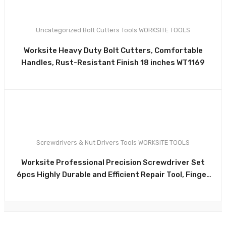
Uncategorized
Bolt Cutters
Tools
WORKSITE TOOLS
0
Worksite Heavy Duty Bolt Cutters, Comfortable
Handles, Rust-Resistant Finish 18 inches WT1169
Screwdrivers & Nut Drivers
Tools
WORKSITE TOOLS
0
Worksite Professional Precision Screwdriver Set
6pcs Highly Durable and Efficient Repair Tool, Finger
Control Cap for precise turning WT8091