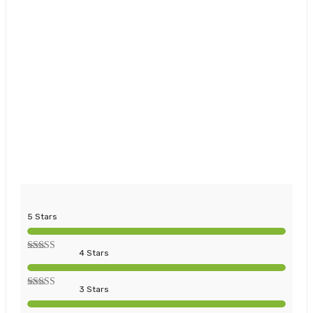
5 Stars
4 Stars
3 Stars