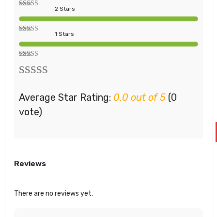
2 Stars
1 Stars
Average Star Rating:
0.0 out of 5
(0
vote)
Reviews
There are no reviews yet.