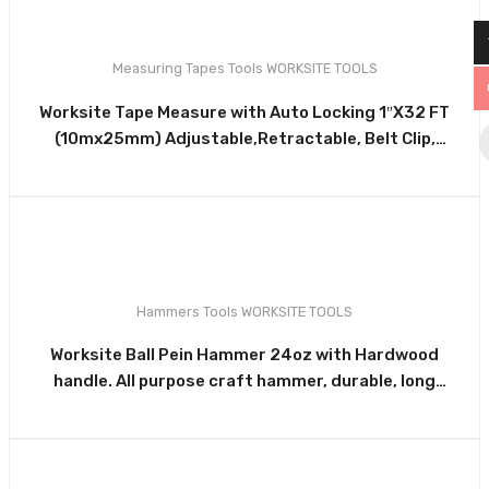
Measuring Tapes
Tools
WORKSITE TOOLS
0
Worksite Tape Measure with Auto Locking 1″X32 FT
(10mx25mm) Adjustable,Retractable, Belt Clip,
Compact, Auto Locking HD, Measure Metric &
Standard WT4130
Hammers
Tools
WORKSITE TOOLS
0
Worksite Ball Pein Hammer 24oz with Hardwood
handle. All purpose craft hammer, durable, long
lasting striking tool. Use with chisels, punches, star
drills, hardened nails & more WT3318