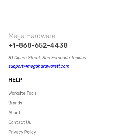
Mega Hardware
+1-868-652-4438
81 Cipero Street, San Fernando Trinidad
support@megahardwarett.com
HELP
Worksite Tools
Brands
About
Contact Us
Privacy Policy