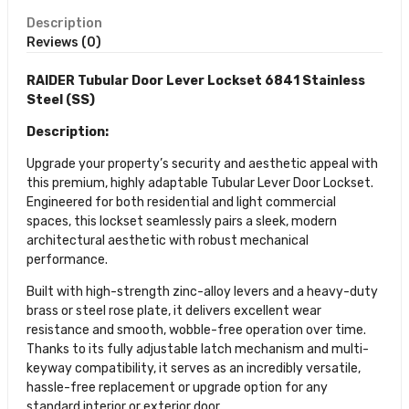
Description
Reviews (0)
RAIDER Tubular Door Lever Lockset 6841 Stainless
Steel (SS)
Description:
Upgrade your property’s security and aesthetic appeal with
this premium, highly adaptable Tubular Lever Door Lockset.
Engineered for both residential and light commercial
spaces, this lockset seamlessly pairs a sleek, modern
architectural aesthetic with robust mechanical
performance.
Built with high-strength zinc-alloy levers and a heavy-duty
brass or steel rose plate, it delivers excellent wear
resistance and smooth, wobble-free operation over time.
Thanks to its fully adjustable latch mechanism and multi-
keyway compatibility, it serves as an incredibly versatile,
hassle-free replacement or upgrade option for any
standard interior or exterior door.