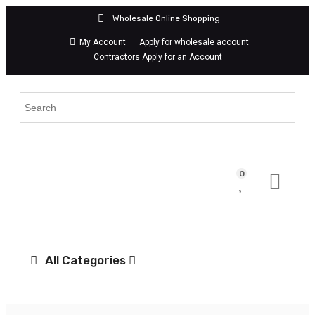
Wholesale Online Shopping
My Account
Apply for wholesale account
Contractors Apply for an Account
0
All Categories