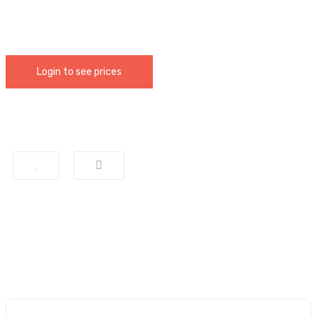
Login to see prices