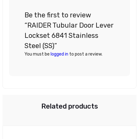
Be the first to review
“RAIDER Tubular Door Lever
Lockset 6841 Stainless
Steel (SS)”
You must be
logged in
to post a review.
Related products