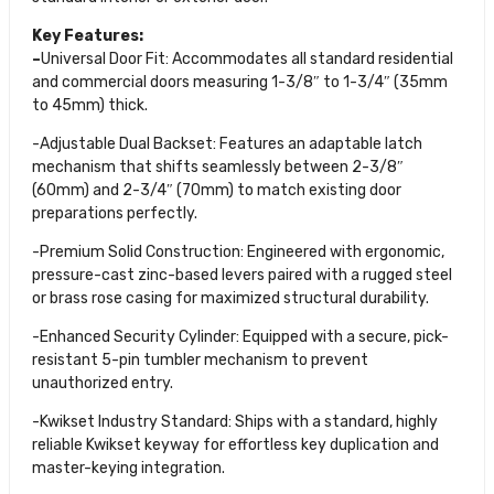
Key Features:
–
Universal Door Fit: Accommodates all standard residential
and commercial doors measuring 1-3/8″ to 1-3/4″ (35mm
to 45mm) thick.
-Adjustable Dual Backset: Features an adaptable latch
mechanism that shifts seamlessly between 2-3/8″
(60mm) and 2-3/4″ (70mm) to match existing door
preparations perfectly.
-Premium Solid Construction: Engineered with ergonomic,
pressure-cast zinc-based levers paired with a rugged steel
or brass rose casing for maximized structural durability.
-Enhanced Security Cylinder: Equipped with a secure, pick-
resistant 5-pin tumbler mechanism to prevent
unauthorized entry.
-Kwikset Industry Standard: Ships with a standard, highly
reliable Kwikset keyway for effortless key duplication and
master-keying integration.