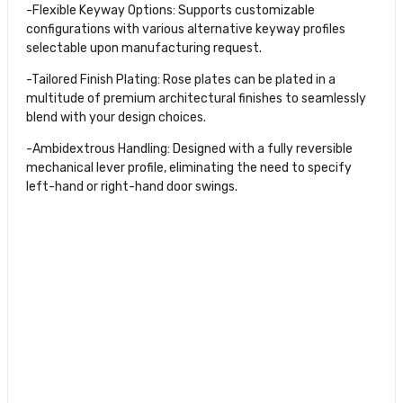
-Flexible Keyway Options: Supports customizable
configurations with various alternative keyway profiles
selectable upon manufacturing request.
-Tailored Finish Plating: Rose plates can be plated in a
multitude of premium architectural finishes to seamlessly
blend with your design choices.
-Ambidextrous Handling: Designed with a fully reversible
mechanical lever profile, eliminating the need to specify
left-hand or right-hand door swings.