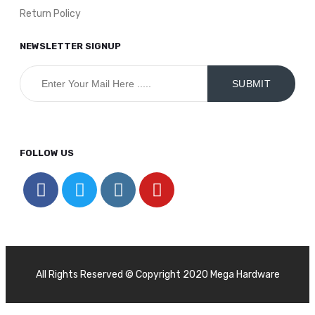
Return Policy
NEWSLETTER SIGNUP
FOLLOW US
All Rights Reserved © Copyright 2020 Mega Hardware