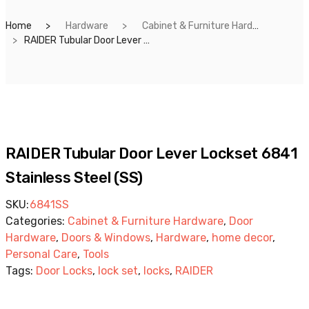
Home
Hardware
Cabinet & Furniture Hardware
RAIDER Tubular Door Lever Lockset 6841 Stainless Steel (SS)
RAIDER Tubular Door Lever Lockset 6841
Stainless Steel (SS)
SKU:
6841SS
Categories:
Cabinet & Furniture Hardware
,
Door
Hardware
,
Doors & Windows
,
Hardware
,
home decor
,
Personal Care
,
Tools
Tags:
Door Locks
,
lock set
,
locks
,
RAIDER