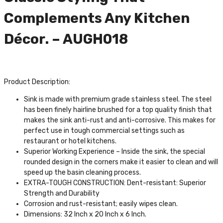
Complements Any Kitchen
Décor. – AUGH018
Product Description:
Sink is made with premium grade stainless steel. The steel
has been finely hairline brushed for a top quality finish that
makes the sink anti-rust and anti-corrosive. This makes for
perfect use in tough commercial settings such as
restaurant or hotel kitchens.
Superior Working Experience – Inside the sink, the special
rounded design in the corners make it easier to clean and will
speed up the basin cleaning process.
EXTRA-TOUGH CONSTRUCTION: Dent-resistant: Superior
Strength and Durability
Corrosion and rust-resistant; easily wipes clean.
Dimensions: 32 Inch x 20 Inch x 6 Inch.