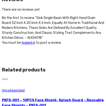
There are no reviews yet.
Be the first to review “Sink Single Basin With Right Hand Drain
Board 32 Inch X 20 Inch X 6 Inch. Equally At Home In Traditional And
Modern Kitchens, These Sinks Are Defined By Excellent Quality,
Sturdy Construction, And Classic Styling That Complements Any
Kitchen Décor. – AUGH018”
You must be
logged in
to post a review.
Related products
Rated
0
Uncategorized
out
of
5
PXFS-001 – 10PCS Face Shield- Splash Guard – Reusable
Face Shields – PXFS-001