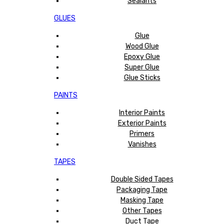
Sealants
GLUES
Glue
Wood Glue
Epoxy Glue
Super Glue
Glue Sticks
PAINTS
Interior Paints
Exterior Paints
Primers
Vanishes
TAPES
Double Sided Tapes
Packaging Tape
Masking Tape
Other Tapes
Duct Tape