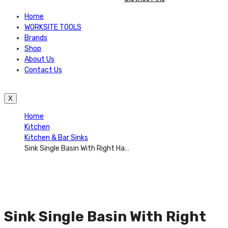
Home
WORKSITE TOOLS
Brands
Shop
About Us
Contact Us
X
Home
Kitchen
Kitchen & Bar Sinks
Sink Single Basin With Right Hand Drain Board 32 Inch X 20 Inch X 6 Inch. Equally At Home In Traditional And Modern Kitchens, These Sinks Are Defined By Excellent Quality, Sturdy Construction, And Classic Styling That Complements Any Kitchen Décor. – AUGH018
Sink Single Basin With Right