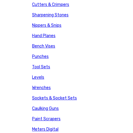
Cutters & Crimpers
Sharpening Stones
Nippers & Snips
Hand Planes
Bench Vises
Punches
Tool Sets
Levels
Wrenches
Sockets & Socket Sets
Caulking Guns
Paint Scrapers
Meters Digital