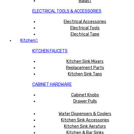
Balast
ELECTRICAL TOOLS & ACCESSORIES
Electrical Accessories
Electrical Tools
Electrical Tape
Kitchen
KITCHEN FAUCETS
Kitchen Sink Mixers
Replacement Parts
Kitchen Sink Taps
CABINET HARDWARE
Cabinet Knobs
Drawer Pulls
Water Dispensers & Coolers
Kitchen Sink Accessories
Kitchen Sink Aerators
Kitchen & Bar Sinks