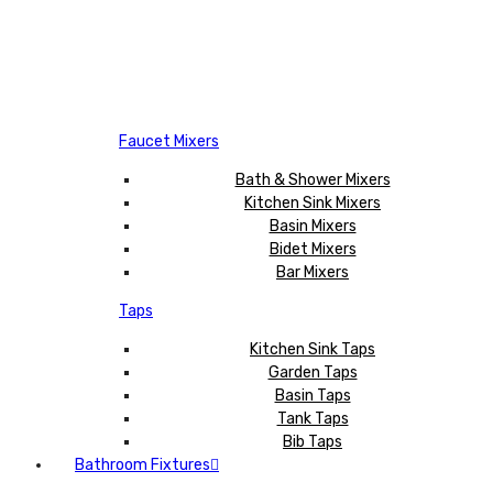
Faucet Mixers
Bath & Shower Mixers
Kitchen Sink Mixers
Basin Mixers
Bidet Mixers
Bar Mixers
Taps
Kitchen Sink Taps
Garden Taps
Basin Taps
Tank Taps
Bib Taps
Bathroom Fixtures