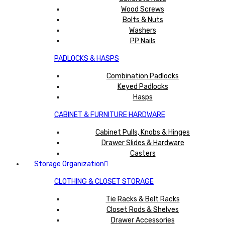
Wood Screws
Bolts & Nuts
Washers
PP Nails
PADLOCKS & HASPS
Combination Padlocks
Keyed Padlocks
Hasps
CABINET & FURNITURE HARDWARE
Cabinet Pulls, Knobs & Hinges
Drawer Slides & Hardware
Casters
Storage Organization
CLOTHING & CLOSET STORAGE
Tie Racks & Belt Racks
Closet Rods & Shelves
Drawer Accessories