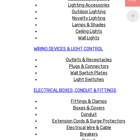
USD
Lighting Accessories
Outdoor Lighting
Novelty Lighting
Lamps & Shades
Ceiling Lights
Wall Lights
WIRING DEVICES & LIGHT CONTROL
Outlets & Receptacles
Plugs & Connectors
Wall Switch Plates
Light Switches
ELECTRICAL BOXES, CONDUIT & FITTINGS
Fittings & Clamps
Boxes & Covers
Conduit
Extension Cords & Surge Protectors
Electrical Wire & Cable
Breakers