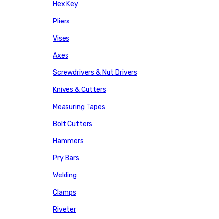
Hex Key
Pliers
Vises
Axes
Screwdrivers & Nut Drivers
Knives & Cutters
Measuring Tapes
Bolt Cutters
Hammers
Pry Bars
Welding
Clamps
Riveter