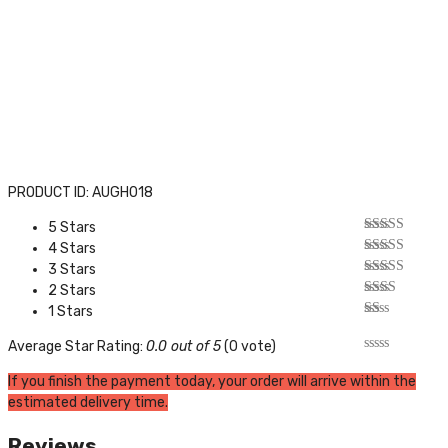
PRODUCT ID: AUGH018
5 Stars
4 Stars
3 Stars
2 Stars
1 Stars
Average Star Rating:
0.0 out of 5
(0 vote)
If you finish the payment today, your order will arrive within the
estimated delivery time.
Reviews