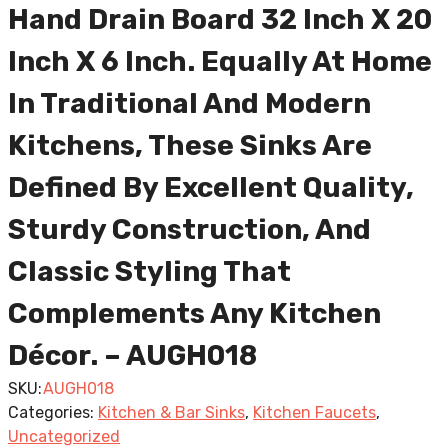
Hand Drain Board 32 Inch X 20
Inch X 6 Inch. Equally At Home
In Traditional And Modern
Kitchens, These Sinks Are
Defined By Excellent Quality,
Sturdy Construction, And
Classic Styling That
Complements Any Kitchen
Décor. – AUGH018
SKU:
AUGH018
Categories:
Kitchen & Bar Sinks
,
Kitchen Faucets
,
Uncategorized