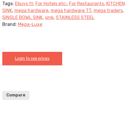
Tags:
Ebuys tt
,
For Hotels etc:
,
For Restaurants
,
KITCHEN
SINK
,
mega hardware
,
mega hardware TT
,
mega traders
,
SINGLE BOWL SINK
,
sink
,
STAINLESS STEEL
Brand:
Mega-Luxe
Login to see prices
Compare