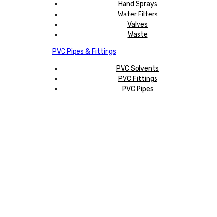
Hand Sprays
Water Filters
Valves
Waste
PVC Pipes & Fittings
PVC Solvents
PVC Fittings
PVC Pipes