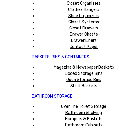
Closet Organizers
Clothes Hangers
Shoe Organizers
Closet Systems
Closet Drawers
Drawer Chests
Drawer Liners
Contact Paper
BASKETS, BINS & CONTAINERS
Magazine & Newspaper Baskets
Lidded Storage Bins
Open Storage Bins
Shelf Baskets
BATHROOM STORAGE
Over The Toilet Storage
Bathroom Shelving
Hampers & Baskets
Bathroom Cabinets