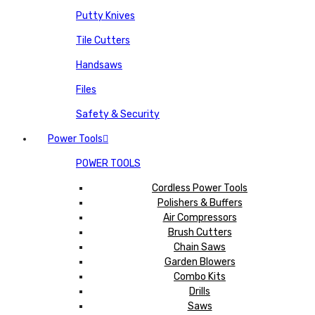
Putty Knives
Tile Cutters
Handsaws
Files
Safety & Security
Power Tools
POWER TOOLS
Cordless Power Tools
Polishers & Buffers
Air Compressors
Brush Cutters
Chain Saws
Garden Blowers
Combo Kits
Drills
Saws