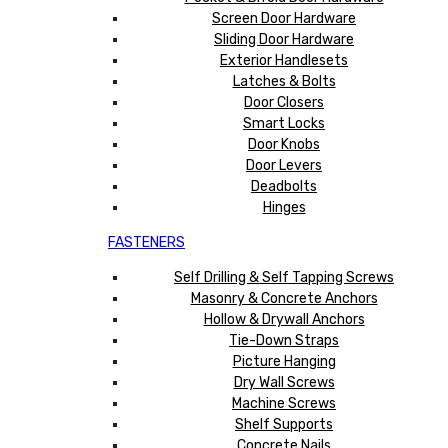
Screen Door Hardware
Sliding Door Hardware
Exterior Handlesets
Latches & Bolts
Door Closers
Smart Locks
Door Knobs
Door Levers
Deadbolts
Hinges
FASTENERS
Self Drilling & Self Tapping Screws
Masonry & Concrete Anchors
Hollow & Drywall Anchors
Tie-Down Straps
Picture Hanging
Dry Wall Screws
Machine Screws
Shelf Supports
Concrete Nails