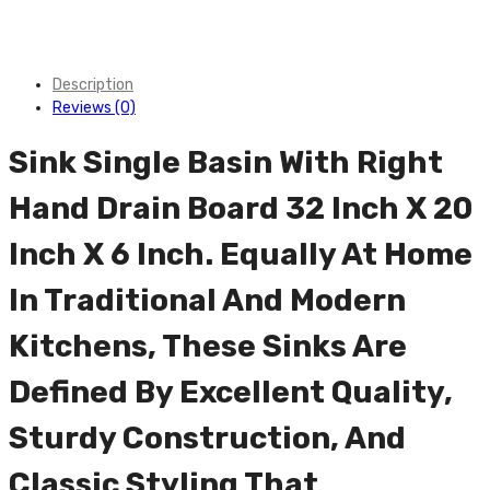
Description
Reviews (0)
Sink Single Basin With Right
Hand Drain Board 32 Inch X 20
Inch X 6 Inch. Equally At Home
In Traditional And Modern
Kitchens, These Sinks Are
Defined By Excellent Quality,
Sturdy Construction, And
Classic Styling That