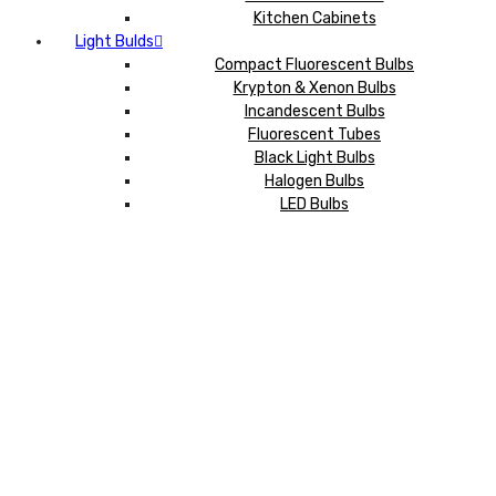
Kitchen Cabinets
Light Bulds
Compact Fluorescent Bulbs
Krypton & Xenon Bulbs
Incandescent Bulbs
Fluorescent Tubes
Black Light Bulbs
Halogen Bulbs
LED Bulbs