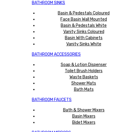
BATHROOM SINKS
Basin & Pedestals Coloured
Face Basin Wall Mounted
Basin & Pedestals White
Vanity Sinks Coloured
Basin With Cabinets
Vanity Sinks White
BATHROOM ACCESSORIES
Soap & Lotion Dispenser
Toilet Brush Holders
Waste Baskets
Shower Mats
Bath Mats
BATHROOM FAUCETS
Bath & Shower Mixers
Basin Mixers
Bidet Mixers