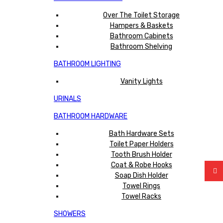
Over The Toilet Storage
Hampers & Baskets
Bathroom Cabinets
Bathroom Shelving
BATHROOM LIGHTING
Vanity Lights
URINALS
BATHROOM HARDWARE
Bath Hardware Sets
Toilet Paper Holders
Tooth Brush Holder
Coat & Robe Hooks
Soap Dish Holder
Towel Rings
Towel Racks
SHOWERS