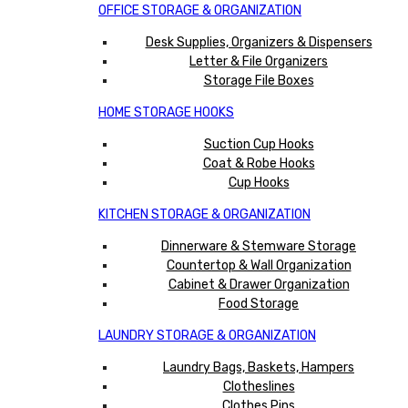
OFFICE STORAGE & ORGANIZATION
Desk Supplies, Organizers & Dispensers
Letter & File Organizers
Storage File Boxes
HOME STORAGE HOOKS
Suction Cup Hooks
Coat & Robe Hooks
Cup Hooks
KITCHEN STORAGE & ORGANIZATION
Dinnerware & Stemware Storage
Countertop & Wall Organization
Cabinet & Drawer Organization
Food Storage
LAUNDRY STORAGE & ORGANIZATION
Laundry Bags, Baskets, Hampers
Clotheslines
Clothes Pins