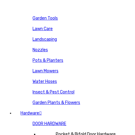
Garden Tools
Lawn Care
Landscaping
Nozzles
Pots & Planters
Lawn Mowers
Water Hoses
Insect & Pest Control
Garden Plants & Flowers
Hardware
DOOR HARDWARE
Pocket & Bifold Door Hardware