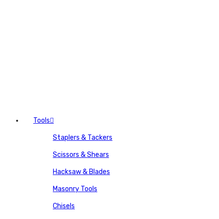
Tools
Staplers & Tackers
Scissors & Shears
Hacksaw & Blades
Masonry Tools
Chisels