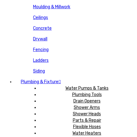
Moulding & Millwork
Ceilings
Concrete
Drywall
Fencing
Ladders
Siding
Plumbing & Fixture
Water Pumps & Tanks
Plumbing Tools
Drain Openers
Shower Arms
Shower Heads
Parts & Repair
Flexible Hoses
Water Heaters