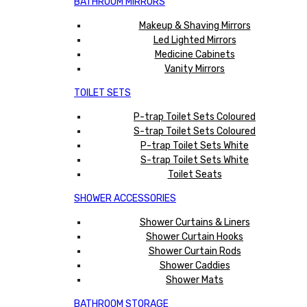
BATHROOM MIRRORS
Makeup & Shaving Mirrors
Led Lighted Mirrors
Medicine Cabinets
Vanity Mirrors
TOILET SETS
P-trap Toilet Sets Coloured
S-trap Toilet Sets Coloured
P-trap Toilet Sets White
S-trap Toilet Sets White
Toilet Seats
SHOWER ACCESSORIES
Shower Curtains & Liners
Shower Curtain Hooks
Shower Curtain Rods
Shower Caddies
Shower Mats
BATHROOM STORAGE