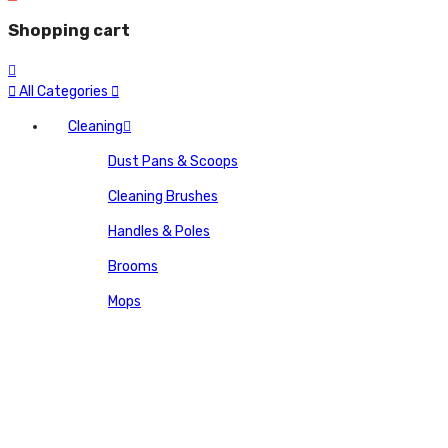
Shopping cart
All Categories
Cleaning
Dust Pans & Scoops
Cleaning Brushes
Handles & Poles
Brooms
Mops