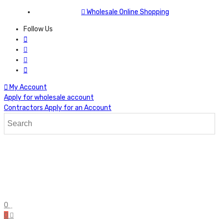
Wholesale Online Shopping
Follow Us
My Account
Apply for wholesale account
Contractors Apply for an Account
0
0