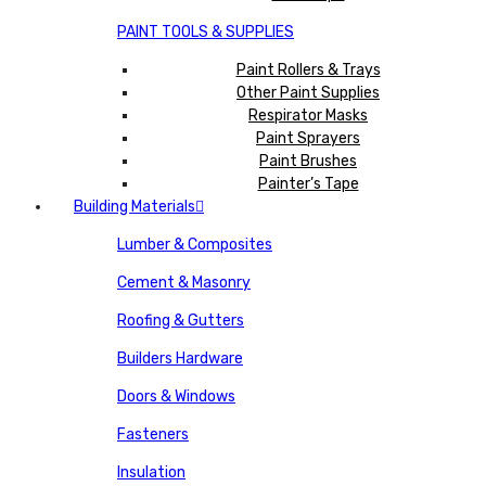
PAINT TOOLS & SUPPLIES
Paint Rollers & Trays
Other Paint Supplies
Respirator Masks
Paint Sprayers
Paint Brushes
Painter’s Tape
Building Materials
Lumber & Composites
Cement & Masonry
Roofing & Gutters
Builders Hardware
Doors & Windows
Fasteners
Insulation