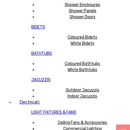
Shower Enclosures
Shower Panels
Shower Doors
BIDETS
Coloured Bidets
White Bidets
BATHTUBS
Coloured Bathtubs
White Bathtubs
JACUZZIS
Outdoor Jacuzzis
Indoor Jacuzzis
Electrical
LIGHT FIXTURES & FANS
Ceiling Fans & Accessories
Commercial Lighting