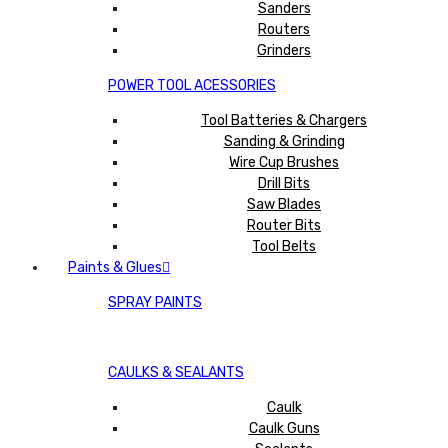
Sanders
Routers
Grinders
POWER TOOL ACESSORIES
Tool Batteries & Chargers
Sanding & Grinding
Wire Cup Brushes
Drill Bits
Saw Blades
Router Bits
Tool Belts
Paints & Glues
SPRAY PAINTS
CAULKS & SEALANTS
Caulk
Caulk Guns