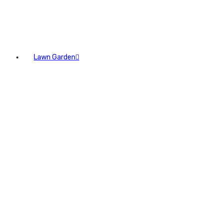
Lawn Garden