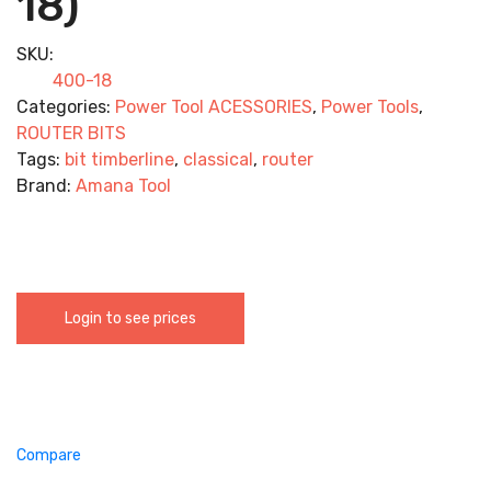
18)
SKU:
400-18
Categories:
Power Tool ACESSORIES
,
Power Tools
,
ROUTER BITS
Tags:
bit timberline
,
classical
,
router
Brand:
Amana Tool
Login to see prices
Compare