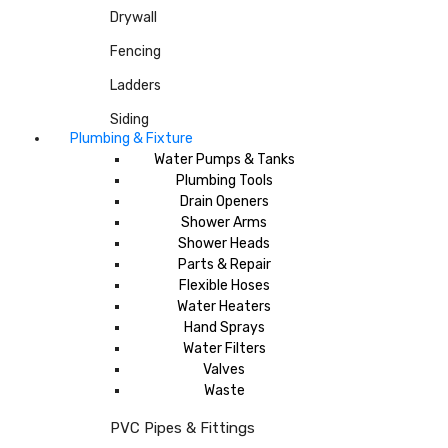
Drywall
Fencing
Ladders
Siding
Plumbing & Fixture
Water Pumps & Tanks
Plumbing Tools
Drain Openers
Shower Arms
Shower Heads
Parts & Repair
Flexible Hoses
Water Heaters
Hand Sprays
Water Filters
Valves
Waste
PVC Pipes & Fittings