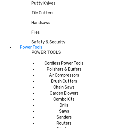
Putty Knives
Tile Cutters
Handsaws
Files
Safety & Security
Power Tools
POWER TOOLS
Cordless Power Tools
Polishers & Buffers
Air Compressors
Brush Cutters
Chain Saws
Garden Blowers
Combo Kits
Drills
Saws
Sanders
Routers