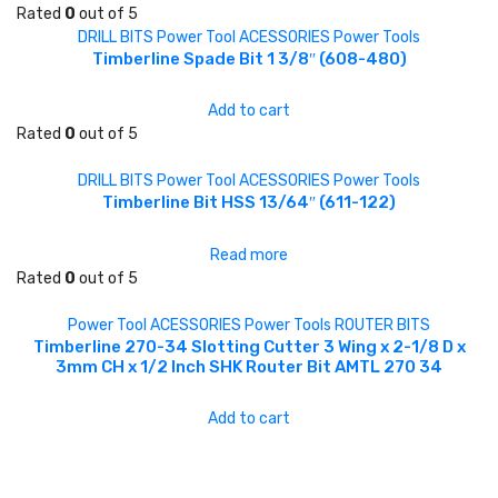
Rated
0
out of 5
DRILL BITS
Power Tool ACESSORIES
Power Tools
Timberline Spade Bit 1 3/8″ (608-480)
Add to cart
Rated
0
out of 5
DRILL BITS
Power Tool ACESSORIES
Power Tools
Timberline Bit HSS 13/64″ (611-122)
Read more
Rated
0
out of 5
Power Tool ACESSORIES
Power Tools
ROUTER BITS
Timberline 270-34 Slotting Cutter 3 Wing x 2-1/8 D x
3mm CH x 1/2 Inch SHK Router Bit AMTL 270 34
Add to cart