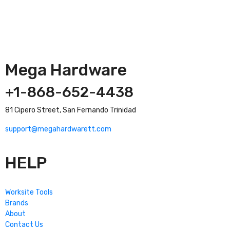
Mega Hardware
+1-868-652-4438
81 Cipero Street, San Fernando Trinidad
support@megahardwarett.com
HELP
Worksite Tools
Brands
About
Contact Us