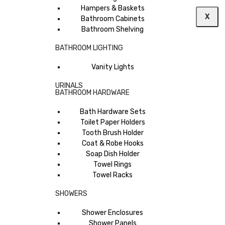
Hampers & Baskets
X
Bathroom Cabinets
Bathroom Shelving
BATHROOM LIGHTING
Vanity Lights
URINALS
BATHROOM HARDWARE
Bath Hardware Sets
Toilet Paper Holders
Tooth Brush Holder
Coat & Robe Hooks
Soap Dish Holder
Towel Rings
Towel Racks
SHOWERS
Shower Enclosures
Shower Panels