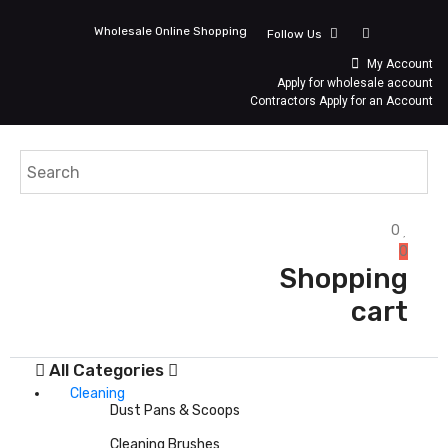
Wholesale Online Shopping
Follow Us
My Account
Apply for wholesale account
Contractors Apply for an Account
0
0
Shopping
cart
All Categories
Cleaning
Dust Pans & Scoops
Cleaning Brushes