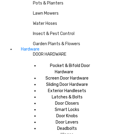
Pots & Planters
Lawn Mowers
Water Hoses
Insect & Pest Control
Garden Plants & Flowers
Hardware
DOOR HARDWARE
Pocket & Bifold Door
Hardware
Screen Door Hardware
Sliding Door Hardware
Exterior Handlesets
Latches & Bolts
Door Closers
Smart Locks
Door Knobs
Door Levers
Deadbolts