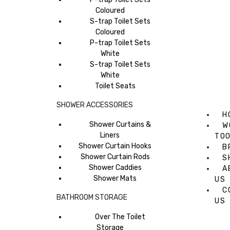
Coloured
S-trap Toilet Sets
Coloured
P-trap Toilet Sets
White
S-trap Toilet Sets
White
Toilet Seats
SHOWER ACCESSORIES
H
Shower Curtains &
W
Liners
TO
Shower Curtain Hooks
B
Shower Curtain Rods
S
Shower Caddies
A
Shower Mats
US
C
BATHROOM STORAGE
US
Over The Toilet
Storage