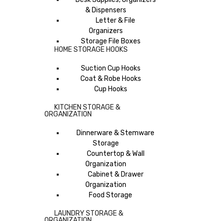
& Dispensers
Letter & File
Organizers
Storage File Boxes
HOME STORAGE HOOKS
Suction Cup Hooks
Coat & Robe Hooks
Cup Hooks
KITCHEN STORAGE &
ORGANIZATION
Dinnerware & Stemware
Storage
Countertop & Wall
Organization
Cabinet & Drawer
Organization
Food Storage
LAUNDRY STORAGE &
ORGANIZATION