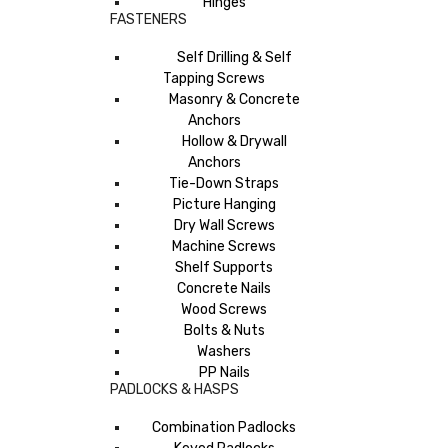
Hinges
FASTENERS
Self Drilling & Self
Tapping Screws
Masonry & Concrete
Anchors
Hollow & Drywall
Anchors
Tie-Down Straps
Picture Hanging
Dry Wall Screws
Machine Screws
Shelf Supports
Concrete Nails
Wood Screws
Bolts & Nuts
Washers
PP Nails
PADLOCKS & HASPS
Combination Padlocks