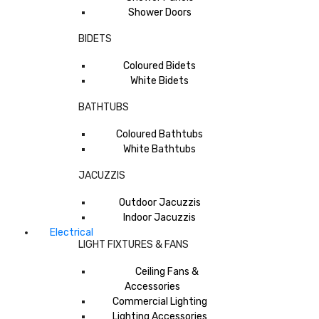
Shower Doors
BIDETS
Coloured Bidets
White Bidets
BATHTUBS
Coloured Bathtubs
White Bathtubs
JACUZZIS
Outdoor Jacuzzis
Indoor Jacuzzis
Electrical
LIGHT FIXTURES & FANS
Ceiling Fans &
Accessories
Commercial Lighting
Lighting Accessories