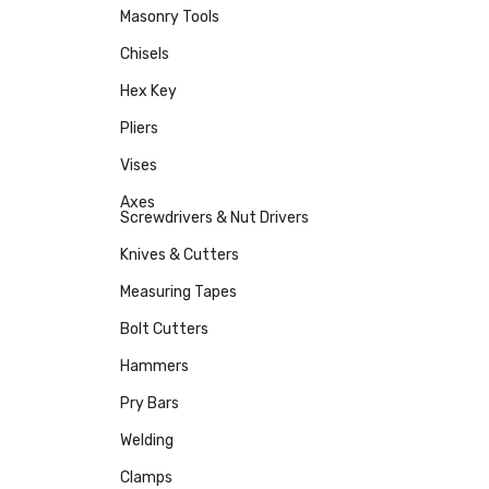
Masonry Tools
Chisels
Hex Key
Pliers
Vises
Axes
Screwdrivers & Nut Drivers
Knives & Cutters
Measuring Tapes
Bolt Cutters
Hammers
Pry Bars
Welding
Clamps