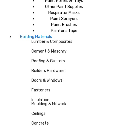
Paint Rollers & Trays
Other Paint Supplies
Respirator Masks
Paint Sprayers
Paint Brushes
Painter’s Tape
Building Materials
Lumber & Composites
Cement & Masonry
Roofing & Gutters
Builders Hardware
Doors & Windows
Fasteners
Insulation
Moulding & Millwork
Ceilings
Concrete