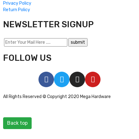
Privacy Policy
Return Policy
NEWSLETTER SIGNUP
FOLLOW US
All Rights Reserved © Copyright 2020 Mega Hardware
Back top