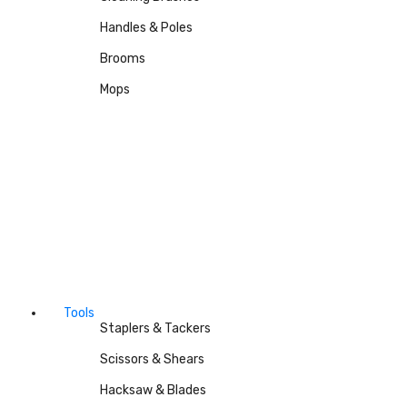
Handles & Poles
Brooms
Mops
Tools
Staplers & Tackers
Scissors & Shears
Hacksaw & Blades