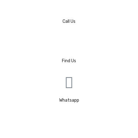
Call Us
Find Us
Whatsapp