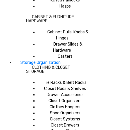
Keyed Padlocks
Hasps
CABINET & FURNITURE
HARDWARE
Cabinet Pulls, Knobs &
Hinges
Drawer Slides &
Hardware
Casters
Storage Organization
CLOTHING & CLOSET
STORAGE
Tie Racks & Belt Racks
Closet Rods & Shelves
Drawer Accessories
Closet Organizers
Clothes Hangers
Shoe Organizers
Closet Systems
Closet Drawers