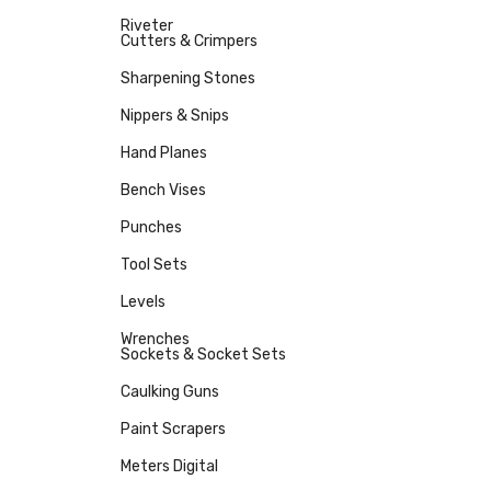
Riveter
Cutters & Crimpers
Sharpening Stones
Nippers & Snips
Hand Planes
Bench Vises
Punches
Tool Sets
Levels
Wrenches
Sockets & Socket Sets
Caulking Guns
Paint Scrapers
Meters Digital