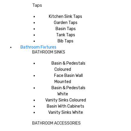
Taps
Kitchen Sink Taps
Garden Taps
Basin Taps
Tank Taps
Bib Taps
Bathroom Fixtures
BATHROOM SINKS
Basin & Pedestals
Coloured
Face Basin Wall
Mounted
Basin & Pedestals
White
Vanity Sinks Coloured
Basin With Cabinets
Vanity Sinks White
BATHROOM ACCESSORIES