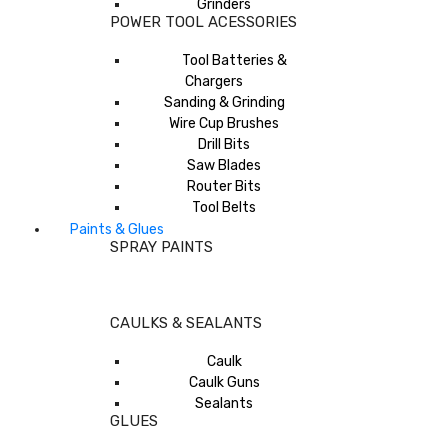
Grinders
POWER TOOL ACESSORIES
Tool Batteries &
Chargers
Sanding & Grinding
Wire Cup Brushes
Drill Bits
Saw Blades
Router Bits
Tool Belts
Paints & Glues
SPRAY PAINTS
CAULKS & SEALANTS
Caulk
Caulk Guns
Sealants
GLUES