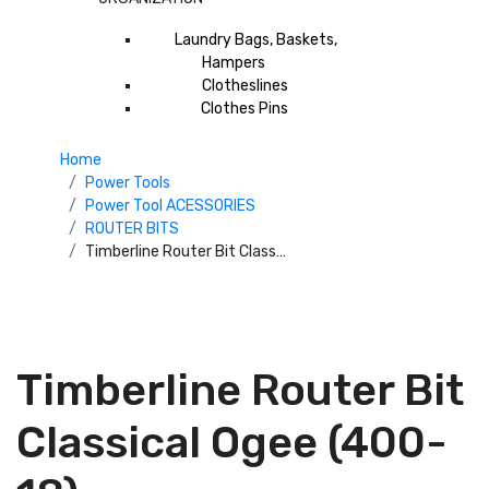
Laundry Bags, Baskets,
Hampers
Clotheslines
Clothes Pins
Home
Power Tools
Power Tool ACESSORIES
ROUTER BITS
Timberline Router Bit Classical Ogee (400-18)
Timberline Router Bit
Classical Ogee (400-