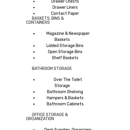
Drawer Chests
Drawer Liners
Contact Paper
BASKETS, BINS &
CONTAINERS
Magazine & Newspaper
Baskets
Lidded Storage Bins
Open Storage Bins
Shelf Baskets
BATHROOM STORAGE
Over The Toilet
Storage
Bathroom Shelving
Hampers & Baskets
Bathroom Cabinets
OFFICE STORAGE &
ORGANIZATION
Desk Supplies, Organizers