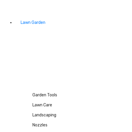
Lawn Garden
Garden Tools
Lawn Care
Landscaping
Nozzles