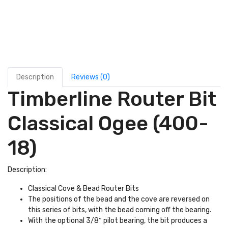
Description
Reviews (0)
Timberline Router Bit
Classical Ogee (400-
18)
Description:
Classical Cove & Bead Router Bits
The positions of the bead and the cove are reversed on
this series of bits, with the bead coming off the bearing.
With the optional 3/8″ pilot bearing, the bit produces a