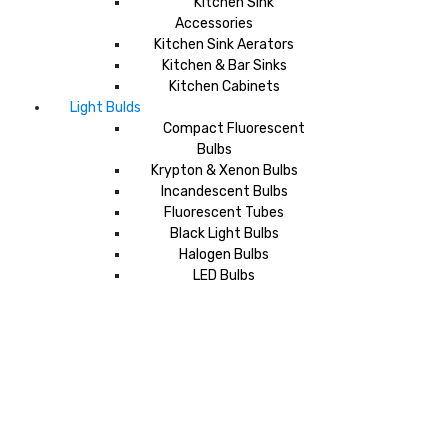
Kitchen Sink
Accessories
Kitchen Sink Aerators
Kitchen & Bar Sinks
Kitchen Cabinets
Light Bulds
Compact Fluorescent
Bulbs
Krypton & Xenon Bulbs
Incandescent Bulbs
Fluorescent Tubes
Black Light Bulbs
Halogen Bulbs
LED Bulbs