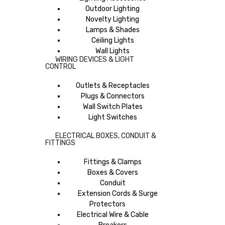
Outdoor Lighting
Novelty Lighting
Lamps & Shades
Ceiling Lights
Wall Lights
WIRING DEVICES & LIGHT
CONTROL
Outlets & Receptacles
Plugs & Connectors
Wall Switch Plates
Light Switches
ELECTRICAL BOXES, CONDUIT &
FITTINGS
Fittings & Clamps
Boxes & Covers
Conduit
Extension Cords & Surge
Protectors
Electrical Wire & Cable