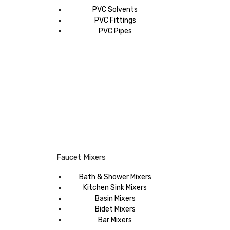
PVC Solvents
PVC Fittings
PVC Pipes
Faucet Mixers
Bath & Shower Mixers
Kitchen Sink Mixers
Basin Mixers
Bidet Mixers
Bar Mixers