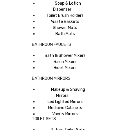
Soap & Lotion
Dispenser
Toilet Brush Holders
Waste Baskets
Shower Mats
Bath Mats
BATHROOM FAUCETS
Bath & Shower Mixers
Basin Mixers
Bidet Mixers
BATHROOM MIRRORS
Makeup & Shaving
Mirrors
Led Lighted Mirrors
Medicine Cabinets
Vanity Mirrors
TOILET SETS
P-trap Toilet Sets