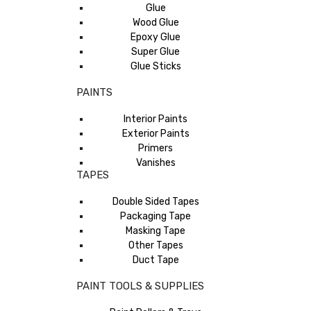
Glue
Wood Glue
Epoxy Glue
Super Glue
Glue Sticks
PAINTS
Interior Paints
Exterior Paints
Primers
Vanishes
TAPES
Double Sided Tapes
Packaging Tape
Masking Tape
Other Tapes
Duct Tape
PAINT TOOLS & SUPPLIES