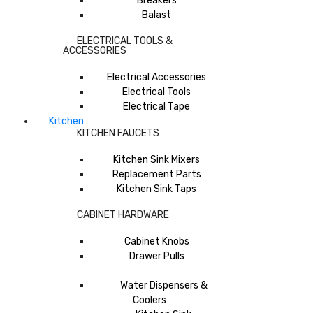
Breakers
Balast
ELECTRICAL TOOLS &
ACCESSORIES
Electrical Accessories
Electrical Tools
Electrical Tape
Kitchen
KITCHEN FAUCETS
Kitchen Sink Mixers
Replacement Parts
Kitchen Sink Taps
CABINET HARDWARE
Cabinet Knobs
Drawer Pulls
Water Dispensers &
Coolers