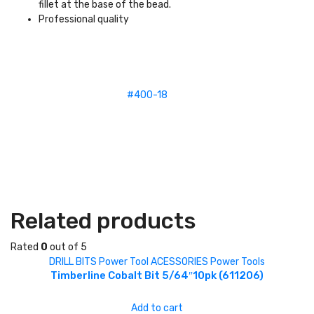
fillet at the base of the bead.
Professional quality
#400-18
Related products
Rated
0
out of 5
DRILL BITS
Power Tool ACESSORIES
Power Tools
Timberline Cobalt Bit 5/64″10pk (611206)
Add to cart