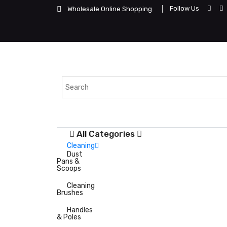
Follow Us
Wholesale Online Shopping
All Categories
Cleaning
Dust
Pans &
Scoops
Cleaning
Brushes
Handles
& Poles