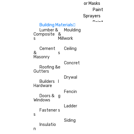
or Masks
Paint
Sprayers
Paint
Building Materials
Brushes
Lumber &
Moulding
Composite
&
Painter’s
s
Millwork
Tape
Cement
Ceiling
&
s
Masonry
Concret
Roofing &
e
Gutters
Drywal
Builders
l
Hardware
Fencin
Doors &
g
Windows
Ladder
Fastener
s
s
Siding
Insulatio
n