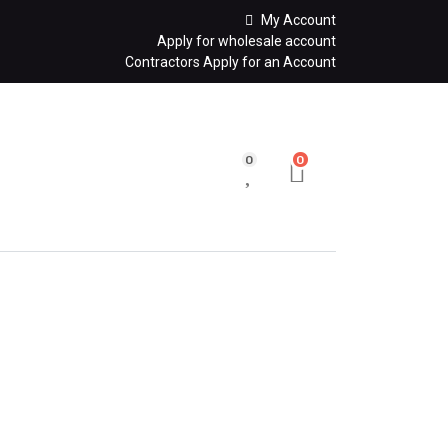
My Account
Apply for wholesale account
Contractors Apply for an Account
0
0