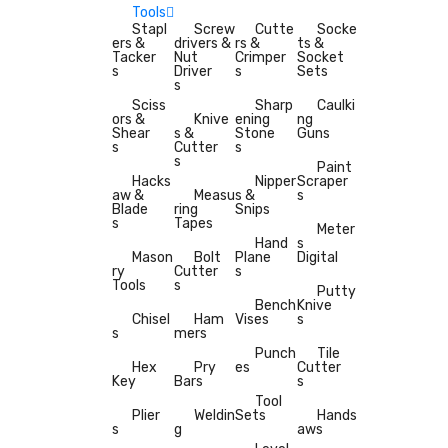
Tools
Stapl
Screw
Cutte
Socke
ers &
drivers &
rs &
ts &
Tacker
Nut
Crimper
Socket
s
Driver
s
Sets
s
Sciss
Sharp
Caulki
ors &
Knive
ening
ng
Shear
s &
Stone
Guns
s
Cutter
s
s
Paint
Hacks
Nipper
Scraper
aw &
Measu
s &
s
Blade
ring
Snips
s
Tapes
Meter
Hand
s
Mason
Bolt
Plane
Digital
ry
Cutter
s
Tools
s
Putty
Bench
Knive
Chisel
Ham
Vises
s
s
mers
Punch
Tile
Hex
Pry
es
Cutter
Key
Bars
s
Tool
Plier
Weldin
Sets
Hands
s
g
aws