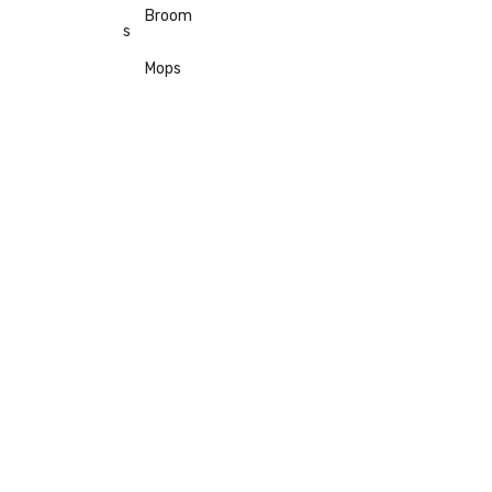
Broom
s
Mops