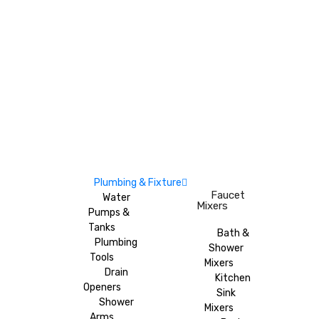
Plumbing & Fixture
Faucet
Water
Mixers
Pumps &
Tanks
Bath &
Plumbing
Shower
Tools
Mixers
Drain
Kitchen
Openers
Sink
Shower
Mixers
Arms