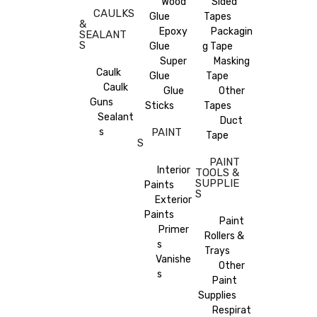
Wood
Sided
CAULKS
Glue
Tapes
&
Epoxy
Packagin
SEALANT
S
Glue
g Tape
Super
Masking
Caulk
Glue
Tape
Caulk
Glue
Other
Guns
Sticks
Tapes
Sealant
Duct
s
PAINT
Tape
S
PAINT
Interior
TOOLS &
SUPPLIE
Paints
S
Exterior
Paints
Paint
Primer
Rollers &
s
Trays
Vanishe
Other
s
Paint
Supplies
Respirat