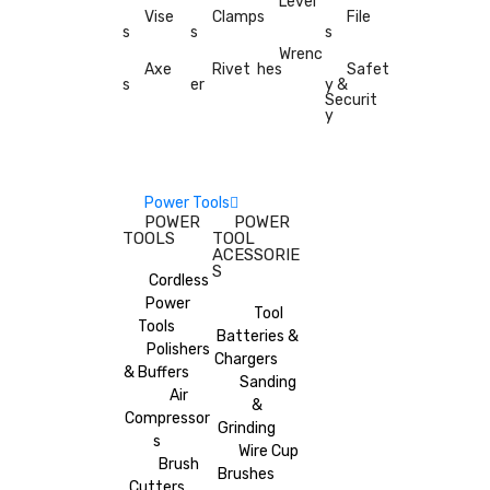
Level
Vise
Clamp
s
File
s
s
s
Wrenc
Axe
Rivet
hes
Safet
s
er
y &
Securit
y
Power Tools
POWER
POWER
TOOLS
TOOL
ACESSORIE
S
Cordless
Power
Tool
Tools
Batteries &
Polishers
Chargers
& Buffers
Sanding
Air
&
Compressor
Grinding
s
Wire Cup
Brush
Brushes
Cutters