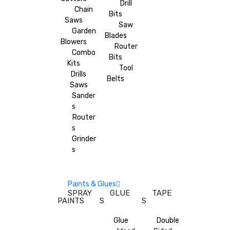
Drill
Chain
Bits
Saws
Saw
Garden
Blades
Blowers
Router
Combo
Bits
Kits
Tool
Drills
Belts
Saws
Sander
s
Router
s
Grinder
s
Paints & Glues
SPRAY
GLUE
TAPE
PAINTS
S
S
Glue
Double