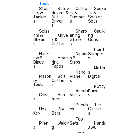
Tools
Stapl
Screw
Cutte
Socke
ers &
drivers &
rs &
ts &
Tacker
Nut
Crimper
Socket
s
Driver
s
Sets
s
Sciss
Sharp
Caulki
ors &
Knive
ening
ng
Shear
s &
Stone
Guns
s
Cutter
s
s
Paint
Hacks
Nipper
Scraper
aw &
Measu
s &
s
Blade
ring
Snips
s
Tapes
Meter
Hand
s
Mason
Bolt
Plane
Digital
ry
Cutter
s
Tools
s
Putty
Bench
Knive
Chisel
Ham
Vises
s
s
mers
Punch
Tile
Hex
Pry
es
Cutter
Key
Bars
s
Tool
Plier
Weldin
Sets
Hands
s
g
aws