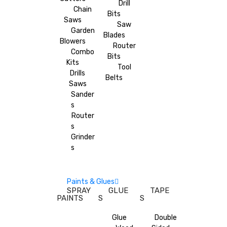
Drill
Chain
Bits
Saws
Saw
Garden
Blades
Blowers
Router
Combo
Bits
Kits
Tool
Drills
Belts
Saws
Sander
s
Router
s
Grinder
s
Paints & Glues
SPRAY
GLUE
TAPE
PAINTS
S
S
Glue
Double