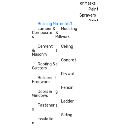
or Masks
Paint
Sprayers
Paint
Building Materials
Brushes
Lumber &
Moulding
Composite
&
Painter’s
s
Millwork
Tape
Cement
Ceiling
&
s
Masonry
Concret
Roofing &
e
Gutters
Drywal
Builders
l
Hardware
Fencin
Doors &
g
Windows
Ladder
Fastener
s
s
Siding
Insulatio
n