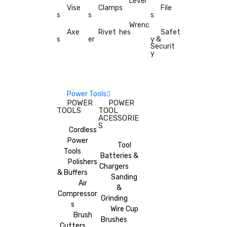
Level
Vise
Clamp
s
File
s
s
s
Wrenc
Axe
Rivet
hes
Safet
s
er
y &
Securit
y
Power Tools
POWER
POWER
TOOLS
TOOL
ACESSORIE
S
Cordless
Power
Tool
Tools
Batteries &
Polishers
Chargers
& Buffers
Sanding
Air
&
Compressor
Grinding
s
Wire Cup
Brush
Brushes
Cutters