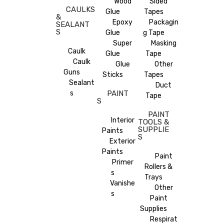
Wood
Sided
CAULKS
Glue
Tapes
&
Epoxy
Packagin
SEALANT
S
Glue
g Tape
Super
Masking
Caulk
Glue
Tape
Caulk
Glue
Other
Guns
Sticks
Tapes
Sealant
Duct
s
PAINT
Tape
S
PAINT
Interior
TOOLS &
SUPPLIE
Paints
S
Exterior
Paints
Paint
Primer
Rollers &
s
Trays
Vanishe
Other
s
Paint
Supplies
Respirat