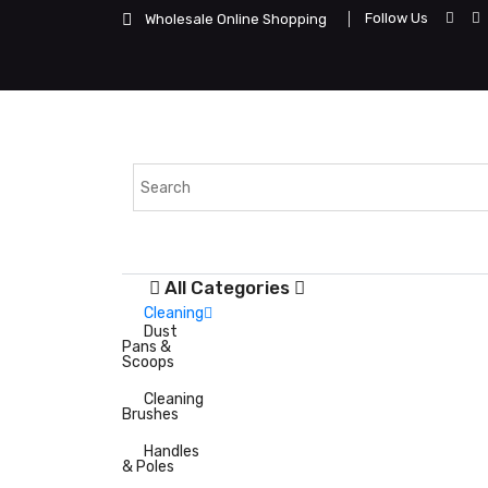
Follow Us
Wholesale Online Shopping
All Categories
Cleaning
Dust
Pans &
Scoops
Cleaning
Brushes
Handles
& Poles