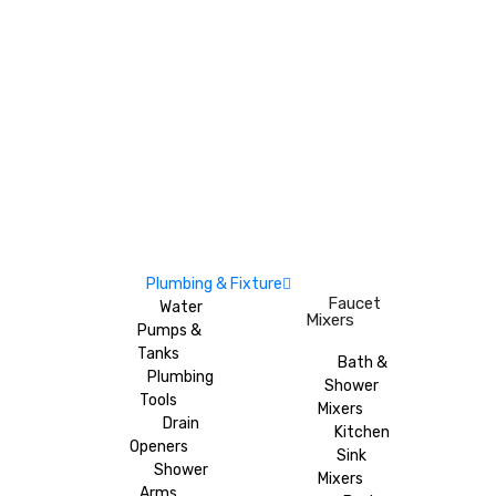
Plumbing & Fixture
Faucet
Water
Mixers
Pumps &
Tanks
Bath &
Plumbing
Shower
Tools
Mixers
Drain
Kitchen
Openers
Sink
Shower
Mixers
Arms