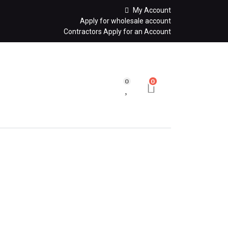
My Account
Apply for wholesale account
Contractors Apply for an Account
0
0