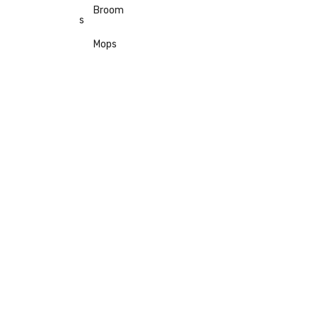
Broom
s
Mops