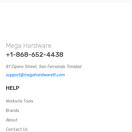
Mega Hardware
+1-868-652-4438
81 Cipero Street, San Fernando Trinidad
support@megahardwarett.com
HELP
Worksite Tools
Brands
About
Contact Us