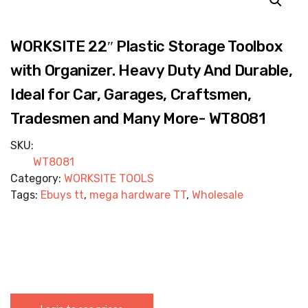
WORKSITE 22″ Plastic Storage Toolbox
with Organizer. Heavy Duty And Durable,
Ideal for Car, Garages, Craftsmen,
Tradesmen and Many More- WT8081
SKU:
WT8081
Category:
WORKSITE TOOLS
Tags:
Ebuys tt
,
mega hardware TT
,
Wholesale