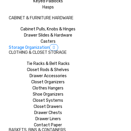
Keyed Padlocks
Hasps
CABINET & FURNITURE HARDWARE
Cabinet Pulls, Knobs & Hinges
Drawer Slides & Hardware
Casters
Storage Organization
CLOTHING & CLOSET STORAGE
Tie Racks & Belt Racks
Closet Rods & Shelves
Drawer Accessories
Closet Organizers
Clothes Hangers
Shoe Organizers
Closet Systems
Closet Drawers
Drawer Chests
Drawer Liners
Contact Paper
BASKETS, BINS & CONTAINERS