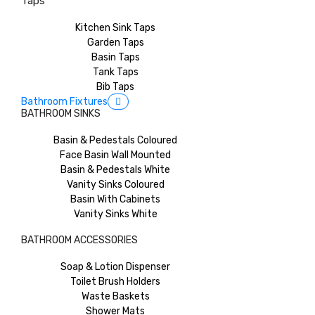
Taps
Kitchen Sink Taps
Garden Taps
Basin Taps
Tank Taps
Bib Taps
Bathroom Fixtures
BATHROOM SINKS
Basin & Pedestals Coloured
Face Basin Wall Mounted
Basin & Pedestals White
Vanity Sinks Coloured
Basin With Cabinets
Vanity Sinks White
BATHROOM ACCESSORIES
Soap & Lotion Dispenser
Toilet Brush Holders
Waste Baskets
Shower Mats