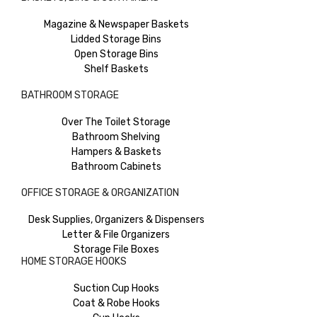
Magazine & Newspaper Baskets
Lidded Storage Bins
Open Storage Bins
Shelf Baskets
BATHROOM STORAGE
Over The Toilet Storage
Bathroom Shelving
Hampers & Baskets
Bathroom Cabinets
OFFICE STORAGE & ORGANIZATION
Desk Supplies, Organizers & Dispensers
Letter & File Organizers
Storage File Boxes
HOME STORAGE HOOKS
Suction Cup Hooks
Coat & Robe Hooks