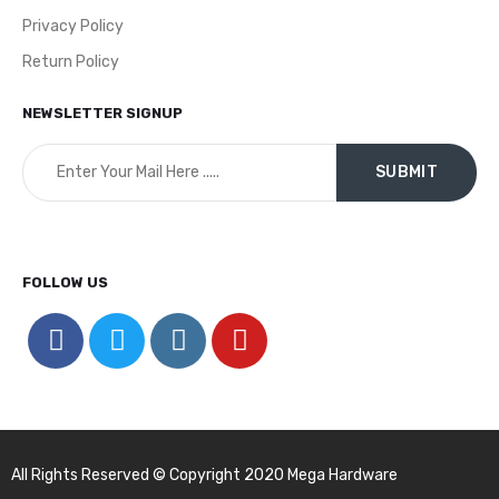
Privacy Policy
Return Policy
NEWSLETTER SIGNUP
FOLLOW US
All Rights Reserved © Copyright 2020 Mega Hardware