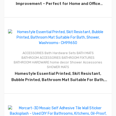
Improvement – Perfect for Home and Office
Kitchens – CHIB078
0
ACCESSORIES
Bath Hardware Sets
BATH MATS
BATHROOM ACCESSORIES
BATHROOM FIXTURES
BATHROOM HARDWARE
home decor
Shower Accessories
SHOWER MATS
Homestyle Essential Printed, Skit Resistant,
Bubble Printed, Bathroom Mat Suitable For Bath,
Shower, Washrooms- CH99650