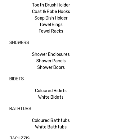
Tooth Brush Holder
Coat & Robe Hooks
Soap Dish Holder
Towel Rings
Towel Racks
SHOWERS
Shower Enclosures
Shower Panels
Shower Doors
BIDETS
Coloured Bidets
White Bidets
BATHTUBS
Coloured Bathtubs
White Bathtubs
JACUZZIS