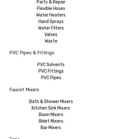
Parts & Repair
Flexible Hoses
Water Heaters
Hand Sprays
Water Filters
Valves
Waste
PVC Pipes & Fittings
PVC Solvents
PVC Fittings
PVC Pipes
Faucet Mixers
Bath & Shower Mixers
Kitchen Sink Mixers
Basin Mixers
Bidet Mixers
Bar Mixers