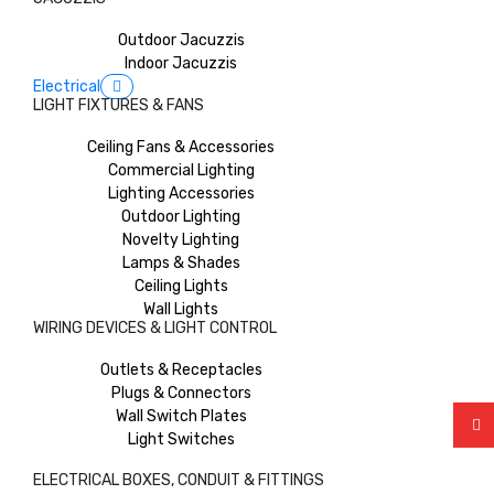
Outdoor Jacuzzis
Indoor Jacuzzis
Electrical
LIGHT FIXTURES & FANS
Ceiling Fans & Accessories
Commercial Lighting
Lighting Accessories
Outdoor Lighting
Novelty Lighting
Lamps & Shades
Ceiling Lights
Wall Lights
WIRING DEVICES & LIGHT CONTROL
Outlets & Receptacles
Plugs & Connectors
Wall Switch Plates
Light Switches
ELECTRICAL BOXES, CONDUIT & FITTINGS