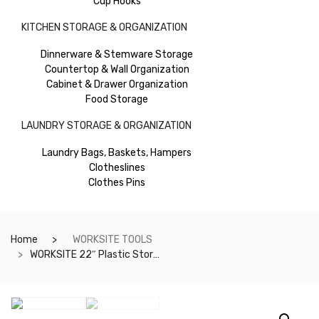
Cup Hooks
KITCHEN STORAGE & ORGANIZATION
Dinnerware & Stemware Storage
Countertop & Wall Organization
Cabinet & Drawer Organization
Food Storage
LAUNDRY STORAGE & ORGANIZATION
Laundry Bags, Baskets, Hampers
Clotheslines
Clothes Pins
Home
WORKSITE TOOLS
WORKSITE 22″ Plastic Storage Toolbox with Organizer. Heavy Duty And Durable, Ideal for Car, Garages, Craftsmen, Tradesmen and Many More- WT8081