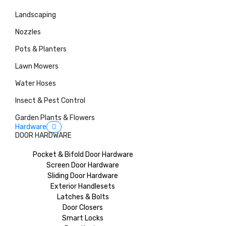
Landscaping
Nozzles
Pots & Planters
Lawn Mowers
Water Hoses
Insect & Pest Control
Garden Plants & Flowers
Hardware
DOOR HARDWARE
Pocket & Bifold Door Hardware
Screen Door Hardware
Sliding Door Hardware
Exterior Handlesets
Latches & Bolts
Door Closers
Smart Locks