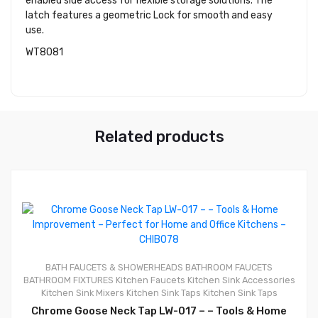
enabled side access for flexible storage solutions. The
latch features a geometric Lock for smooth and easy
use.
WT8081
Related products
0
BATH FAUCETS & SHOWERHEADS
BATHROOM FAUCETS
BATHROOM FIXTURES
Kitchen Faucets
Kitchen Sink Accessories
Kitchen Sink Mixers
Kitchen Sink Taps
Kitchen Sink Taps
Chrome Goose Neck Tap LW-017 – – Tools & Home