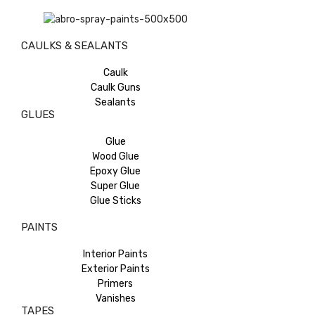
CAULKS & SEALANTS
Caulk
Caulk Guns
Sealants
GLUES
Glue
Wood Glue
Epoxy Glue
Super Glue
Glue Sticks
PAINTS
Interior Paints
Exterior Paints
Primers
Vanishes
TAPES