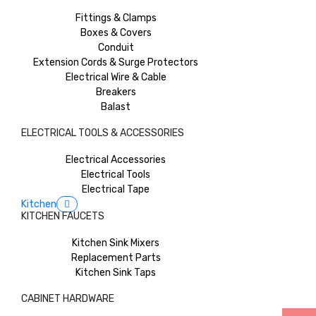
Fittings & Clamps
Boxes & Covers
Conduit
Extension Cords & Surge Protectors
Electrical Wire & Cable
Breakers
Balast
ELECTRICAL TOOLS & ACCESSORIES
Electrical Accessories
Electrical Tools
Electrical Tape
Kitchen
KITCHEN FAUCETS
Kitchen Sink Mixers
Replacement Parts
Kitchen Sink Taps
CABINET HARDWARE