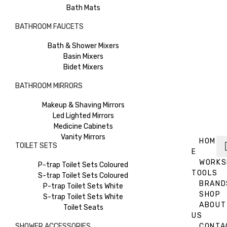
Bath Mats
BATHROOM FAUCETS
Bath & Shower Mixers
Basin Mixers
Bidet Mixers
BATHROOM MIRRORS
Makeup & Shaving Mirrors
Led Lighted Mirrors
Medicine Cabinets
Vanity Mirrors
HOM
TOILET SETS
E
WORKS
P-trap Toilet Sets Coloured
TOOLS
S-trap Toilet Sets Coloured
BRAND
P-trap Toilet Sets White
SHOP
S-trap Toilet Sets White
ABOUT
Toilet Seats
US
SHOWER ACCESSORIES
CONTA