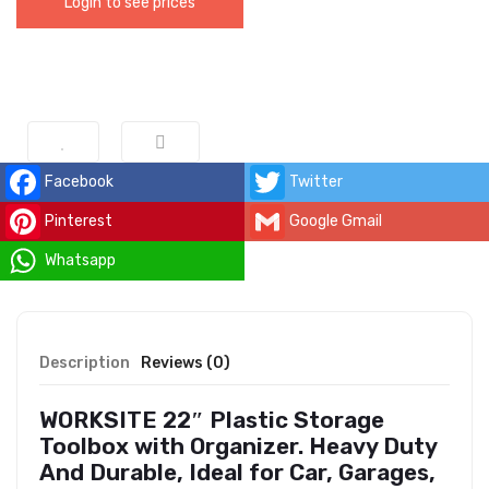
Login to see prices
Facebook
Twitter
Pinterest
Google Gmail
Whatsapp
Description
Reviews (0)
WORKSITE 22″ Plastic Storage
Toolbox with Organizer. Heavy Duty
And Durable, Ideal for Car, Garages,