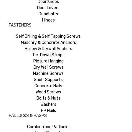
Door Knobs
Door Levers
Deadbolts
Hinges
FASTENERS
Self Drilling & Self Tapping Screws
Masonry & Concrete Anchors
Hollow & Drywall Anchors
Tie-Down Straps
Picture Hanging
Dry Wall Screws
Machine Screws
Shelf Supports
Concrete Nails
Wood Screws
Bolts & Nuts
Washers
PP Nails
PADLOCKS & HASPS
Combination Padlocks