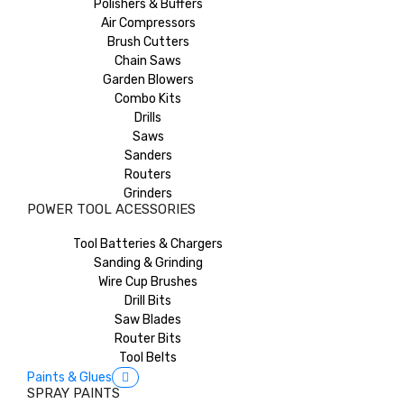
Polishers & Buffers
Air Compressors
Brush Cutters
Chain Saws
Garden Blowers
Combo Kits
Drills
Saws
Sanders
Routers
Grinders
POWER TOOL ACESSORIES
Tool Batteries & Chargers
Sanding & Grinding
Wire Cup Brushes
Drill Bits
Saw Blades
Router Bits
Tool Belts
Paints & Glues
SPRAY PAINTS