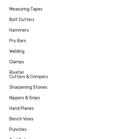
Measuring Tapes
Bolt Cutters
Hammers
Pry Bars
Welding
Clamps
Riveter
Cutters & Crimpers
Sharpening Stones
Nippers & Snips
Hand Planes
Bench Vises
Punches