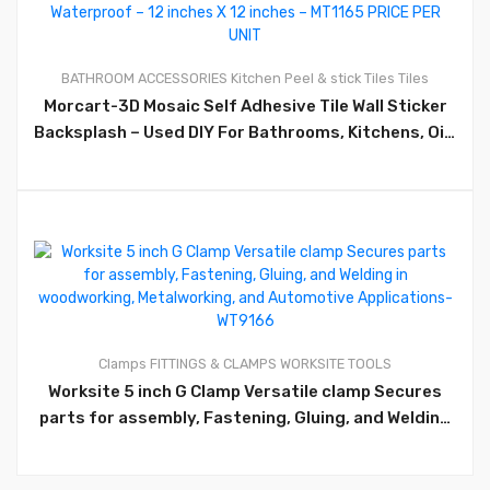
0
BATHROOM ACCESSORIES
Kitchen
Peel & stick Tiles
Tiles
Morcart-3D Mosaic Self Adhesive Tile Wall Sticker
Backsplash – Used DIY For Bathrooms, Kitchens, Oil-
Proof, Waterproof – 12 inches X 12 inches – MT1165
PRICE PER UNIT
0
Clamps
FITTINGS & CLAMPS
WORKSITE TOOLS
Worksite 5 inch G Clamp Versatile clamp Secures
parts for assembly, Fastening, Gluing, and Welding
in woodworking, Metalworking, and Automotive
Applications- WT9166