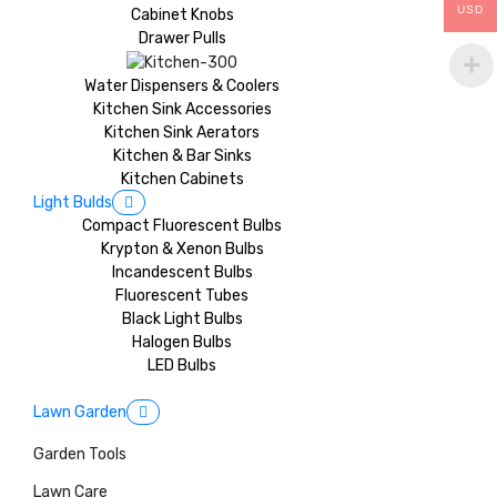
USD
Cabinet Knobs
Drawer Pulls
Water Dispensers & Coolers
Kitchen Sink Accessories
Kitchen Sink Aerators
Kitchen & Bar Sinks
Kitchen Cabinets
Light Bulds
Compact Fluorescent Bulbs
Krypton & Xenon Bulbs
Incandescent Bulbs
Fluorescent Tubes
Black Light Bulbs
Halogen Bulbs
LED Bulbs
Lawn Garden
Garden Tools
Lawn Care