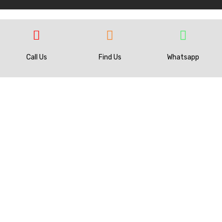
Call Us
Find Us
Whatsapp