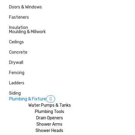
Doors & Windows
Fasteners
Insulation
Moulding & Millwork
Ceilings
Concrete
Drywall
Fencing
Ladders
Siding
Plumbing & Fixture
Water Pumps & Tanks
Plumbing Tools
Drain Openers
Shower Arms
Shower Heads