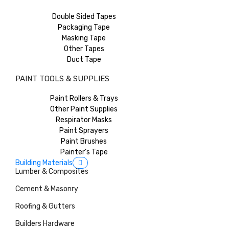
Double Sided Tapes
Packaging Tape
Masking Tape
Other Tapes
Duct Tape
PAINT TOOLS & SUPPLIES
Paint Rollers & Trays
Other Paint Supplies
Respirator Masks
Paint Sprayers
Paint Brushes
Painter’s Tape
Building Materials
Lumber & Composites
Cement & Masonry
Roofing & Gutters
Builders Hardware