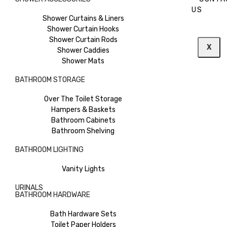
US
Shower Curtains & Liners
Shower Curtain Hooks
Shower Curtain Rods
X
Shower Caddies
Shower Mats
BATHROOM STORAGE
Over The Toilet Storage
Hampers & Baskets
Bathroom Cabinets
Bathroom Shelving
BATHROOM LIGHTING
Vanity Lights
URINALS
BATHROOM HARDWARE
Bath Hardware Sets
Toilet Paper Holders