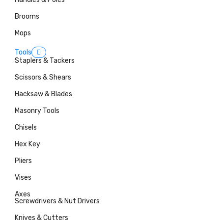
Brooms
Mops
Tools
Staplers & Tackers
Scissors & Shears
Hacksaw & Blades
Masonry Tools
Chisels
Hex Key
Pliers
Vises
Axes
Screwdrivers & Nut Drivers
Knives & Cutters