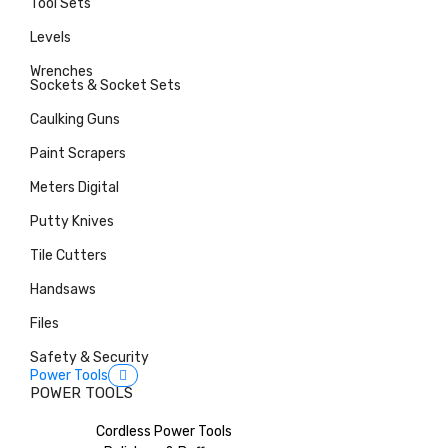
Tool Sets
Levels
Wrenches
Sockets & Socket Sets
Caulking Guns
Paint Scrapers
Meters Digital
Putty Knives
Tile Cutters
Handsaws
Files
Safety & Security
Power Tools
POWER TOOLS
Cordless Power Tools