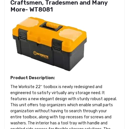
Craftsmen, Tradesmen and Many
More- WT8081
Product Description:
The Worksite 22″ toolbox is newly redesigned and
engineered to satisfy virtually any storage need. It
features a new elegant design with sturdy robust appeal.
This unit offers top organizers which enable small parts
organization without having to search through your
entire toolbox, along with top recesses for screws and
washers. The interior has a tool tray with handle and