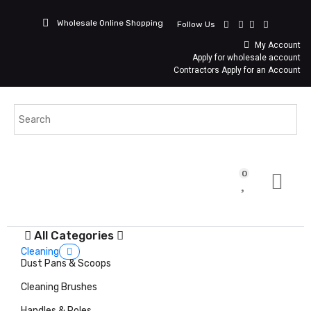
Wholesale Online Shopping
Follow Us
My Account
Apply for wholesale account
Contractors Apply for an Account
0
All Categories
Cleaning
Dust Pans & Scoops
Cleaning Brushes
Handles & Poles