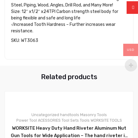
Steel, Piping, Wood, Angles, Drill Rod, and Many More!
Size: 12″ x1/2″ x24TPI Carbon strength steel body for
being flexible and safe and long life
√Increased Tooth Hardness – Further increases wear
resistance.
SKU: WT3063
USD
Related products
Uncategorized
handtools
Masonry Tools
Power Tool ACESSORIES
Tool Sets
Tools
WORKSITE TOOLS
0
WORKSITE Heavy Duty Hand Riveter Aluminum Nut
Gun Tools for Wide Application – The hand riveter is