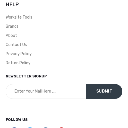
HELP
Worksite Tools
Brands
About
Contact Us
Privacy Policy
Return Policy
NEWSLETTER SIGNUP
FOLLOW US