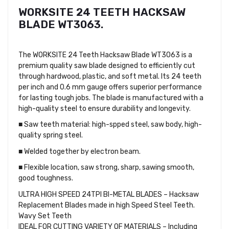
WORKSITE 24 TEETH HACKSAW
BLADE WT3063.
The WORKSITE 24 Teeth Hacksaw Blade WT3063 is a
premium quality saw blade designed to efficiently cut
through hardwood, plastic, and soft metal. Its 24 teeth
per inch and 0.6 mm gauge offers superior performance
for lasting tough jobs. The blade is manufactured with a
high-quality steel to ensure durability and longevity.
■ Saw teeth material: high-spped steel, saw body, high-
quality spring steel.
■ Welded together by electron beam.
■ Flexible location, saw strong, sharp, sawing smooth,
good toughness.
ULTRA HIGH SPEED 24TPI BI-METAL BLADES – Hacksaw
Replacement Blades made in high Speed Steel Teeth.
Wavy Set Teeth
IDEAL FOR CUTTING VARIETY OF MATERIALS – Including