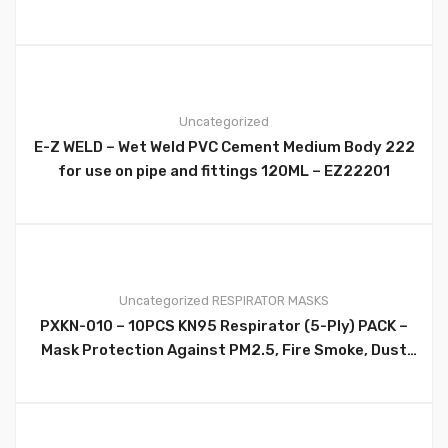
perfect for joining all kinds of plastic, metal,
leather, pipe jobs and more. Ergonomic design for
maximum fit and comfort Size 10 inch/254mm –
WT9029B
Uncategorized
E-Z WELD – Wet Weld PVC Cement Medium Body 222
0
for use on pipe and fittings 120ML – EZ22201
Uncategorized
RESPIRATOR MASKS
PXKN-010 – 10PCS KN95 Respirator (5-Ply) PACK –
0
Mask Protection Against PM2.5, Fire Smoke, Dust
Cup Dust Mask Black – PXKN-010