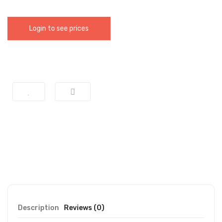
Login to see prices
Description
Reviews (0)