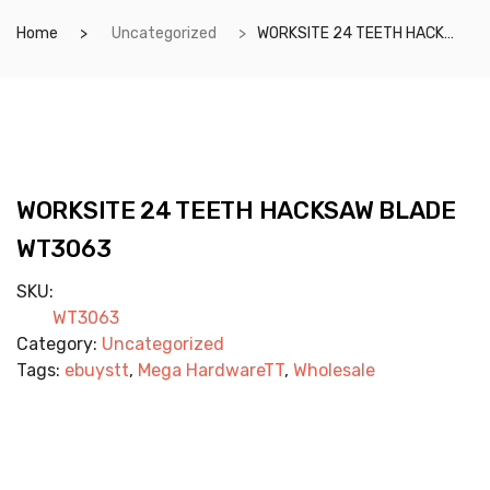
Home
Uncategorized
WORKSITE 24 TEETH HACKSAW BLADE WT3063
WORKSITE 24 TEETH HACKSAW BLADE
WT3063
SKU:
WT3063
Category:
Uncategorized
Tags:
ebuystt
,
Mega HardwareTT
,
Wholesale