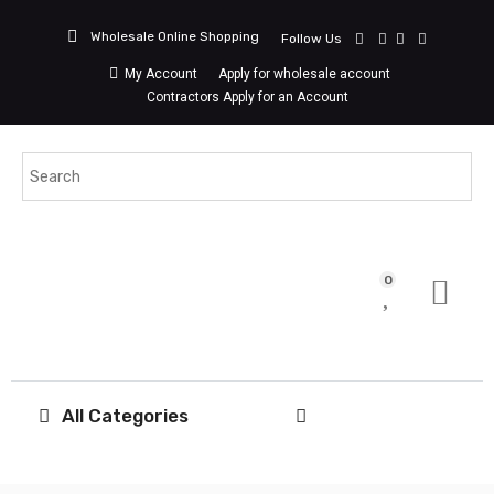
Wholesale Online Shopping
Follow Us
My Account
Apply for wholesale account
Contractors Apply for an Account
0
All Categories