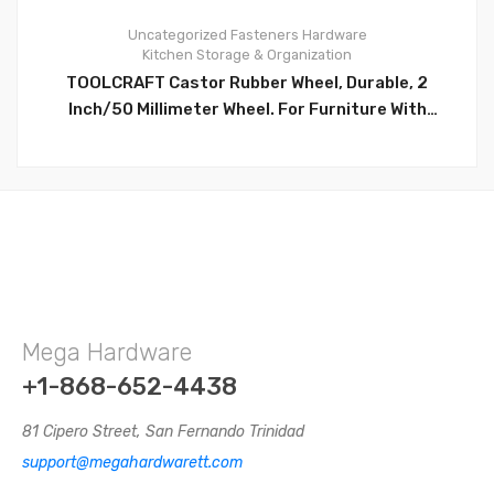
Uncategorized
Fasteners
Hardware
Kitchen Storage & Organization
0
TOOLCRAFT Castor Rubber Wheel, Durable, 2
Inch/50 Millimeter Wheel. For Furniture With
Mounting Plate. Ideally For For Mechanic’s Creeper,
Service Carts, Cabinets, Stools & Chairs- TC5034
Mega Hardware
+1-868-652-4438
81 Cipero Street, San Fernando Trinidad
support@megahardwarett.com