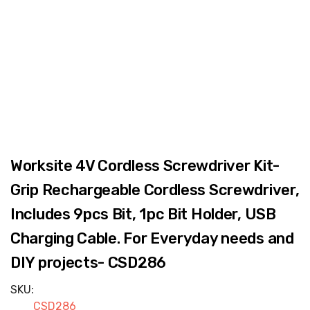
Worksite 4V Cordless Screwdriver Kit-
Grip Rechargeable Cordless Screwdriver,
Includes 9pcs Bit, 1pc Bit Holder, USB
Charging Cable. For Everyday needs and
DIY projects- CSD286
SKU:
CSD286