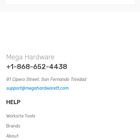
Mega Hardware
+1-868-652-4438
81 Cipero Street, San Fernando Trinidad
support@megahardwarett.com
HELP
Worksite Tools
Brands
About