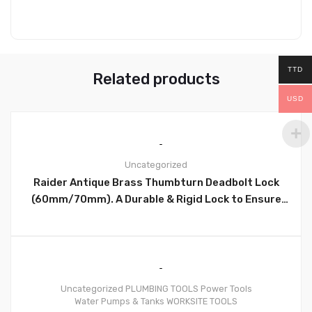
TTD
Related products
USD
Uncategorized
Raider Antique Brass Thumbturn Deadbolt Lock
0
(60mm/70mm). A Durable & Rigid Lock to Ensure
Security – D101AB
Uncategorized
PLUMBING TOOLS
Power Tools
Water Pumps & Tanks
WORKSITE TOOLS
0