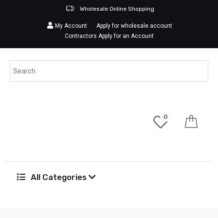
Wholesale Online Shopping
My Account
Apply for wholesale account
Contractors Apply for an Account
0
All Categories