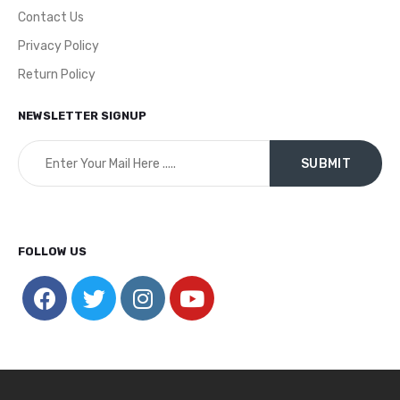
Contact Us
Privacy Policy
Return Policy
NEWSLETTER SIGNUP
FOLLOW US