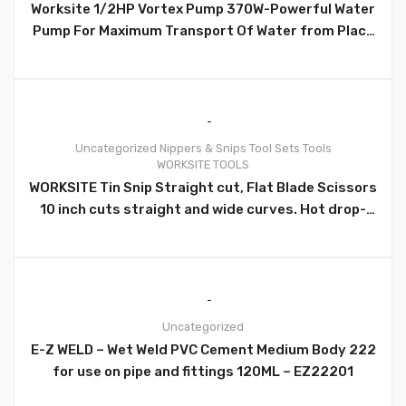
Worksite 1/2HP Vortex Pump 370W-Powerful Water
Pump For Maximum Transport Of Water from Place
to Place- QB60-110v
Uncategorized
Nippers & Snips
Tool Sets
Tools
WORKSITE TOOLS
0
WORKSITE Tin Snip Straight cut, Flat Blade Scissors
10 inch cuts straight and wide curves. Hot drop-
forged steel blades for maximum strength and
long life. Great for cutting through hard materials
such as Flashing, Sheet Metal, copper, and similar
items. Cuts Fabric, Carpet, cardboard, leather
material easily. – WT6035
Uncategorized
E-Z WELD – Wet Weld PVC Cement Medium Body 222
0
for use on pipe and fittings 120ML – EZ22201