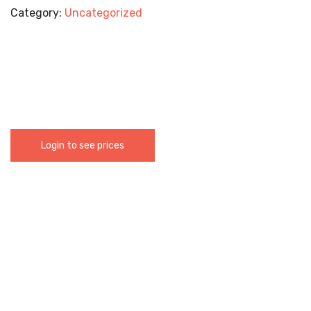
Category:
Uncategorized
Login to see prices