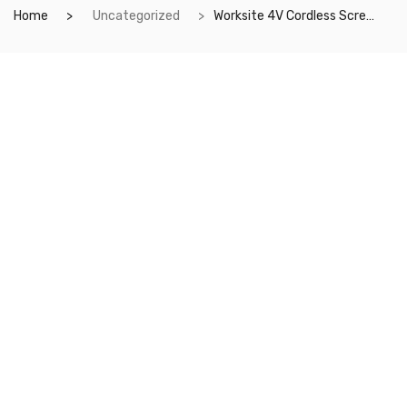
Home
Uncategorized
Worksite 4V Cordless Screwdriver Kit- Grip Rechargeable Cordless Screwdriver, Includes 9pcs Bit, 1pc Bit Holder, USB Charging Cable. For Everyday needs and DIY projects- CSD286