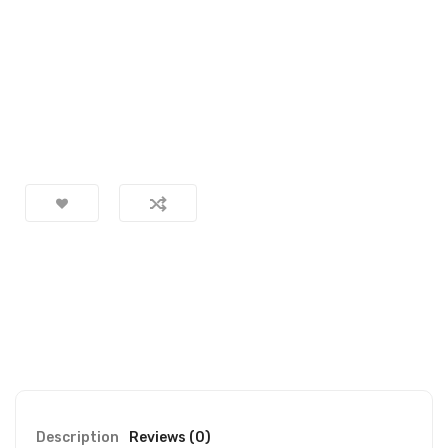
Description
Reviews (0)