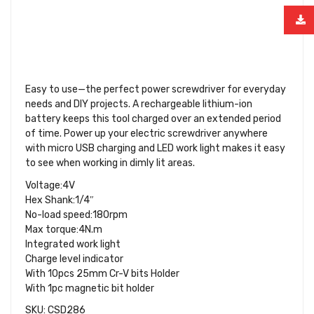
Easy to use—the perfect power screwdriver for everyday
needs and DIY projects. A rechargeable lithium-ion
battery keeps this tool charged over an extended period
of time. Power up your electric screwdriver anywhere
with micro USB charging and LED work light makes it easy
to see when working in dimly lit areas.
Voltage:4V
Hex Shank:1/4″
No-load speed:180rpm
Max torque:4N.m
Integrated work light
Charge level indicator
With 10pcs 25mm Cr-V bits Holder
With 1pc magnetic bit holder
SKU: CSD286