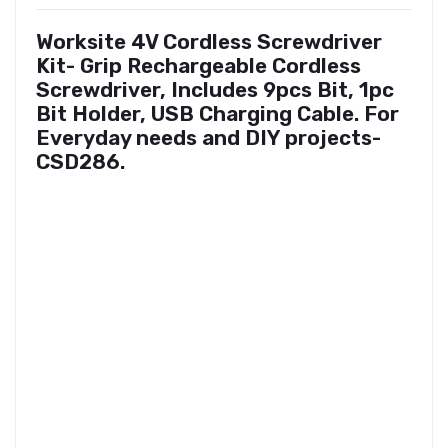
Worksite 4V Cordless Screwdriver
Kit- Grip Rechargeable Cordless
Screwdriver, Includes 9pcs Bit, 1pc
Bit Holder, USB Charging Cable. For
Everyday needs and DIY projects-
CSD286.