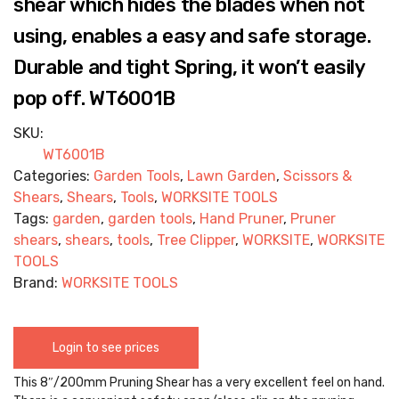
shear which hides the blades when not
using, enables a easy and safe storage.
Durable and tight Spring, it won’t easily
pop off. WT6001B
SKU:
WT6001B
Categories:
Garden Tools
,
Lawn Garden
,
Scissors &
Shears
,
Shears
,
Tools
,
WORKSITE TOOLS
Tags:
garden
,
garden tools
,
Hand Pruner
,
Pruner
shears
,
shears
,
tools
,
Tree Clipper
,
WORKSITE
,
WORKSITE
TOOLS
Brand:
WORKSITE TOOLS
Login to see prices
This 8″/200mm Pruning Shear has a very excellent feel on hand.