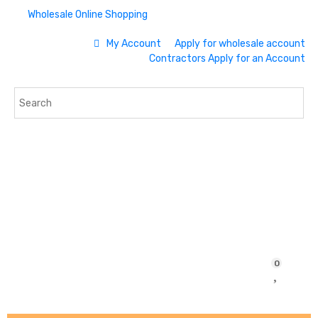
Wholesale Online Shopping
My Account
Apply for wholesale account
Contractors Apply for an Account
0