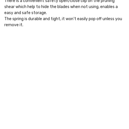
There is a convenient safety open/close clip on the pruning
shear which help to hide the blades when not using, enables a
easy and safe storage.
The spring is durable and tight, it won’t easily pop off unless you
remove it.