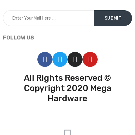
FOLLOW US
All Rights Reserved ©
Copyright 2020 Mega
Hardware