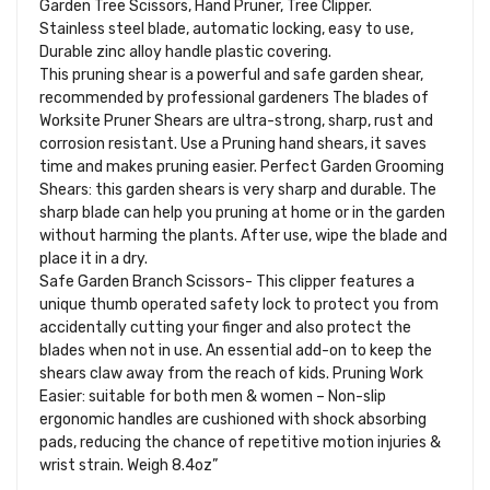
Garden Tree Scissors, Hand Pruner, Tree Clipper.
Stainless steel blade, automatic locking, easy to use,
Durable zinc alloy handle plastic covering.
This pruning shear is a powerful and safe garden shear,
recommended by professional gardeners The blades of
Worksite Pruner Shears are ultra-strong, sharp, rust and
corrosion resistant. Use a Pruning hand shears, it saves
time and makes pruning easier. Perfect Garden Grooming
Shears: this garden shears is very sharp and durable. The
sharp blade can help you pruning at home or in the garden
without harming the plants. After use, wipe the blade and
place it in a dry.
Safe Garden Branch Scissors- This clipper features a
unique thumb operated safety lock to protect you from
accidentally cutting your finger and also protect the
blades when not in use. An essential add-on to keep the
shears claw away from the reach of kids. Pruning Work
Easier: suitable for both men & women – Non-slip
ergonomic handles are cushioned with shock absorbing
pads, reducing the chance of repetitive motion injuries &
wrist strain. Weigh 8.4oz”