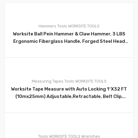
0
Hammers
Tools
WORKSITE TOOLS
Worksite Ball Pein Hammer & Claw Hammer, 3 LBS
Ergonomic Fiberglass Handle, Forged Steel Head
for superior strength and durability. WT3028
0
Measuring Tapes
Tools
WORKSITE TOOLS
Worksite Tape Measure with Auto Locking 1″X32 FT
(10mx25mm) Adjustable,Retractable, Belt Clip,
Compact, Auto Locking HD, Measure Metric &
Standard WT4130
0
Tools
WORKSITE TOOLS
Wrenches