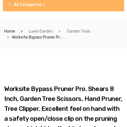
All Categories
Home
Lawn Garden
Garden Tools
Worksite Bypass Pruner Pro. Shears 8 Inch, Garden Tree Scissors, Hand Pruner, Tree Clipper. Excellent feel on hand with a safety open/close clip on the pruning shear which hides the blades when not using, enables a easy and safe storage. Durable and tight Spring, it won’t easily pop off. WT6001B
Worksite Bypass Pruner Pro. Shears 8
Inch, Garden Tree Scissors, Hand Pruner,
Tree Clipper. Excellent feel on hand with
a safety open/close clip on the pruning