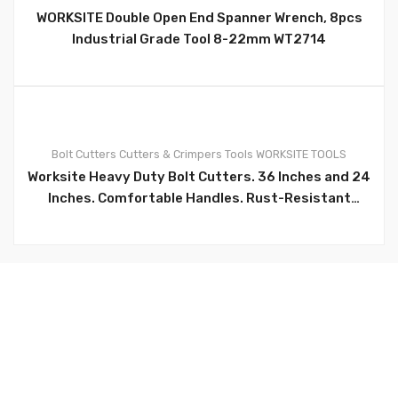
WORKSITE Double Open End Spanner Wrench, 8pcs
Industrial Grade Tool 8-22mm WT2714
0
Bolt Cutters
Cutters & Crimpers
Tools
WORKSITE TOOLS
Worksite Heavy Duty Bolt Cutters. 36 Inches and 24
Inches. Comfortable Handles. Rust-Resistant
Finish. Ergonomic Bi-Material Anti-Slip Grips
Provide Greater Control And Comfort In Cutting.
Cutting Capacity: HRC≤35: 1/4-inch(6mm
Maximum)；HRC≤15: 5/16-inch(8mm Maximum)
WT1172, WT1170