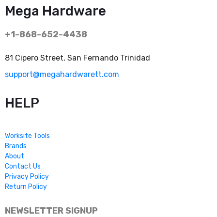
Mega Hardware
+1-868-652-4438
81 Cipero Street, San Fernando Trinidad
support@megahardwarett.com
HELP
Worksite Tools
Brands
About
Contact Us
Privacy Policy
Return Policy
NEWSLETTER SIGNUP