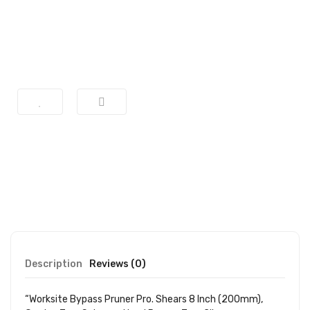
Description
Reviews (0)
“Worksite Bypass Pruner Pro. Shears 8 Inch (200mm),