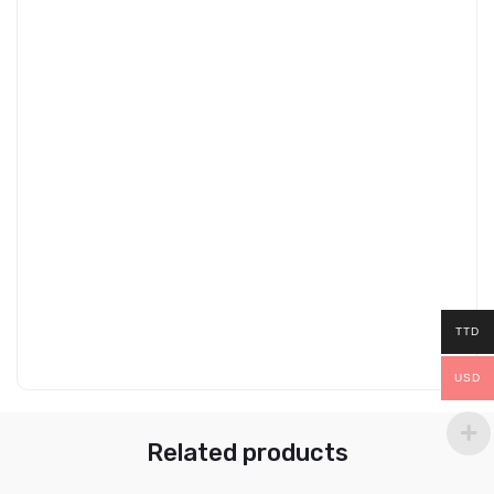
TTD
USD
Related products