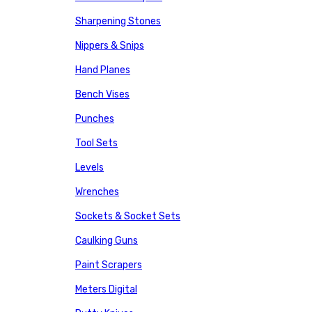
Sharpening Stones
Nippers & Snips
Hand Planes
Bench Vises
Punches
Tool Sets
Levels
Wrenches
Sockets & Socket Sets
Caulking Guns
Paint Scrapers
Meters Digital