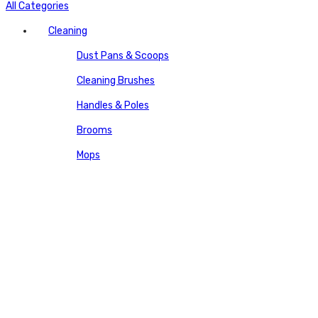
All Categories
Cleaning
Dust Pans & Scoops
Cleaning Brushes
Handles & Poles
Brooms
Mops