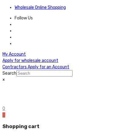
Wholesale Online Shopping
Follow Us
My Account
Apply for wholesale account
Contractors Apply for an Account
Search
×
0
0
Shopping cart