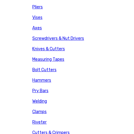
Pliers
Vises
Axes
Screwdrivers & Nut Drivers
Knives & Cutters
Measuring Tapes
Bolt Cutters
Hammers
Pry Bars
Welding
Clamps
Riveter
Cutters & Crimpers