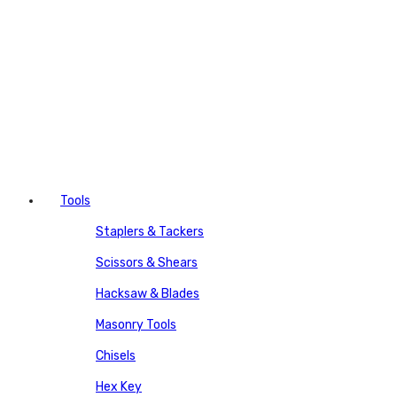
Tools
Staplers & Tackers
Scissors & Shears
Hacksaw & Blades
Masonry Tools
Chisels
Hex Key