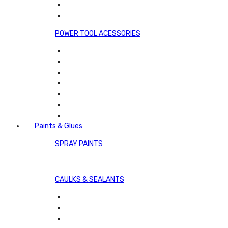
POWER TOOL ACESSORIES
Paints & Glues
SPRAY PAINTS
CAULKS & SEALANTS