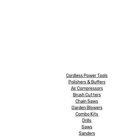
Cordless Power Tools
Polishers & Buffers
Air Compressors
Brush Cutters
Chain Saws
Garden Blowers
Combo Kits
Drills
Saws
Sanders