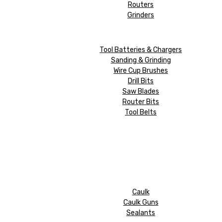
Routers
Grinders
Tool Batteries & Chargers
Sanding & Grinding
Wire Cup Brushes
Drill Bits
Saw Blades
Router Bits
Tool Belts
Caulk
Caulk Guns
Sealants