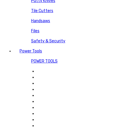
Putty Knives
Tile Cutters
Handsaws
Files
Safety & Security
Power Tools
POWER TOOLS