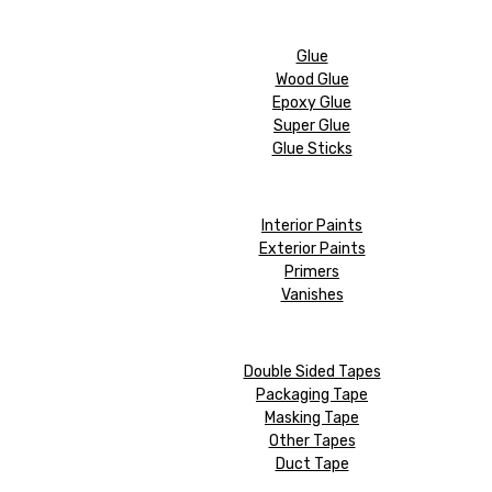
Glue
Wood Glue
Epoxy Glue
Super Glue
Glue Sticks
Interior Paints
Exterior Paints
Primers
Vanishes
Double Sided Tapes
Packaging Tape
Masking Tape
Other Tapes
Duct Tape