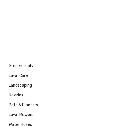
Garden Tools
Lawn Care
Landscaping
Nozzles
Pots & Planters
Lawn Mowers
Water Hoses