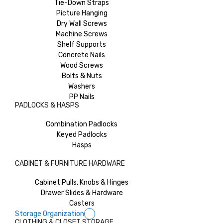
Tie-Down Straps
Picture Hanging
Dry Wall Screws
Machine Screws
Shelf Supports
Concrete Nails
Wood Screws
Bolts & Nuts
Washers
PP Nails
PADLOCKS & HASPS
Combination Padlocks
Keyed Padlocks
Hasps
CABINET & FURNITURE HARDWARE
Cabinet Pulls, Knobs & Hinges
Drawer Slides & Hardware
Casters
Storage Organization
CLOTHING & CLOSET STORAGE