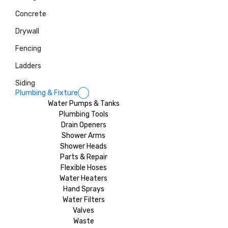
Concrete
Drywall
Fencing
Ladders
Siding
Plumbing & Fixture
Water Pumps & Tanks
Plumbing Tools
Drain Openers
Shower Arms
Shower Heads
Parts & Repair
Flexible Hoses
Water Heaters
Hand Sprays
Water Filters
Valves
Waste