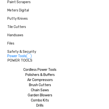
Paint Scrapers
Meters Digital
Putty Knives
Tile Cutters
Handsaws
Files
Safety & Security
Power Tools
POWER TOOLS
Cordless Power Tools
Polishers & Buffers
Air Compressors
Brush Cutters
Chain Saws
Garden Blowers
Combo Kits
Drills