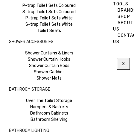
TOOLS
P-trap Toilet Sets Coloured
BRAND
S-trap Toilet Sets Coloured
SHOP
P-trap Toilet Sets White
ABOUT
S-trap Toilet Sets White
US
Toilet Seats
CONTA
SHOWER ACCESSORIES
US
Shower Curtains & Liners
Shower Curtain Hooks
X
Shower Curtain Rods
Shower Caddies
Shower Mats
BATHROOM STORAGE
Over The Toilet Storage
Hampers & Baskets
Bathroom Cabinets
Bathroom Shelving
BATHROOM LIGHTING