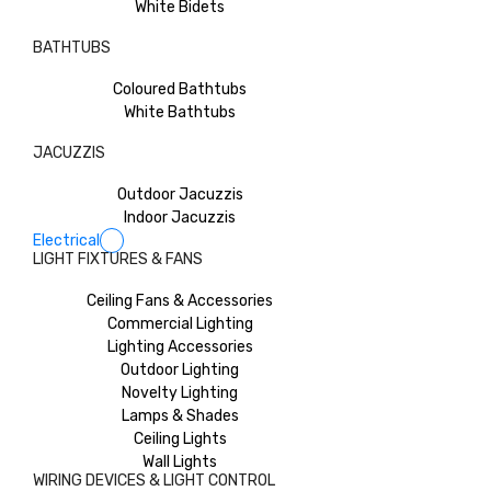
White Bidets
BATHTUBS
Coloured Bathtubs
White Bathtubs
JACUZZIS
Outdoor Jacuzzis
Indoor Jacuzzis
Electrical
LIGHT FIXTURES & FANS
Ceiling Fans & Accessories
Commercial Lighting
Lighting Accessories
Outdoor Lighting
Novelty Lighting
Lamps & Shades
Ceiling Lights
Wall Lights
WIRING DEVICES & LIGHT CONTROL