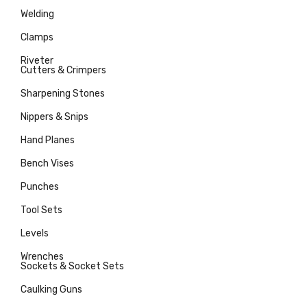
Welding
Clamps
Riveter
Cutters & Crimpers
Sharpening Stones
Nippers & Snips
Hand Planes
Bench Vises
Punches
Tool Sets
Levels
Wrenches
Sockets & Socket Sets
Caulking Guns