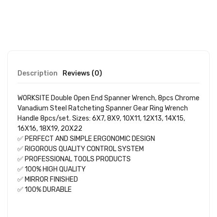
Description
Reviews (0)
WORKSITE Double Open End Spanner Wrench, 8pcs Chrome
Vanadium Steel Ratcheting Spanner Gear Ring Wrench
Handle 8pcs/set. Sizes: 6X7, 8X9, 10X11, 12X13, 14X15,
16X16, 18X19, 20X22
✅ PERFECT AND SIMPLE ERGONOMIC DESIGN
✅ RIGOROUS QUALITY CONTROL SYSTEM
✅ PROFESSIONAL TOOLS PRODUCTS
✅ 100% HIGH QUALITY
✅ MIRROR FINISHED
✅ 100% DURABLE