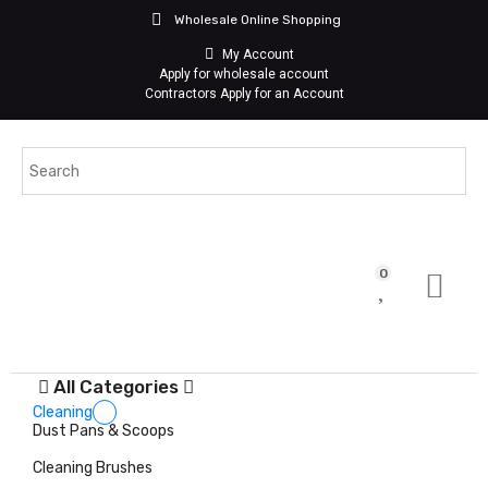
Wholesale Online Shopping
My Account
Apply for wholesale account
Contractors Apply for an Account
0
All Categories
Cleaning
Dust Pans & Scoops
Cleaning Brushes