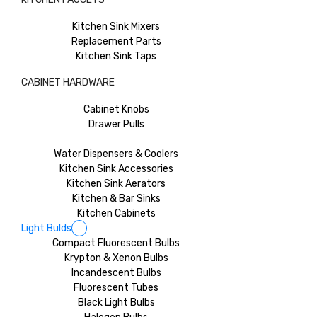
Kitchen Sink Mixers
Replacement Parts
Kitchen Sink Taps
CABINET HARDWARE
Cabinet Knobs
Drawer Pulls
Water Dispensers & Coolers
Kitchen Sink Accessories
Kitchen Sink Aerators
Kitchen & Bar Sinks
Kitchen Cabinets
Light Bulds
Compact Fluorescent Bulbs
Krypton & Xenon Bulbs
Incandescent Bulbs
Fluorescent Tubes
Black Light Bulbs