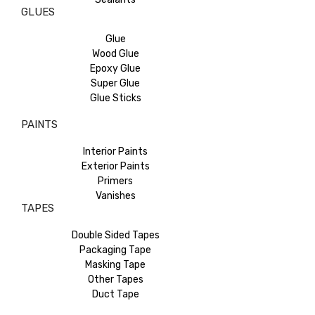
GLUES
Glue
Wood Glue
Epoxy Glue
Super Glue
Glue Sticks
PAINTS
Interior Paints
Exterior Paints
Primers
Vanishes
TAPES
Double Sided Tapes
Packaging Tape
Masking Tape
Other Tapes
Duct Tape