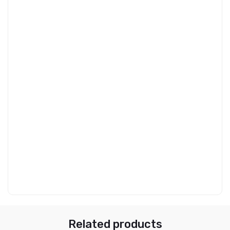
Related products