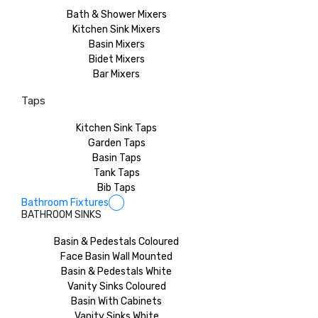
Bath & Shower Mixers
Kitchen Sink Mixers
Basin Mixers
Bidet Mixers
Bar Mixers
Taps
Kitchen Sink Taps
Garden Taps
Basin Taps
Tank Taps
Bib Taps
Bathroom Fixtures
BATHROOM SINKS
Basin & Pedestals Coloured
Face Basin Wall Mounted
Basin & Pedestals White
Vanity Sinks Coloured
Basin With Cabinets
Vanity Sinks White