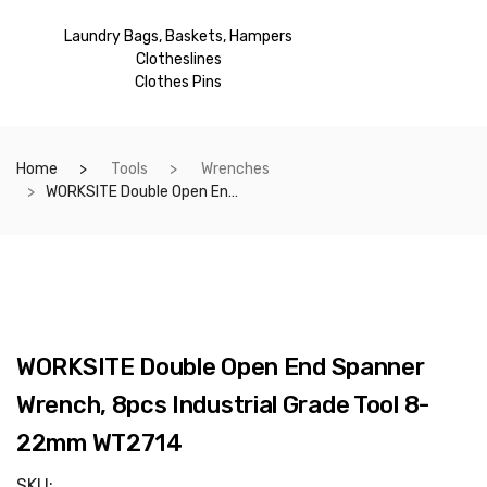
Laundry Bags, Baskets, Hampers
Clotheslines
Clothes Pins
Home
Tools
Wrenches
WORKSITE Double Open End Spanner Wrench, 8pcs Industrial Grade Tool 8-22mm WT2714
WORKSITE Double Open End Spanner
Wrench, 8pcs Industrial Grade Tool 8-
22mm WT2714
SKU: