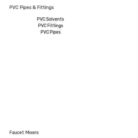
PVC Pipes & Fittings
PVC Solvents
PVC Fittings
PVC Pipes
Faucet Mixers