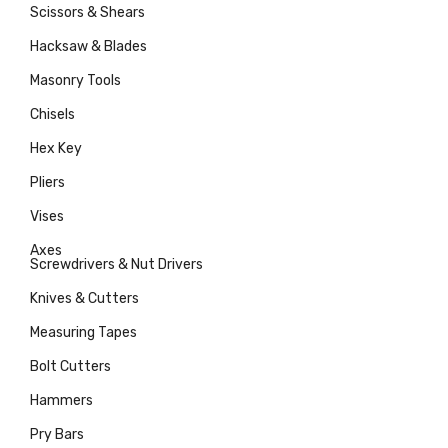
Scissors & Shears
Hacksaw & Blades
Masonry Tools
Chisels
Hex Key
Pliers
Vises
Axes
Screwdrivers & Nut Drivers
Knives & Cutters
Measuring Tapes
Bolt Cutters
Hammers
Pry Bars