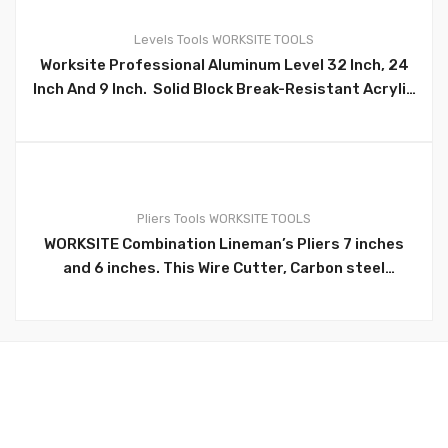
Levels
Tools
WORKSITE TOOLS
Worksite Professional Aluminum Level 32 Inch, 24
0
Inch And 9 Inch. Solid Block Break-Resistant Acrylic
Vials Won’t Fog, Leak Or Break. The Heavy-Duty Box
Aluminum Frame Is Jobsite Tough. Precision Milled
Edges Assure Frame Accuracy, Ergonomic
Rubberized Hand Grips. Anti-Slip/Anti-Shock
Removable End Caps Protect The Frame For
Pliers
Tools
WORKSITE TOOLS
Convenient Positioning And A Secure Grip, With
WORKSITE Combination Lineman’s Pliers 7 inches
0
Extra Strong Aluminum Profile For Maximum
and 6 inches. This Wire Cutter, Carbon steel
Stability. Wt4161, Wt4160, Wt4
Combination Pliers, and white nickel-iron alloy
surface. TPR Two-color handle. Combination pliers.
Durable nickel chromium steel construction.
Induction hardened cutting edge stays sharper,
longer. Upgraded version professional grips
provide extra comfort and reduce hand
fatigue.WT1247, WT1247WORKSITE Combination