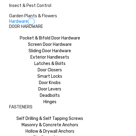
Insect & Pest Control
Garden Plants & Flowers
Hardware
DOOR HARDWARE
Pocket & Bifold Door Hardware
Screen Door Hardware
Sliding Door Hardware
Exterior Handlesets
Latches & Bolts
Door Closers
Smart Locks
Door Knobs
Door Levers
Deadbolts
Hinges
FASTENERS
Self Drilling & Self Tapping Screws
Masonry & Concrete Anchors
Hollow & Drywall Anchors