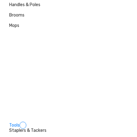
Handles & Poles
Brooms
Mops
Tools
Staplers & Tackers