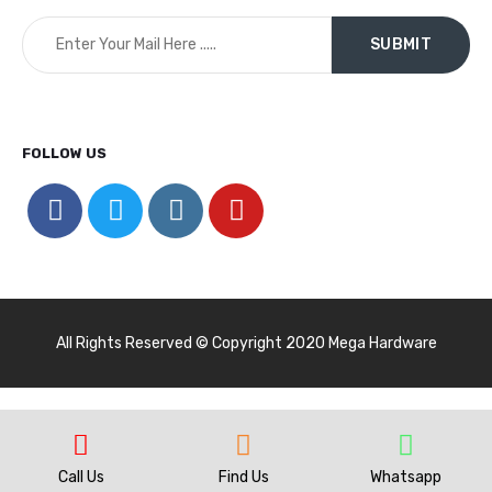
FOLLOW US
All Rights Reserved © Copyright 2020 Mega Hardware
Call Us
Find Us
Whatsapp