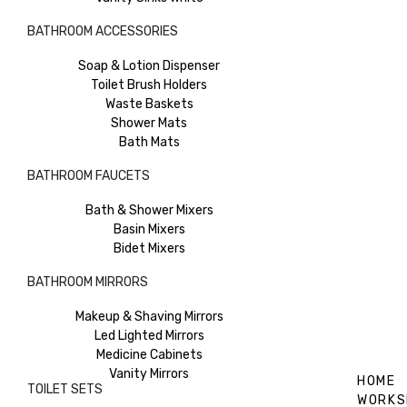
BATHROOM ACCESSORIES
Soap & Lotion Dispenser
Toilet Brush Holders
Waste Baskets
Shower Mats
Bath Mats
BATHROOM FAUCETS
Bath & Shower Mixers
Basin Mixers
Bidet Mixers
BATHROOM MIRRORS
Makeup & Shaving Mirrors
Led Lighted Mirrors
Medicine Cabinets
Vanity Mirrors
HOME
TOILET SETS
WORKS