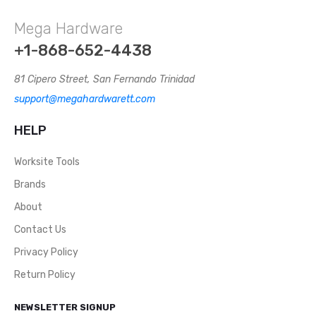
Lineman’s Pliers 7 Inches And 6 Inches. This Wire
Mega Hardware
Cutter, Carbon Steel Combination Pliers, And White
Nickel-Iron Alloy Surface. TPR Two-Color Handle.
+1-868-652-4438
Combination Pliers. Durable Nickel Chromium Steel
Construction. Induction Hardened Cutting Edge
81 Cipero Street, San Fernando Trinidad
Stays Sharper, Longer. Upgraded Version
support@megahardwarett.com
Professional Grips Provide Extra Comfort And
Reduce Hand Fatigue.WT1247, WT1246
HELP
Worksite Tools
Brands
About
Contact Us
Privacy Policy
Return Policy
NEWSLETTER SIGNUP