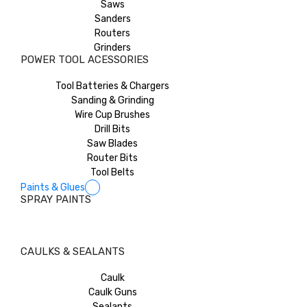
Saws
Sanders
Routers
Grinders
POWER TOOL ACESSORIES
Tool Batteries & Chargers
Sanding & Grinding
Wire Cup Brushes
Drill Bits
Saw Blades
Router Bits
Tool Belts
Paints & Glues
SPRAY PAINTS
CAULKS & SEALANTS
Caulk
Caulk Guns
Sealants