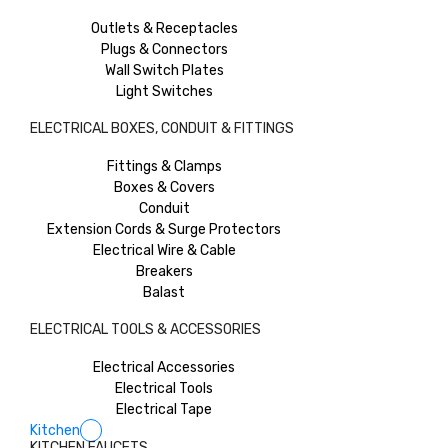
Outlets & Receptacles
Plugs & Connectors
Wall Switch Plates
Light Switches
ELECTRICAL BOXES, CONDUIT & FITTINGS
Fittings & Clamps
Boxes & Covers
Conduit
Extension Cords & Surge Protectors
Electrical Wire & Cable
Breakers
Balast
ELECTRICAL TOOLS & ACCESSORIES
Electrical Accessories
Electrical Tools
Electrical Tape
Kitchen
KITCHEN FAUCETS