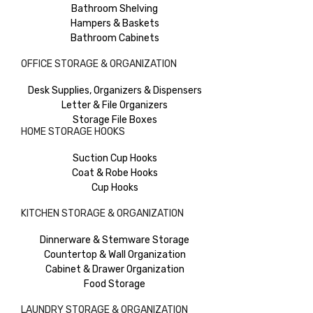
Bathroom Shelving
Hampers & Baskets
Bathroom Cabinets
OFFICE STORAGE & ORGANIZATION
Desk Supplies, Organizers & Dispensers
Letter & File Organizers
Storage File Boxes
HOME STORAGE HOOKS
Suction Cup Hooks
Coat & Robe Hooks
Cup Hooks
KITCHEN STORAGE & ORGANIZATION
Dinnerware & Stemware Storage
Countertop & Wall Organization
Cabinet & Drawer Organization
Food Storage
LAUNDRY STORAGE & ORGANIZATION