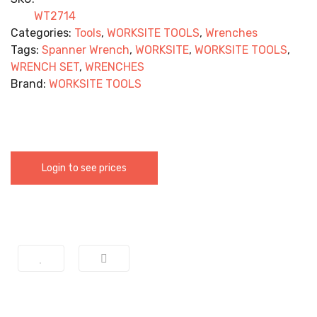
WT2714
Categories:
Tools
,
WORKSITE TOOLS
,
Wrenches
Tags:
Spanner Wrench
,
WORKSITE
,
WORKSITE TOOLS
,
WRENCH SET
,
WRENCHES
Brand:
WORKSITE TOOLS
Login to see prices