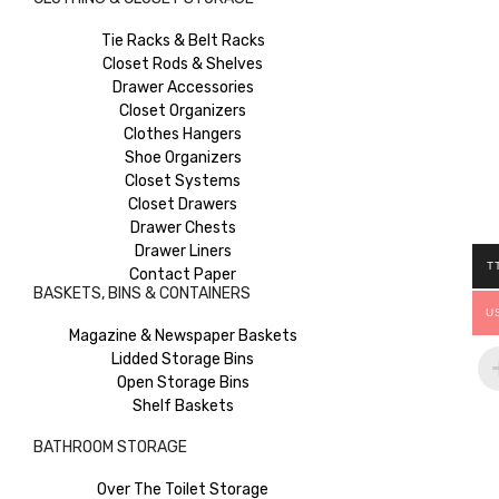
Tie Racks & Belt Racks
Closet Rods & Shelves
Drawer Accessories
Closet Organizers
Clothes Hangers
Shoe Organizers
Closet Systems
Closet Drawers
Drawer Chests
Drawer Liners
T
Contact Paper
BASKETS, BINS & CONTAINERS
U
Magazine & Newspaper Baskets
Lidded Storage Bins
Open Storage Bins
Shelf Baskets
BATHROOM STORAGE
Over The Toilet Storage