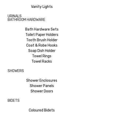
Vanity Lights
URINALS
BATHROOM HARDWARE
Bath Hardware Sets
Toilet Paper Holders
Tooth Brush Holder
Coat & Robe Hooks
Soap Dish Holder
Towel Rings
Towel Racks
SHOWERS
Shower Enclosures
Shower Panels
Shower Doors
BIDETS
Coloured Bidets