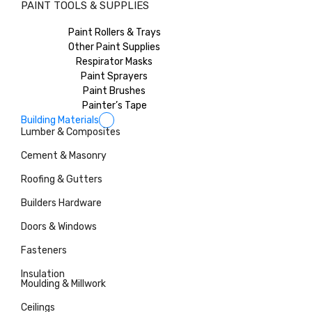
PAINT TOOLS & SUPPLIES
Paint Rollers & Trays
Other Paint Supplies
Respirator Masks
Paint Sprayers
Paint Brushes
Painter’s Tape
Building Materials
Lumber & Composites
Cement & Masonry
Roofing & Gutters
Builders Hardware
Doors & Windows
Fasteners
Insulation
Moulding & Millwork
Ceilings