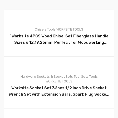
Chisels
Tools
WORKSITE TOOLS
“Worksite 4PCS Wood Chisel Set Fiberglass Handle
0
Sizes 6,12,19,25mm. Perfect for Woodworking
Professionals, beginner woodworkers, carpenters,
engravers, artists. Sizes:1/4 inch(6MM), 1/2
inch(12MM), 3/4 inch(19MM), 1 inch(25MM) WT3081
Hardware
Sockets & Socket Sets
Tool Sets
Tools
WORKSITE TOOLS
0
Worksite Socket Set 32pcs 1/2 inch Drive Socket
Wrench Set with Extension Bars, Spark Plug Socket,
Extension Bar, Universal Joint; Quick Ratchet
Handle WT8054