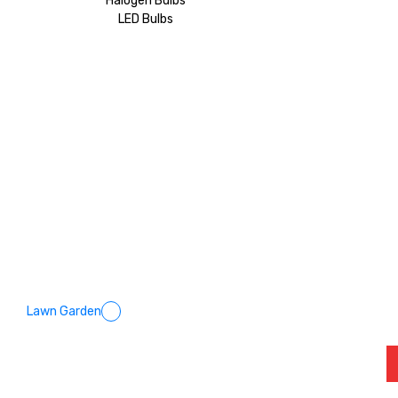
Halogen Bulbs
LED Bulbs
Lawn Garden