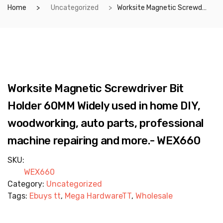
Home
Uncategorized
Worksite Magnetic Screwdriver Bit Holder 60MM Widely used in home DIY, woodworking, auto parts, professional machine repairing and more.- WEX660
Worksite Magnetic Screwdriver Bit
Holder 60MM Widely used in home DIY,
woodworking, auto parts, professional
machine repairing and more.- WEX660
SKU:
WEX660
Category:
Uncategorized
Tags:
Ebuys tt
,
Mega HardwareTT
,
Wholesale