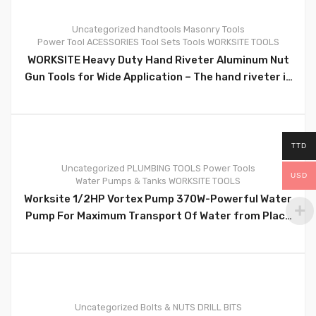
Uncategorized
handtools
Masonry Tools
Power Tool ACESSORIES
Tool Sets
Tools
WORKSITE TOOLS
0
WORKSITE Heavy Duty Hand Riveter Aluminum Nut
Gun Tools for Wide Application – The hand riveter is
perfect for joining all kinds of plastic, metal,
leather, pipe jobs and more. Ergonomic design for
maximum fit and comfort Size 10 inch/254mm –
WT9029B
TTD
Uncategorized
PLUMBING TOOLS
Power Tools
USD
Water Pumps & Tanks
WORKSITE TOOLS
0
Worksite 1/2HP Vortex Pump 370W-Powerful Water
Pump For Maximum Transport Of Water from Place
to Place- QB60-110v
Uncategorized
Bolts & NUTS
DRILL BITS