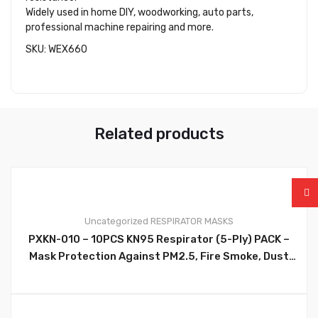
Widely used in home DIY, woodworking, auto parts,
professional machine repairing and more.
SKU: WEX660
Related products
Uncategorized
RESPIRATOR MASKS
PXKN-010 – 10PCS KN95 Respirator (5-Ply) PACK –
0
Mask Protection Against PM2.5, Fire Smoke, Dust
Cup Dust Mask Black – PXKN-010