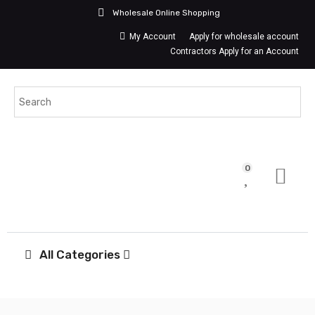
Wholesale Online Shopping
My Account
Apply for wholesale account
Contractors Apply for an Account
0
All Categories