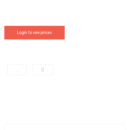
Login to see prices