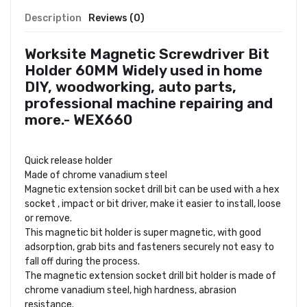
Description
Reviews (0)
Worksite Magnetic Screwdriver Bit
Holder 60MM Widely used in home
DIY, woodworking, auto parts,
professional machine repairing and
more.- WEX660
Quick release holder
Made of chrome vanadium steel
Magnetic extension socket drill bit can be used with a hex
socket , impact or bit driver, make it easier to install, loose
or remove.
This magnetic bit holder is super magnetic, with good
adsorption, grab bits and fasteners securely not easy to
fall off during the process.
The magnetic extension socket drill bit holder is made of
chrome vanadium steel, high hardness, abrasion
resistance.