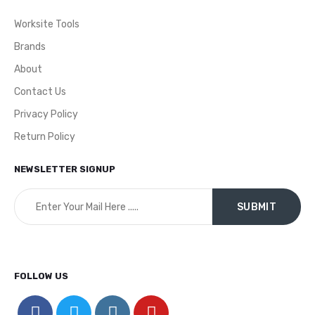
Worksite Tools
Brands
About
Contact Us
Privacy Policy
Return Policy
NEWSLETTER SIGNUP
FOLLOW US