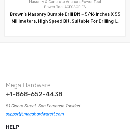
Masonry & Concrete Anchors
Power Tool
0
Power Tool ACESSORIES
Brown’s Masonry Durable Drill Bit – 5/16 Inches X 55
Millimeters. High Speed Bit. Suitable For Drilling In
Concrete Surfaces. High Quality Multi-Purpose Drill
Bit Set: Tipped For Prolonged Life And Heavy-Duty
Use. Can Be Used In Standard Drills. –
BRNA068/BR31204
Mega Hardware
+1-868-652-4438
81 Cipero Street, San Fernando Trinidad
support@megahardwarett.com
HELP