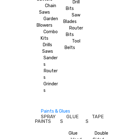
Drill
Chain
Bits
Saws
Saw
Garden
Blades
Blowers
Router
Combo
Bits
Kits
Tool
Drills
Belts
Saws
Sander
s
Router
s
Grinder
s
Paints & Glues
SPRAY
GLUE
TAPE
PAINTS
S
S
Glue
Double