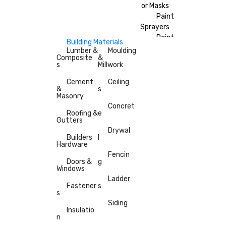
or Masks
Paint
Sprayers
Paint
Building Materials
Brushes
Lumber &
Moulding
Composite
&
Painter’s
s
Millwork
Tape
Cement
Ceiling
&
s
Masonry
Concret
Roofing &
e
Gutters
Drywal
Builders
l
Hardware
Fencin
Doors &
g
Windows
Ladder
Fastener
s
s
Siding
Insulatio
n