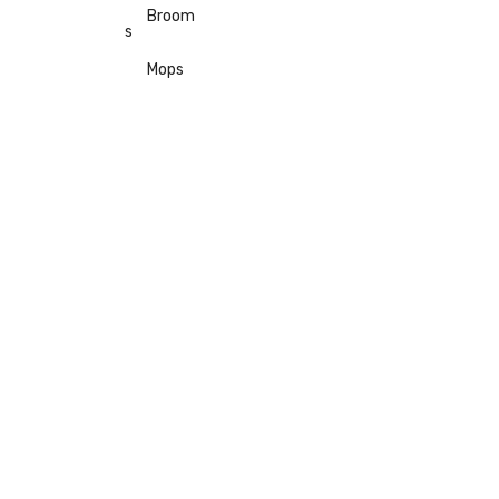
Broom
s
Mops