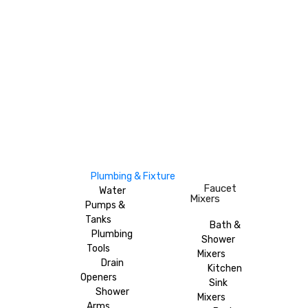
Plumbing & Fixture
Faucet
Water
Mixers
Pumps &
Tanks
Bath &
Plumbing
Shower
Tools
Mixers
Drain
Kitchen
Openers
Sink
Shower
Mixers
Arms