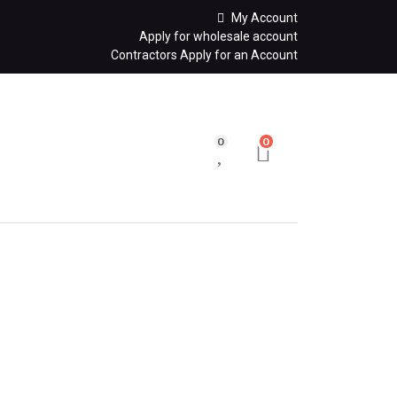
My Account
Apply for wholesale account
Contractors Apply for an Account
0
0