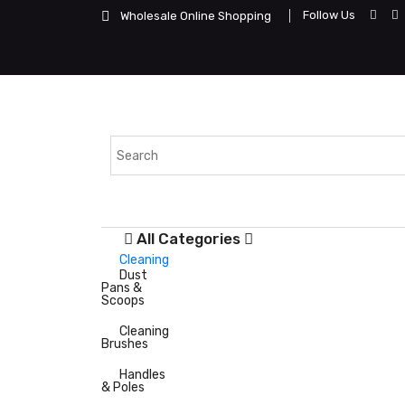
Follow Us
Wholesale Online Shopping
All Categories
Cleaning
Dust
Pans &
Scoops
Cleaning
Brushes
Handles
& Poles