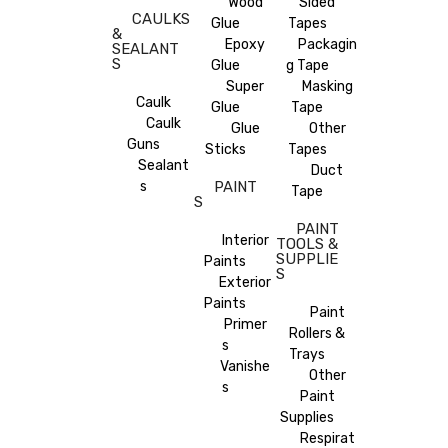
Wood
Sided
CAULKS
Glue
Tapes
&
Epoxy
Packagin
SEALANT
S
Glue
g Tape
Super
Masking
Caulk
Glue
Tape
Caulk
Glue
Other
Guns
Sticks
Tapes
Sealant
Duct
s
PAINT
Tape
S
PAINT
Interior
TOOLS &
SUPPLIE
Paints
S
Exterior
Paints
Paint
Primer
Rollers &
s
Trays
Vanishe
Other
s
Paint
Supplies
Respirat