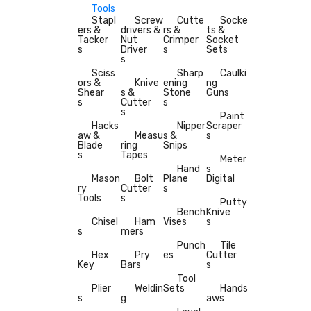
Tools
Stapl
Screw
Cutte
Socke
ers &
drivers &
rs &
ts &
Tacker
Nut
Crimper
Socket
s
Driver
s
Sets
s
Sciss
Sharp
Caulki
ors &
Knive
ening
ng
Shear
s &
Stone
Guns
s
Cutter
s
s
Paint
Hacks
Nipper
Scraper
aw &
Measu
s &
s
Blade
ring
Snips
s
Tapes
Meter
Hand
s
Mason
Bolt
Plane
Digital
ry
Cutter
s
Tools
s
Putty
Bench
Knive
Chisel
Ham
Vises
s
s
mers
Punch
Tile
Hex
Pry
es
Cutter
Key
Bars
s
Tool
Plier
Weldin
Sets
Hands
s
g
aws