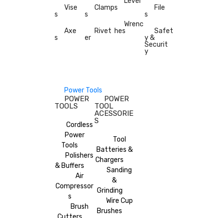
Level
Vise
Clamp
s
File
s
s
s
Wrenc
Axe
Rivet
hes
Safet
s
er
y &
Securit
y
Power Tools
POWER
POWER
TOOLS
TOOL
ACESSORIE
S
Cordless
Power
Tool
Tools
Batteries &
Polishers
Chargers
& Buffers
Sanding
Air
&
Compressor
Grinding
s
Wire Cup
Brush
Brushes
Cutters