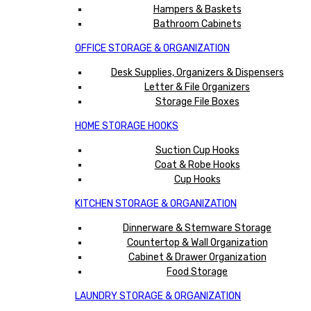
Hampers & Baskets
Bathroom Cabinets
OFFICE STORAGE & ORGANIZATION
Desk Supplies, Organizers & Dispensers
Letter & File Organizers
Storage File Boxes
HOME STORAGE HOOKS
Suction Cup Hooks
Coat & Robe Hooks
Cup Hooks
KITCHEN STORAGE & ORGANIZATION
Dinnerware & Stemware Storage
Countertop & Wall Organization
Cabinet & Drawer Organization
Food Storage
LAUNDRY STORAGE & ORGANIZATION