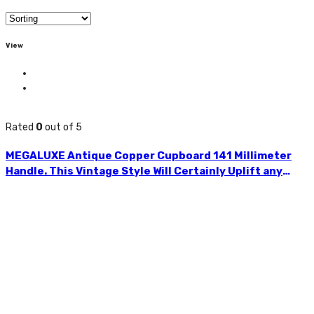
View
Rated
0
out of 5
MEGALUXE Antique Copper Cupboard 141 Millimeter
Handle. This Vintage Style Will Certainly Uplift any
Furniture. Ideal for Wardrobes, Chest of Drawers, Desk
Drawers, Cabinets, Kitchen Drawers, etc. Easy to
Install. Accompanied With Two Screws. HLE134