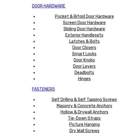
DOOR HARDWARE
Pocket & Bifold Door Hardware
Screen Door Hardware
Sliding Door Hardware
Exterior Handlesets
Latches & Bolts
Door Closers
Smart Locks
Door Knobs
Door Levers
Deadbolts
Hinges
FASTENERS
Self Drilling & Self Tapping Screws
Masonry & Concrete Anchors
Hollow & Drywall Anchors
Tie-Down Straps
Picture Hanging
Dry Wall Screws