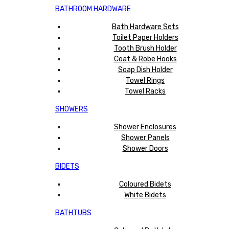
BATHROOM HARDWARE
Bath Hardware Sets
Toilet Paper Holders
Tooth Brush Holder
Coat & Robe Hooks
Soap Dish Holder
Towel Rings
Towel Racks
SHOWERS
Shower Enclosures
Shower Panels
Shower Doors
BIDETS
Coloured Bidets
White Bidets
BATHTUBS