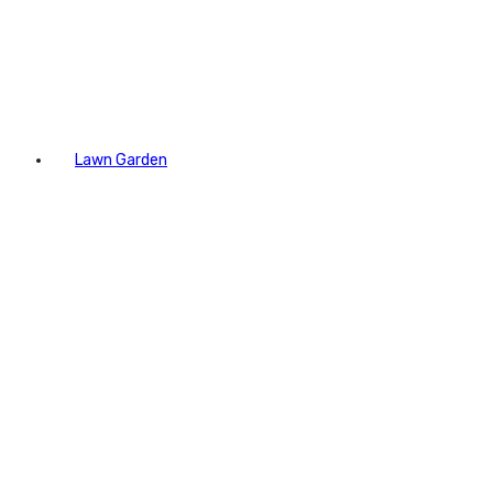
Lawn Garden