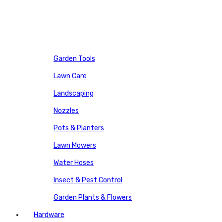
Garden Tools
Lawn Care
Landscaping
Nozzles
Pots & Planters
Lawn Mowers
Water Hoses
Insect & Pest Control
Garden Plants & Flowers
Hardware