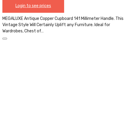
Login to see prices
MEGALUXE Antique Copper Cupboard 141 Millimeter Handle. This
Vintage Style Will Certainly Uplift any Furniture. Ideal for
Wardrobes, Chest of…