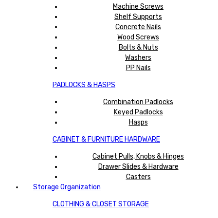
Machine Screws
Shelf Supports
Concrete Nails
Wood Screws
Bolts & Nuts
Washers
PP Nails
PADLOCKS & HASPS
Combination Padlocks
Keyed Padlocks
Hasps
CABINET & FURNITURE HARDWARE
Cabinet Pulls, Knobs & Hinges
Drawer Slides & Hardware
Casters
Storage Organization
CLOTHING & CLOSET STORAGE