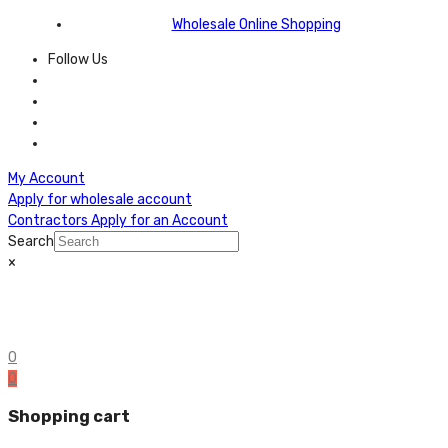
Wholesale Online Shopping
Follow Us
My Account
Apply for wholesale account
Contractors Apply for an Account
Search
×
0
0
Shopping cart