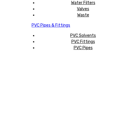
Water Filters
Valves
Waste
PVC Pipes & Fittings
PVC Solvents
PVC Fittings
PVC Pipes