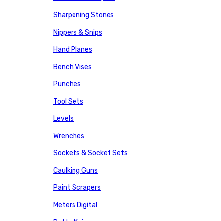
Sharpening Stones
Nippers & Snips
Hand Planes
Bench Vises
Punches
Tool Sets
Levels
Wrenches
Sockets & Socket Sets
Caulking Guns
Paint Scrapers
Meters Digital