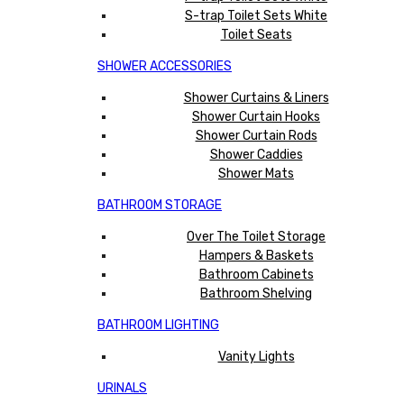
S-trap Toilet Sets White
Toilet Seats
SHOWER ACCESSORIES
Shower Curtains & Liners
Shower Curtain Hooks
Shower Curtain Rods
Shower Caddies
Shower Mats
BATHROOM STORAGE
Over The Toilet Storage
Hampers & Baskets
Bathroom Cabinets
Bathroom Shelving
BATHROOM LIGHTING
Vanity Lights
URINALS