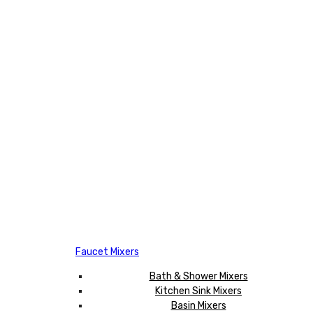
Faucet Mixers
Bath & Shower Mixers
Kitchen Sink Mixers
Basin Mixers