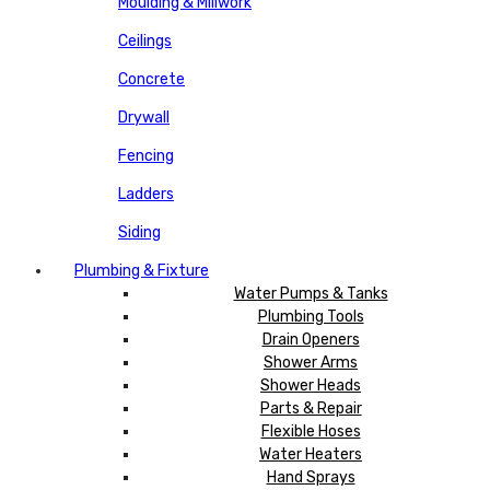
Moulding & Millwork
Ceilings
Concrete
Drywall
Fencing
Ladders
Siding
Plumbing & Fixture
Water Pumps & Tanks
Plumbing Tools
Drain Openers
Shower Arms
Shower Heads
Parts & Repair
Flexible Hoses
Water Heaters
Hand Sprays