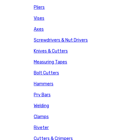
Pliers
Vises
Axes
Screwdrivers & Nut Drivers
Knives & Cutters
Measuring Tapes
Bolt Cutters
Hammers
Pry Bars
Welding
Clamps
Riveter
Cutters & Crimpers