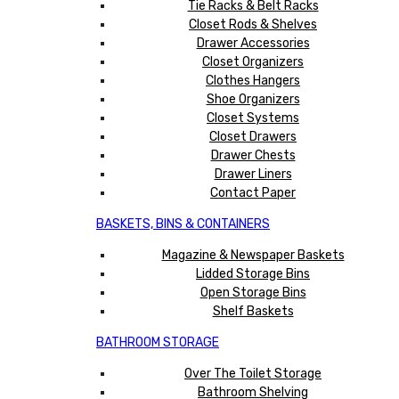
Tie Racks & Belt Racks
Closet Rods & Shelves
Drawer Accessories
Closet Organizers
Clothes Hangers
Shoe Organizers
Closet Systems
Closet Drawers
Drawer Chests
Drawer Liners
Contact Paper
BASKETS, BINS & CONTAINERS
Magazine & Newspaper Baskets
Lidded Storage Bins
Open Storage Bins
Shelf Baskets
BATHROOM STORAGE
Over The Toilet Storage
Bathroom Shelving