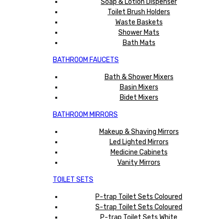
Soap & Lotion Dispenser
Toilet Brush Holders
Waste Baskets
Shower Mats
Bath Mats
BATHROOM FAUCETS
Bath & Shower Mixers
Basin Mixers
Bidet Mixers
BATHROOM MIRRORS
Makeup & Shaving Mirrors
Led Lighted Mirrors
Medicine Cabinets
Vanity Mirrors
TOILET SETS
P-trap Toilet Sets Coloured
S-trap Toilet Sets Coloured
P-trap Toilet Sets White