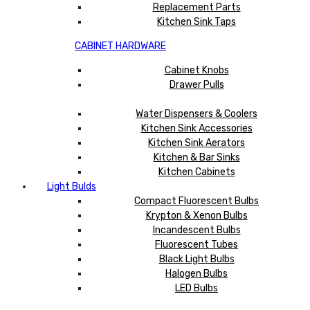
Replacement Parts
Kitchen Sink Taps
CABINET HARDWARE
Cabinet Knobs
Drawer Pulls
Water Dispensers & Coolers
Kitchen Sink Accessories
Kitchen Sink Aerators
Kitchen & Bar Sinks
Kitchen Cabinets
Light Bulds
Compact Fluorescent Bulbs
Krypton & Xenon Bulbs
Incandescent Bulbs
Fluorescent Tubes
Black Light Bulbs
Halogen Bulbs
LED Bulbs