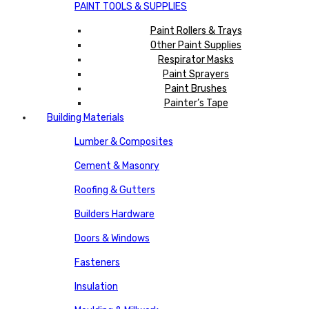
PAINT TOOLS & SUPPLIES
Paint Rollers & Trays
Other Paint Supplies
Respirator Masks
Paint Sprayers
Paint Brushes
Painter’s Tape
Building Materials
Lumber & Composites
Cement & Masonry
Roofing & Gutters
Builders Hardware
Doors & Windows
Fasteners
Insulation