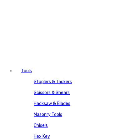
Tools
Staplers & Tackers
Scissors & Shears
Hacksaw & Blades
Masonry Tools
Chisels
Hex Key