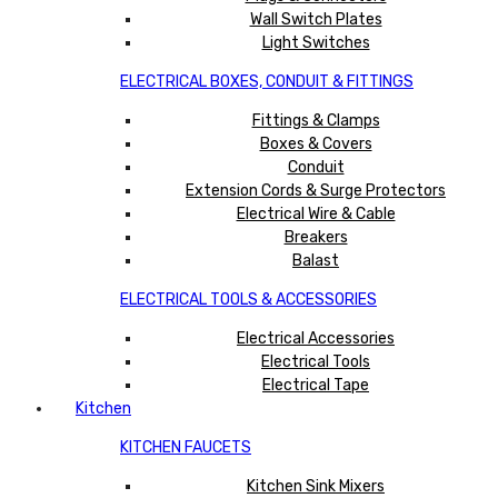
Wall Switch Plates
Light Switches
ELECTRICAL BOXES, CONDUIT & FITTINGS
Fittings & Clamps
Boxes & Covers
Conduit
Extension Cords & Surge Protectors
Electrical Wire & Cable
Breakers
Balast
ELECTRICAL TOOLS & ACCESSORIES
Electrical Accessories
Electrical Tools
Electrical Tape
Kitchen
KITCHEN FAUCETS
Kitchen Sink Mixers