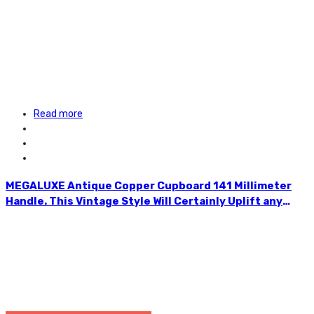
Read more
MEGALUXE Antique Copper Cupboard 141 Millimeter
Handle. This Vintage Style Will Certainly Uplift any
Furniture. Ideal for Wardrobes, Chest of Drawers, Desk
Drawers, Cabinets, Kitchen Drawers, etc. Easy to
Install. Accompanied With Two Screws. HLE134