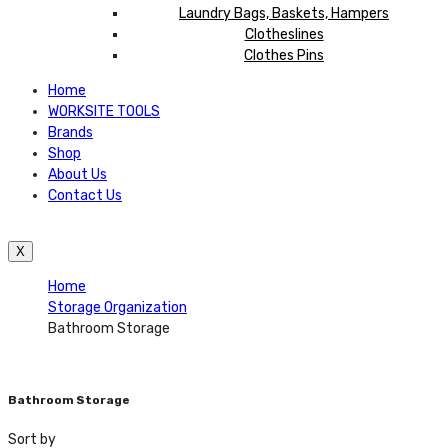
Laundry Bags, Baskets, Hampers
Clotheslines
Clothes Pins
Home
WORKSITE TOOLS
Brands
Shop
About Us
Contact Us
X
Home
Storage Organization
Bathroom Storage
Bathroom Storage
Sort by