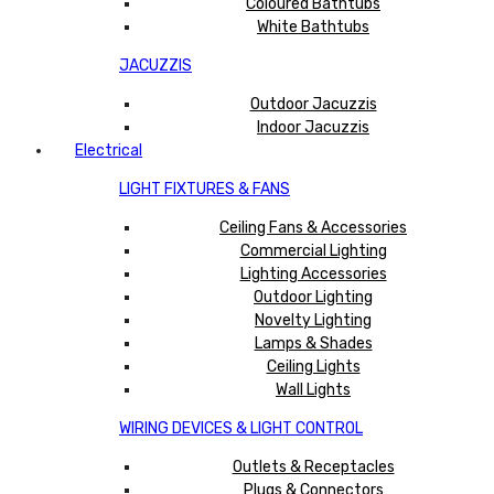
Coloured Bathtubs
White Bathtubs
JACUZZIS
Outdoor Jacuzzis
Indoor Jacuzzis
Electrical
LIGHT FIXTURES & FANS
Ceiling Fans & Accessories
Commercial Lighting
Lighting Accessories
Outdoor Lighting
Novelty Lighting
Lamps & Shades
Ceiling Lights
Wall Lights
WIRING DEVICES & LIGHT CONTROL
Outlets & Receptacles
Plugs & Connectors