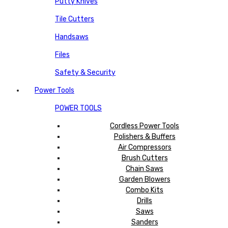
Putty Knives
Tile Cutters
Handsaws
Files
Safety & Security
Power Tools
POWER TOOLS
Cordless Power Tools
Polishers & Buffers
Air Compressors
Brush Cutters
Chain Saws
Garden Blowers
Combo Kits
Drills
Saws
Sanders