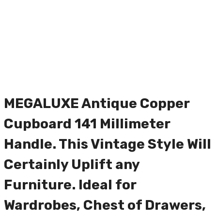
MEGALUXE Antique Copper
Cupboard 141 Millimeter
Handle. This Vintage Style Will
Certainly Uplift any
Furniture. Ideal for
Wardrobes, Chest of Drawers,