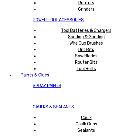
Routers
Grinders
POWER TOOL ACESSORIES
Tool Batteries & Chargers
Sanding & Grinding
Wire Cup Brushes
Drill Bits
Saw Blades
Router Bits
Tool Belts
Paints & Glues
SPRAY PAINTS
CAULKS & SEALANTS
Caulk
Caulk Guns
Sealants