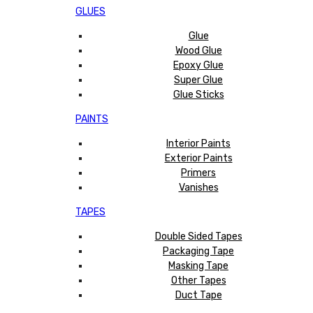
GLUES
Glue
Wood Glue
Epoxy Glue
Super Glue
Glue Sticks
PAINTS
Interior Paints
Exterior Paints
Primers
Vanishes
TAPES
Double Sided Tapes
Packaging Tape
Masking Tape
Other Tapes
Duct Tape