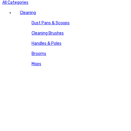
All Categories
Cleaning
Dust Pans & Scoops
Cleaning Brushes
Handles & Poles
Brooms
Mops