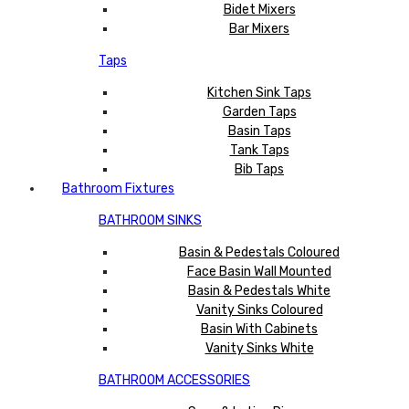
Bidet Mixers
Bar Mixers
Taps
Kitchen Sink Taps
Garden Taps
Basin Taps
Tank Taps
Bib Taps
Bathroom Fixtures
BATHROOM SINKS
Basin & Pedestals Coloured
Face Basin Wall Mounted
Basin & Pedestals White
Vanity Sinks Coloured
Basin With Cabinets
Vanity Sinks White
BATHROOM ACCESSORIES