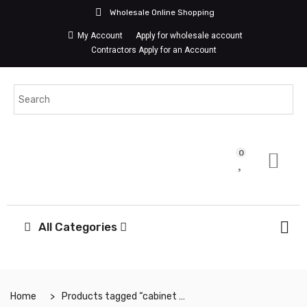
Wholesale Online Shopping
My Account
Apply for wholesale account
Contractors Apply for an Account
0
All Categories
Home
Products tagged “cabinet handle”