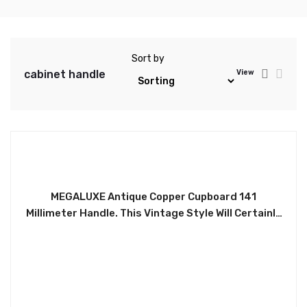
Sort by
cabinet handle
View
MEGALUXE Antique Copper Cupboard 141
Millimeter Handle. This Vintage Style Will Certainly
Uplift any Furniture. Ideal for Wardrobes, Chest of
Drawers, Desk Drawers, Cabinets, Kitchen
Drawers, etc. Easy to Install. Accompanied With
Two Screws. HLE134