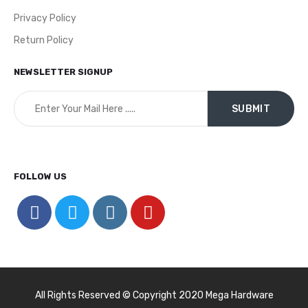
Privacy Policy
Return Policy
NEWSLETTER SIGNUP
FOLLOW US
All Rights Reserved © Copyright 2020 Mega Hardware