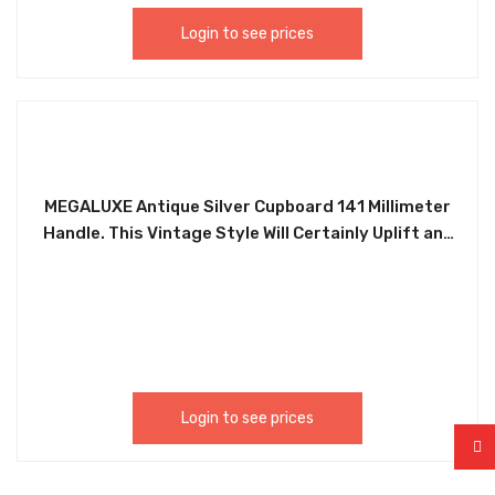
Login to see prices
MEGALUXE Antique Silver Cupboard 141 Millimeter
Handle. This Vintage Style Will Certainly Uplift any
Furniture. Ideal for Wardrobes, Chest of Drawers,
Desk Drawers, Cabinets, Kitchen Drawers, etc.
Easy to Install. Accompanied With Two Screws.
HLE143
Login to see prices