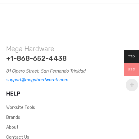
Mega Hardware
+1-868-652-4438
TTD
USD
81 Cipero Street, San Fernando Trinidad
support@megahardwarett.com
HELP
Worksite Tools
Brands
About
Contact Us