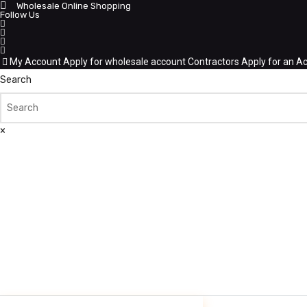
Wholesale Online Shopping
Follow Us
My Account
Apply for wholesale account
Contractors Apply for an A
Search
×