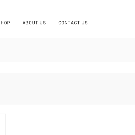
SHOP
ABOUT US
CONTACT US