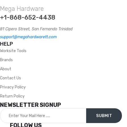
Mega Hardware
+1-868-652-4438
81 Cipero Street, San Fernando Trinidad
support@megahardwarett.com
HELP
Worksite Tools
Brands
About
Contact Us
Privacy Policy
Return Policy
NEWSLETTER SIGNUP
FOLLOW US