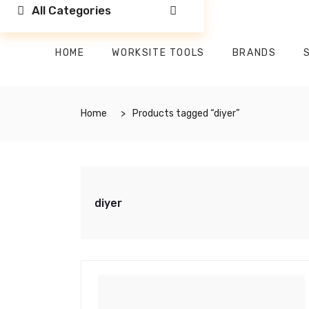
All Categories
HOME
WORKSITE TOOLS
BRANDS
Home
Products tagged “diyer”
diyer