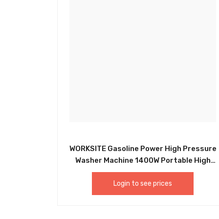
WORKSITE Gasoline Power High Pressure
Washer Machine 1400W Portable High
Pressure Washer HPW102-110v
Login to see prices