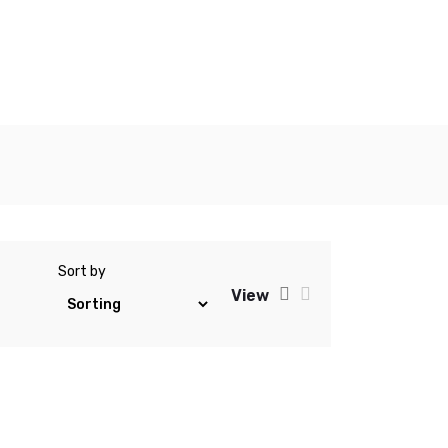
Sort by
View