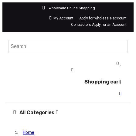
Wholesale Online Shopping
My Account
Apply for wholesale account
Contractors Apply for an Account
0
Shopping cart
All Categories
Home