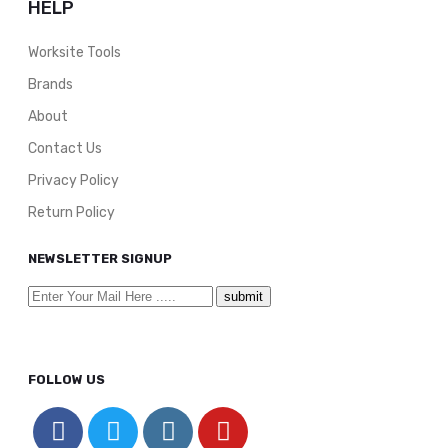
HELP
Worksite Tools
Brands
About
Contact Us
Privacy Policy
Return Policy
NEWSLETTER SIGNUP
FOLLOW US