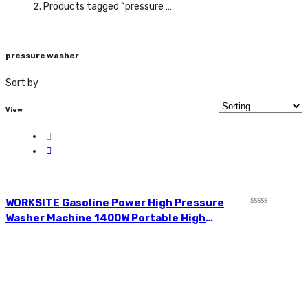
Products tagged “pressure washer”
pressure washer
Sort by
View
WORKSITE Gasoline Power High Pressure
Rated
Washer Machine 1400W Portable High
0
Pressure Washer HPW102-110v
out
of
5