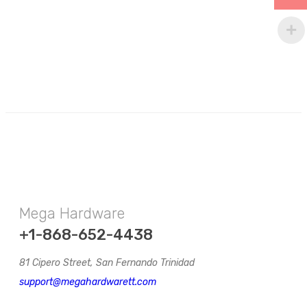
Mega Hardware
+1-868-652-4438
81 Cipero Street, San Fernando Trinidad
support@megahardwarett.com