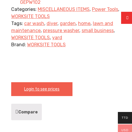
GEPW102
Categories:
MISCELLANEOUS ITEMS
,
Power Tools
,
WORKSITE TOOLS
Tags:
car wash
,
diyer
,
garden
,
home
,
lawn and
maintenance
,
pressure washer
,
small business
,
WORKSITE TOOLS
,
yard
Brand:
WORKSITE TOOLS
Login to see prices
Compare
TTD
USD