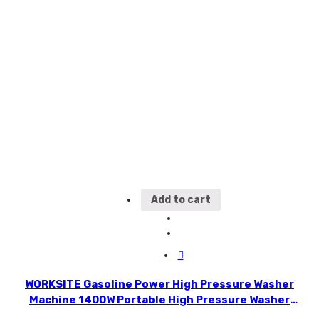
Add to cart
WORKSITE Gasoline Power High Pressure Washer
Machine 1400W Portable High Pressure Washer
HPW102-110v