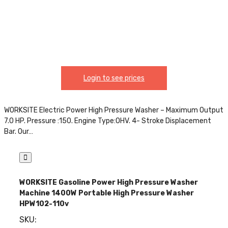
Login to see prices
WORKSITE Electric Power High Pressure Washer – Maximum Output
7.0 HP. Pressure :150. Engine Type:OHV. 4- Stroke Displacement
Bar. Our…
WORKSITE Gasoline Power High Pressure Washer
Machine 1400W Portable High Pressure Washer
HPW102-110v
SKU: