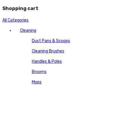
Shopping cart
All Categories
Cleaning
Dust Pans & Scoops
Cleaning Brushes
Handles & Poles
Brooms
Mops