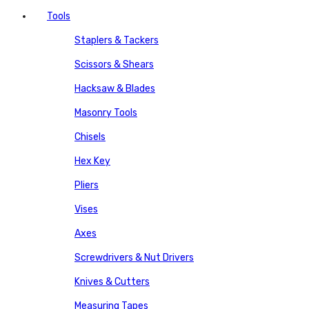
Tools
Staplers & Tackers
Scissors & Shears
Hacksaw & Blades
Masonry Tools
Chisels
Hex Key
Pliers
Vises
Axes
Screwdrivers & Nut Drivers
Knives & Cutters
Measuring Tapes