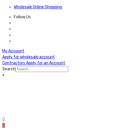
Wholesale Online Shopping
Follow Us
My Account
Apply for wholesale account
Contractors Apply for an Account
Search
×
0
0