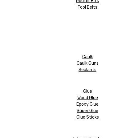
Router Bits
Tool Belts
Caulk
Caulk Guns
Sealants
Glue
Wood Glue
Epoxy Glue
Super Glue
Glue Sticks