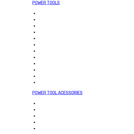
POWER TOOLS
POWER TOOL ACESSORIES