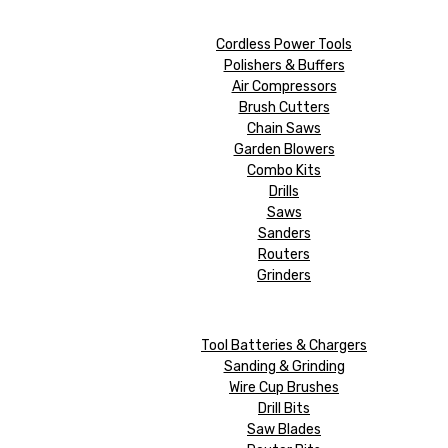
Cordless Power Tools
Polishers & Buffers
Air Compressors
Brush Cutters
Chain Saws
Garden Blowers
Combo Kits
Drills
Saws
Sanders
Routers
Grinders
Tool Batteries & Chargers
Sanding & Grinding
Wire Cup Brushes
Drill Bits
Saw Blades