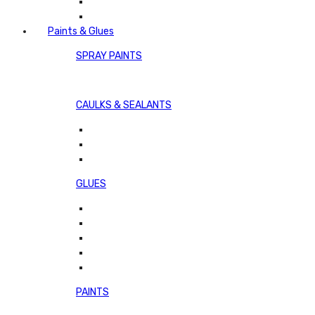
Paints & Glues
SPRAY PAINTS
CAULKS & SEALANTS
GLUES
PAINTS