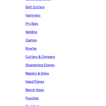
Bolt Cutters
Hammers
Pry Bars
Welding
Clamps
Riveter
Cutters & Crimpers
Sharpening Stones
Nippers & Snips
Hand Planes
Bench Vises
Punches