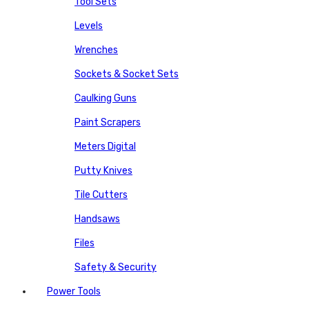
Tool Sets
Levels
Wrenches
Sockets & Socket Sets
Caulking Guns
Paint Scrapers
Meters Digital
Putty Knives
Tile Cutters
Handsaws
Files
Safety & Security
Power Tools