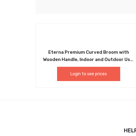
Eterna Premium Curved Broom with
Wooden Handle, Indoor and Outdoor Use,
Easy Assembly and Easy Sweeping. Ideal
For Home, Kitchen, Bathroom, Office,
Login to see prices
Lobby, Patio, Pet Hair Sweeping and More
– GP30
HEL