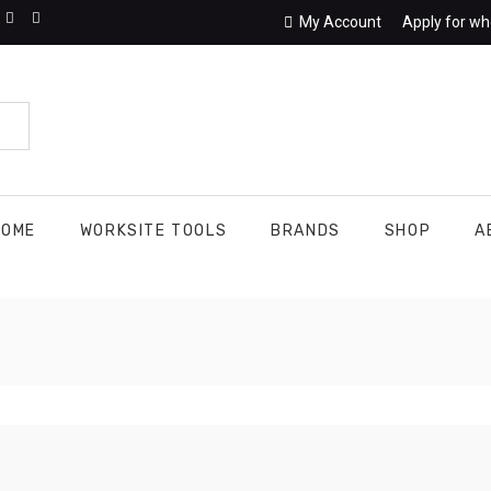
My Account
Apply for wh
HOME
WORKSITE TOOLS
BRANDS
SHOP
A