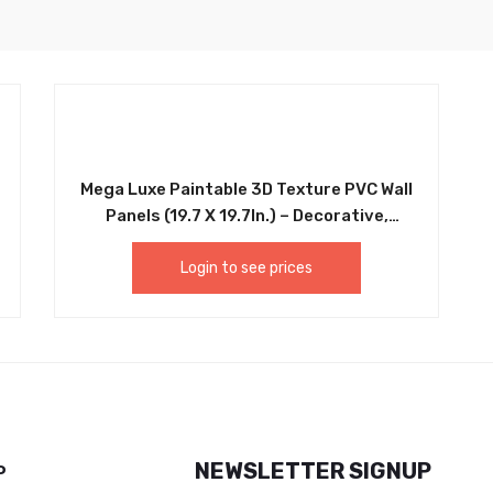
Mega Luxe Paintable 3D Texture PVC Wall
Panels (19.7 X 19.7In.) – Decorative,
Waterproof, Flame Resistant, Sturdy,
Interior Decoration To Add Both
Login to see prices
Aesthetics And Functionality To Your
Home And Offices – D013
NEWSLETTER SIGNUP
P