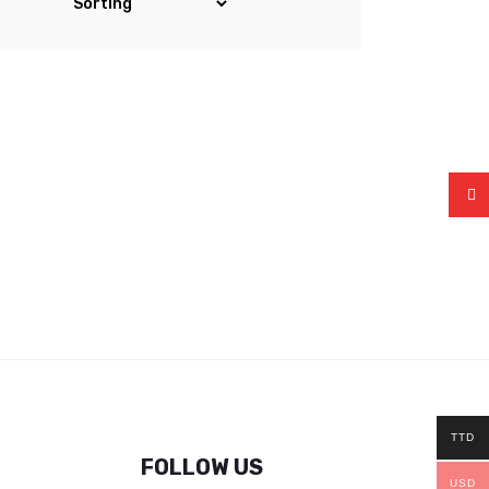
TTD
FOLLOW US
USD