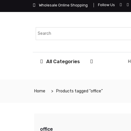
Follow Us
Wholesale Online Shopping
All Categories
Home
Products tagged “office”
office