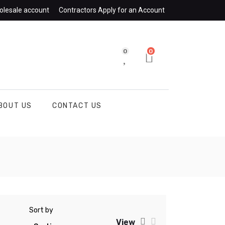
olesale account
Contractors Apply for an Account
0
0
BOUT US
CONTACT US
Sort by
View