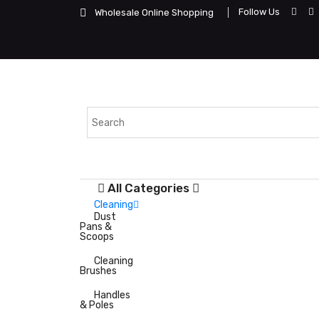
Follow Us
Wholesale Online Shopping
All Categories
Cleaning
Dust
Pans &
Scoops
Cleaning
Brushes
Handles
& Poles