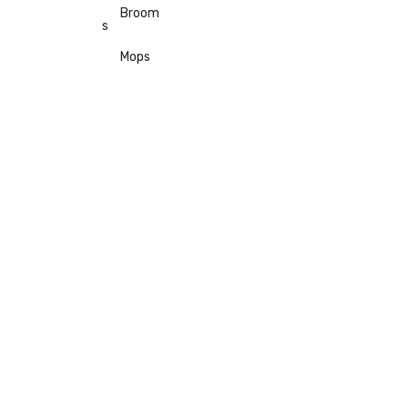
Broom
s
Mops