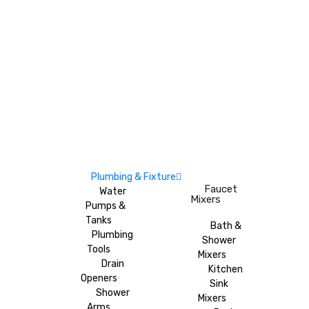
Plumbing & Fixture
Faucet
Water
Mixers
Pumps &
Tanks
Bath &
Plumbing
Shower
Tools
Mixers
Drain
Kitchen
Openers
Sink
Shower
Mixers
Arms