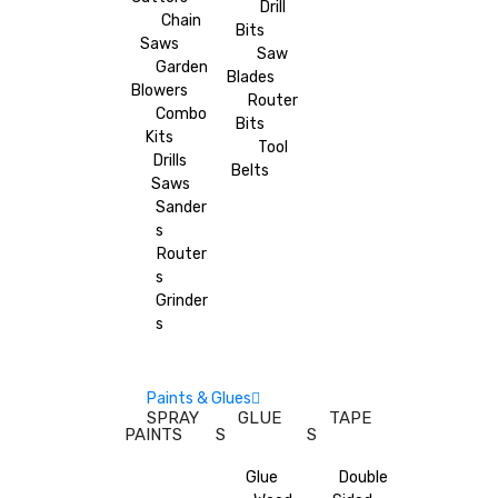
Drill
Chain
Bits
Saws
Saw
Garden
Blades
Blowers
Router
Combo
Bits
Kits
Tool
Drills
Belts
Saws
Sander
s
Router
s
Grinder
s
Paints & Glues
SPRAY
GLUE
TAPE
PAINTS
S
S
Glue
Double