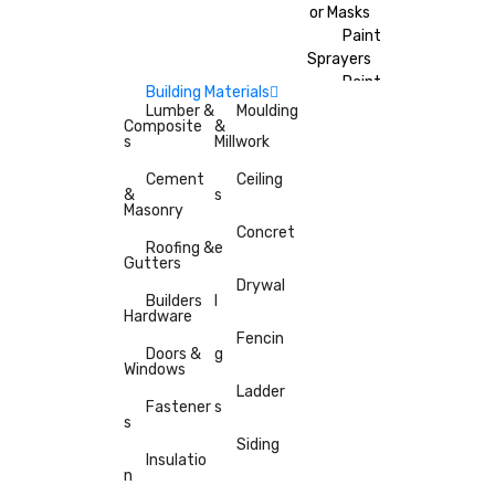
or Masks
Paint
Sprayers
Paint
Building Materials
Brushes
Lumber &
Moulding
Composite
&
Painter’s
s
Millwork
Tape
Cement
Ceiling
&
s
Masonry
Concret
Roofing &
e
Gutters
Drywal
Builders
l
Hardware
Fencin
Doors &
g
Windows
Ladder
Fastener
s
s
Siding
Insulatio
n