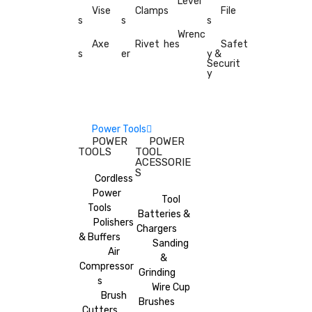
Level
Vise
Clamp
s
File
s
s
s
Wrenc
Axe
Rivet
hes
Safet
s
er
y &
Securit
y
Power Tools
POWER
POWER
TOOLS
TOOL
ACESSORIE
S
Cordless
Power
Tool
Tools
Batteries &
Polishers
Chargers
& Buffers
Sanding
Air
&
Compressor
Grinding
s
Wire Cup
Brush
Brushes
Cutters