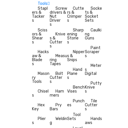
Tools
Stapl
Screw
Cutte
Socke
ers &
drivers &
rs &
ts &
Tacker
Nut
Crimper
Socket
s
Driver
s
Sets
s
Sciss
Sharp
Caulki
ors &
Knive
ening
ng
Shear
s &
Stone
Guns
s
Cutter
s
s
Paint
Hacks
Nipper
Scraper
aw &
Measu
s &
s
Blade
ring
Snips
s
Tapes
Meter
Hand
s
Mason
Bolt
Plane
Digital
ry
Cutter
s
Tools
s
Putty
Bench
Knive
Chisel
Ham
Vises
s
s
mers
Punch
Tile
Hex
Pry
es
Cutter
Key
Bars
s
Tool
Plier
Weldin
Sets
Hands
s
g
aws