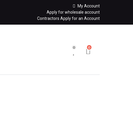
My Account
Apply for wholesale account
Contractors Apply for an Account
0
0