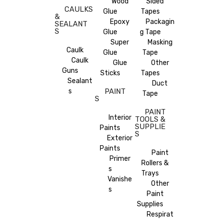
Wood
Sided
CAULKS
Glue
Tapes
&
Epoxy
Packagin
SEALANT
S
Glue
g Tape
Super
Masking
Caulk
Glue
Tape
Caulk
Glue
Other
Guns
Sticks
Tapes
Sealant
Duct
s
PAINT
Tape
S
PAINT
Interior
TOOLS &
SUPPLIE
Paints
S
Exterior
Paints
Paint
Primer
Rollers &
s
Trays
Vanishe
Other
s
Paint
Supplies
Respirat