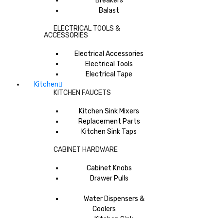
Breakers
Balast
ELECTRICAL TOOLS &
ACCESSORIES
Electrical Accessories
Electrical Tools
Electrical Tape
Kitchen
KITCHEN FAUCETS
Kitchen Sink Mixers
Replacement Parts
Kitchen Sink Taps
CABINET HARDWARE
Cabinet Knobs
Drawer Pulls
Water Dispensers &
Coolers