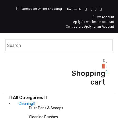
Wholesale Online Shopping
Follow Us
My Account
Apply for wholesale account
Contractors Apply for an Account
0
0
Shopping
cart
All Categories
Cleaning
Dust Pans & Scoops
Cleaning Brushes