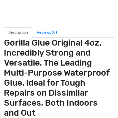
Description
Reviews (0)
Gorilla Glue Original 4oz,
Incredibly Strong and
Versatile. The Leading
Multi-Purpose Waterproof
Glue. Ideal for Tough
Repairs on Dissimilar
Surfaces, Both Indoors
and Out