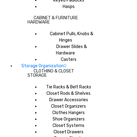
Keyed Padlocks
Hasps
CABINET & FURNITURE
HARDWARE
Cabinet Pulls, Knobs &
Hinges
Drawer Slides &
Hardware
Casters
Storage Organization
CLOTHING & CLOSET
STORAGE
Tie Racks & Belt Racks
Closet Rods & Shelves
Drawer Accessories
Closet Organizers
Clothes Hangers
Shoe Organizers
Closet Systems
Closet Drawers