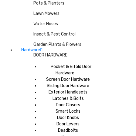
Pots & Planters
Lawn Mowers
Water Hoses
Insect & Pest Control
Garden Plants & Flowers
Hardware
DOOR HARDWARE
Pocket & Bifold Door
Hardware
Screen Door Hardware
Sliding Door Hardware
Exterior Handlesets
Latches & Bolts
Door Closers
Smart Locks
Door Knobs
Door Levers
Deadbolts