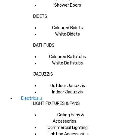
Shower Doors
BIDETS
Coloured Bidets
White Bidets
BATHTUBS
Coloured Bathtubs
White Bathtubs
JACUZZIS
Outdoor Jacuzzis
Indoor Jacuzzis
Electrical
LIGHT FIXTURES & FANS
Ceiling Fans &
Accessories
Commercial Lighting
Lighting Accessories