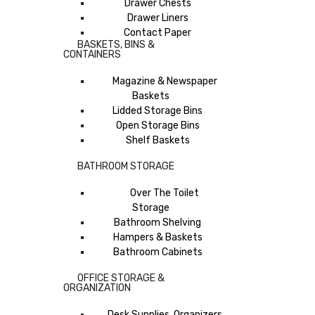
Drawer Chests
Drawer Liners
Contact Paper
BASKETS, BINS &
CONTAINERS
Magazine & Newspaper
Baskets
Lidded Storage Bins
Open Storage Bins
Shelf Baskets
BATHROOM STORAGE
Over The Toilet
Storage
Bathroom Shelving
Hampers & Baskets
Bathroom Cabinets
OFFICE STORAGE &
ORGANIZATION
Desk Supplies, Organizers