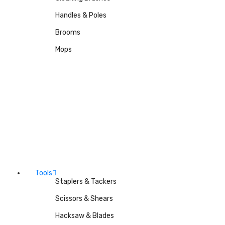
Handles & Poles
Brooms
Mops
Tools
Staplers & Tackers
Scissors & Shears
Hacksaw & Blades