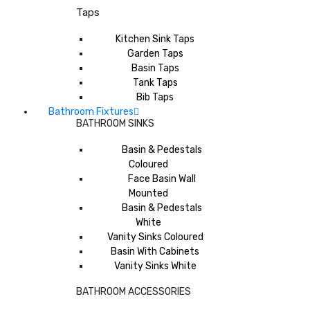
Taps
Kitchen Sink Taps
Garden Taps
Basin Taps
Tank Taps
Bib Taps
Bathroom Fixtures
BATHROOM SINKS
Basin & Pedestals
Coloured
Face Basin Wall
Mounted
Basin & Pedestals
White
Vanity Sinks Coloured
Basin With Cabinets
Vanity Sinks White
BATHROOM ACCESSORIES