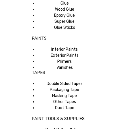
Glue
Wood Glue
Epoxy Glue
Super Glue
Glue Sticks
PAINTS
Interior Paints
Exterior Paints
Primers
Vanishes
TAPES
Double Sided Tapes
Packaging Tape
Masking Tape
Other Tapes
Duct Tape
PAINT TOOLS & SUPPLIES