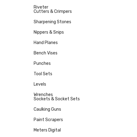
Riveter
Cutters & Crimpers
Sharpening Stones
Nippers & Snips
Hand Planes
Bench Vises
Punches
Tool Sets
Levels
Wrenches
Sockets & Socket Sets
Caulking Guns
Paint Scrapers
Meters Digital