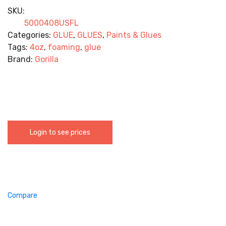
SKU:
5000408USFL
Categories:
GLUE
,
GLUES
,
Paints & Glues
Tags:
4oz
,
foaming
,
glue
Brand:
Gorilla
Login to see prices
Compare