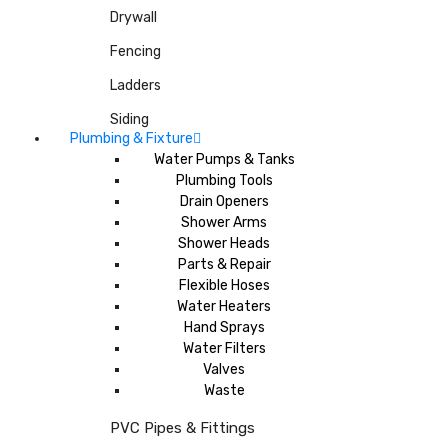
Drywall
Fencing
Ladders
Siding
Plumbing & Fixture
Water Pumps & Tanks
Plumbing Tools
Drain Openers
Shower Arms
Shower Heads
Parts & Repair
Flexible Hoses
Water Heaters
Hand Sprays
Water Filters
Valves
Waste
PVC Pipes & Fittings