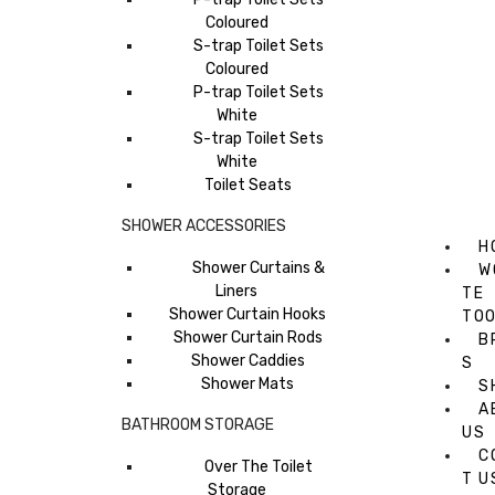
Coloured
S-trap Toilet Sets
Coloured
P-trap Toilet Sets
White
S-trap Toilet Sets
White
Toilet Seats
SHOWER ACCESSORIES
H
Shower Curtains &
W
Liners
TE
Shower Curtain Hooks
TO
Shower Curtain Rods
B
Shower Caddies
S
Shower Mats
S
A
BATHROOM STORAGE
US
C
Over The Toilet
T U
Storage