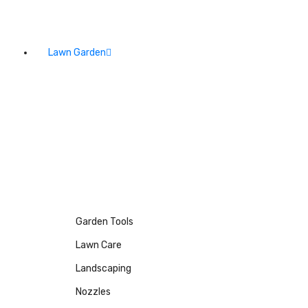
Lawn Garden
Garden Tools
Lawn Care
Landscaping
Nozzles