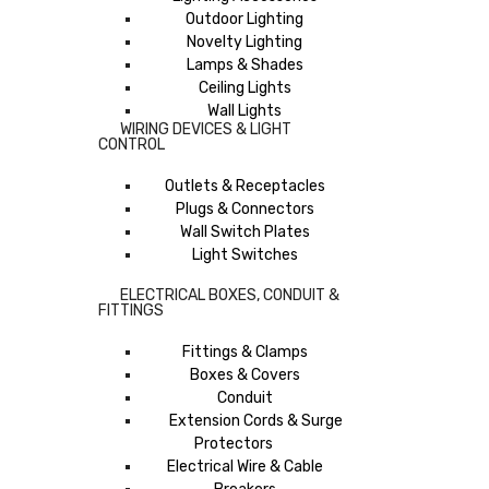
Outdoor Lighting
Novelty Lighting
Lamps & Shades
Ceiling Lights
Wall Lights
WIRING DEVICES & LIGHT
CONTROL
Outlets & Receptacles
Plugs & Connectors
Wall Switch Plates
Light Switches
ELECTRICAL BOXES, CONDUIT &
FITTINGS
Fittings & Clamps
Boxes & Covers
Conduit
Extension Cords & Surge
Protectors
Electrical Wire & Cable