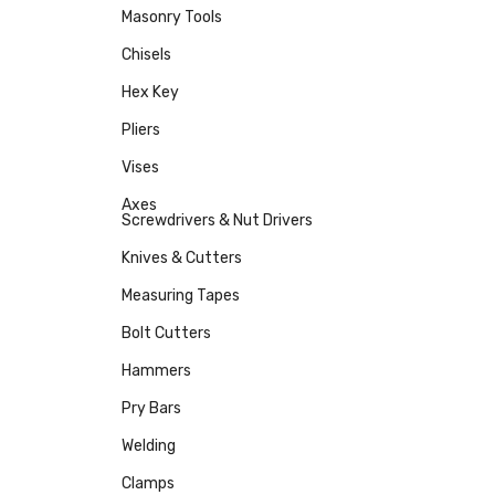
Masonry Tools
Chisels
Hex Key
Pliers
Vises
Axes
Screwdrivers & Nut Drivers
Knives & Cutters
Measuring Tapes
Bolt Cutters
Hammers
Pry Bars
Welding
Clamps