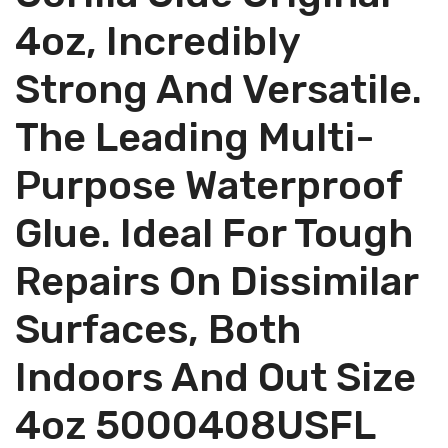
4oz, Incredibly
Strong And Versatile.
The Leading Multi-
Purpose Waterproof
Glue. Ideal For Tough
Repairs On Dissimilar
Surfaces, Both
Indoors And Out Size
4oz 5000408USFL