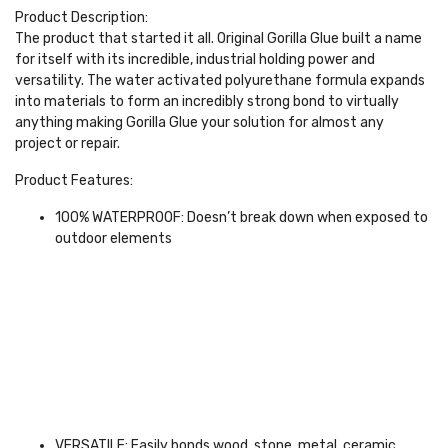
Product Description:
The product that started it all. Original Gorilla Glue built a name
for itself with its incredible, industrial holding power and
versatility. The water activated polyurethane formula expands
into materials to form an incredibly strong bond to virtually
anything making Gorilla Glue your solution for almost any
project or repair.
Product Features:
100% WATERPROOF: Doesn’t break down when exposed to
outdoor elements
VERSATILE: Easily bonds wood, stone, metal, ceramic,