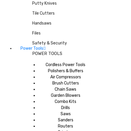
Putty Knives
Tile Cutters
Handsaws
Files
Safety & Security
Power Tools
POWER TOOLS
Cordless Power Tools
Polishers & Buffers
Air Compressors
Brush Cutters
Chain Saws
Garden Blowers
Combo Kits
Drills
Saws
Sanders
Routers