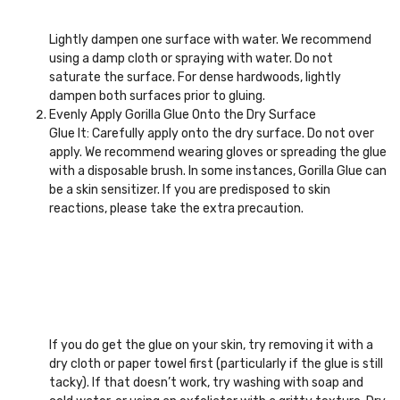
Lightly dampen one surface with water. We recommend
using a damp cloth or spraying with water. Do not
saturate the surface. For dense hardwoods, lightly
dampen both surfaces prior to gluing.
Evenly Apply Gorilla Glue Onto the Dry Surface
Glue It: Carefully apply onto the dry surface. Do not over
apply. We recommend wearing gloves or spreading the glue
with a disposable brush. In some instances, Gorilla Glue can
be a skin sensitizer. If you are predisposed to skin
reactions, please take the extra precaution.
If you do get the glue on your skin, try removing it with a
dry cloth or paper towel first (particularly if the glue is still
tacky). If that doesn’t work, try washing with soap and