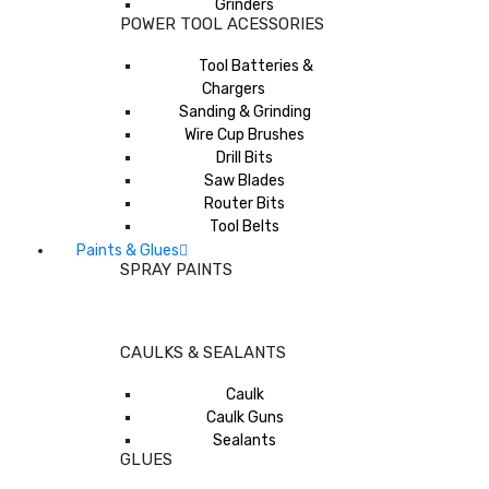
Grinders
POWER TOOL ACESSORIES
Tool Batteries &
Chargers
Sanding & Grinding
Wire Cup Brushes
Drill Bits
Saw Blades
Router Bits
Tool Belts
Paints & Glues
SPRAY PAINTS
CAULKS & SEALANTS
Caulk
Caulk Guns
Sealants
GLUES