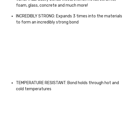
foam, glass, concrete and much more!
INCREDIBLY STRONG: Expands 3 times into the materials
to form an incredibly strong bond
TEMPERATURE RESISTANT: Bond holds through hot and
cold temperatures