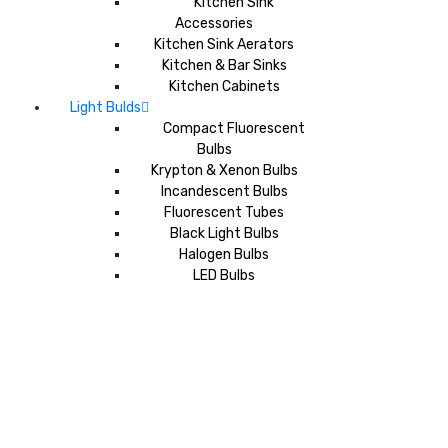
Kitchen Sink
Accessories
Kitchen Sink Aerators
Kitchen & Bar Sinks
Kitchen Cabinets
Light Bulds
Compact Fluorescent
Bulbs
Krypton & Xenon Bulbs
Incandescent Bulbs
Fluorescent Tubes
Black Light Bulbs
Halogen Bulbs
LED Bulbs