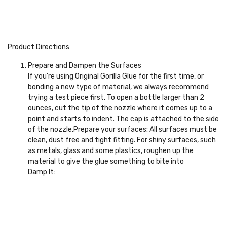
Product Directions:
Prepare and Dampen the Surfaces
If you’re using Original Gorilla Glue for the first time, or
bonding a new type of material, we always recommend
trying a test piece first. To open a bottle larger than 2
ounces, cut the tip of the nozzle where it comes up to a
point and starts to indent. The cap is attached to the side
of the nozzle.Prepare your surfaces: All surfaces must be
clean, dust free and tight fitting. For shiny surfaces, such
as metals, glass and some plastics, roughen up the
material to give the glue something to bite into
Damp It: