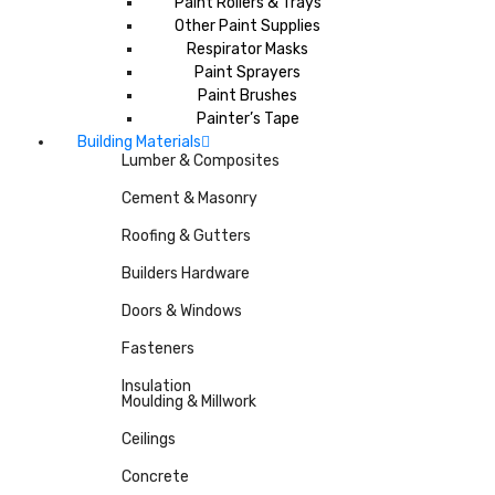
Paint Rollers & Trays
Other Paint Supplies
Respirator Masks
Paint Sprayers
Paint Brushes
Painter’s Tape
Building Materials
Lumber & Composites
Cement & Masonry
Roofing & Gutters
Builders Hardware
Doors & Windows
Fasteners
Insulation
Moulding & Millwork
Ceilings
Concrete