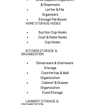
& Dispensers
Letter & File
Organizers
Storage File Boxes
HOME STORAGE HOOKS
Suction Cup Hooks
Coat & Robe Hooks
Cup Hooks
KITCHEN STORAGE &
ORGANIZATION
Dinnerware & Stemware
Storage
Countertop & Wall
Organization
Cabinet & Drawer
Organization
Food Storage
LAUNDRY STORAGE &
ORGANIZATION