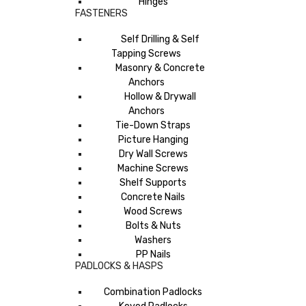
Hinges
FASTENERS
Self Drilling & Self
Tapping Screws
Masonry & Concrete
Anchors
Hollow & Drywall
Anchors
Tie-Down Straps
Picture Hanging
Dry Wall Screws
Machine Screws
Shelf Supports
Concrete Nails
Wood Screws
Bolts & Nuts
Washers
PP Nails
PADLOCKS & HASPS
Combination Padlocks