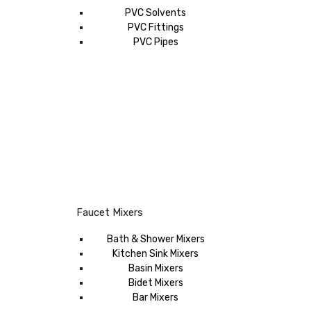
PVC Solvents
PVC Fittings
PVC Pipes
Faucet Mixers
Bath & Shower Mixers
Kitchen Sink Mixers
Basin Mixers
Bidet Mixers
Bar Mixers