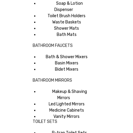
Soap & Lotion
Dispenser
Toilet Brush Holders
Waste Baskets
Shower Mats
Bath Mats
BATHROOM FAUCETS
Bath & Shower Mixers
Basin Mixers
Bidet Mixers
BATHROOM MIRRORS
Makeup & Shaving
Mirrors
Led Lighted Mirrors
Medicine Cabinets
Vanity Mirrors
TOILET SETS
P-trap Toilet Sets