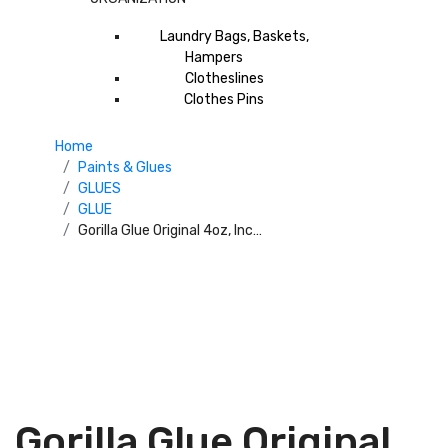
Laundry Bags, Baskets,
Hampers
Clotheslines
Clothes Pins
Home
Paints & Glues
GLUES
GLUE
Gorilla Glue Original 4oz, Incredibly Strong And Versatile. The Leading Multi-Purpose Waterproof Glue. Ideal For Tough Repairs On Dissimilar Surfaces, Both Indoors And Out Size 4oz 5000408USFL
Gorilla Glue Original