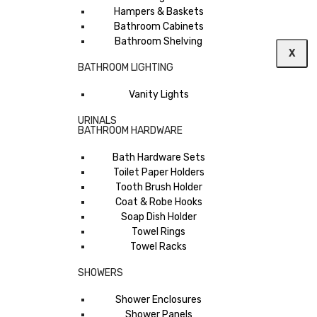
Hampers & Baskets
Bathroom Cabinets
Bathroom Shelving
X
BATHROOM LIGHTING
Vanity Lights
URINALS
BATHROOM HARDWARE
Bath Hardware Sets
Toilet Paper Holders
Tooth Brush Holder
Coat & Robe Hooks
Soap Dish Holder
Towel Rings
Towel Racks
SHOWERS
Shower Enclosures
Shower Panels