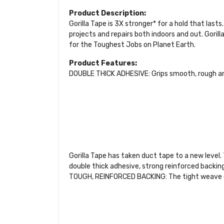
Product Description:
Gorilla Tape is 3X stronger* for a hold that last
projects and repairs both indoors and out. Gorill
for the Toughest Jobs on Planet Earth.
Product Features:
DOUBLE THICK ADHESIVE: Grips smooth, rough a
Gorilla Tape has taken duct tape to a new level.
double thick adhesive, strong reinforced backing
TOUGH, REINFORCED BACKING: The tight weave cont