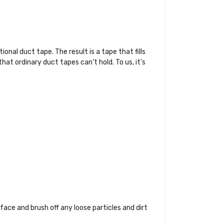
nal duct tape. The result is a tape that fills
at ordinary duct tapes can’t hold. To us, it’s
rface and brush off any loose particles and dirt