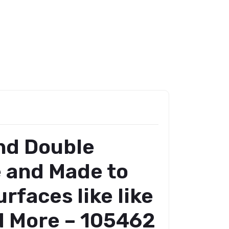
and Double
e and Made to
rfaces like like
nd More – 105462