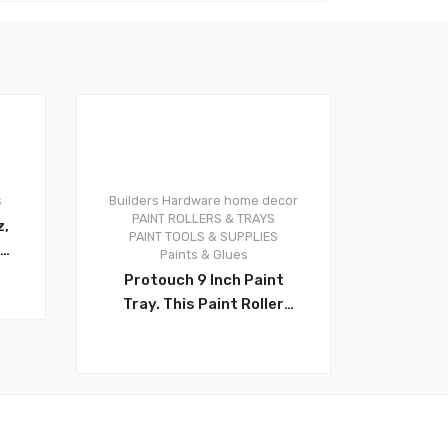
s
Builders Hardware
home decor
0
PAINT ROLLERS & TRAYS
z,
PAINT TOOLS & SUPPLIES
Paints & Glues
g
Protouch 9 Inch Paint
Tray. This Paint Roller
l
Tray is 14 inch X 11.4 inch,
2 Quart Capacity, Made of
th
Quality Plastic, Durable
oz
and Reusable. Ideal for
Professional Painters,
Tradesmen, Contractors