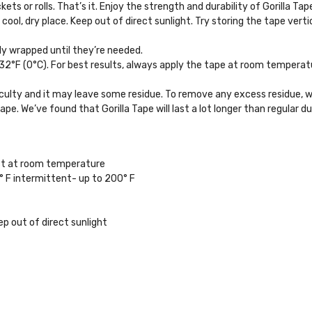
ts or rolls. That’s it. Enjoy the strength and durability of Gorilla Tap
 cool, dry place. Keep out of direct sunlight. Try storing the tape vertic
ply wrapped until they’re needed.
°F (0°C). For best results, always apply the tape at room temperature. 
iculty and it may leave some residue. To remove any excess residue, w
tape. We’ve found that Gorilla Tape will last a lot longer than regular
st at room temperature
F intermittent- up to 200° F
ep out of direct sunlight