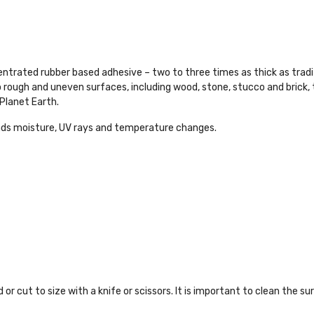
ntrated rubber based adhesive – two to three times as thick as traditio
 rough and uneven surfaces, including wood, stone, stucco and brick, th
Planet Earth.
 moisture, UV rays and temperature changes.
 or cut to size with a knife or scissors. It is important to clean the su