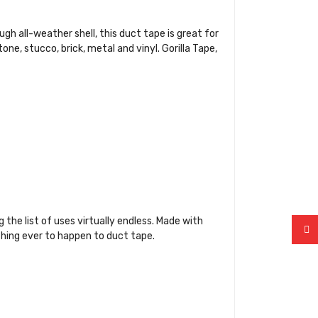
ugh all-weather shell, this duct tape is great for
ne, stucco, brick, metal and vinyl. Gorilla Tape,
the list of uses virtually endless. Made with
 thing ever to happen to duct tape.