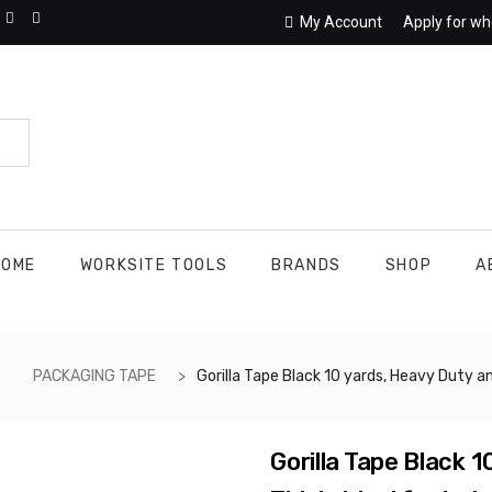
My Account
Apply for wh
HOME
WORKSITE TOOLS
BRANDS
SHOP
A
PACKAGING TAPE
Gorilla Tape Black 10 yards, Heavy Duty and Double Thick. Ideal for Indoor and Outdoor use and Made to Stick to Rough, Uneven, Unforgiving Surfaces Like Wood, Stone, Stucco, 
Gorilla Tape Black 