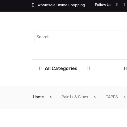
Follow Us
Wholesale Online Shopping
All Categories
Home
Paints & Glues
TAPES