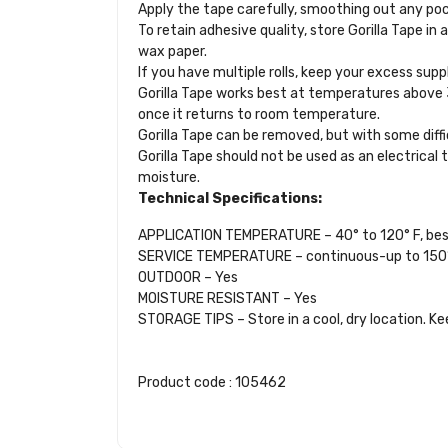
Apply the tape carefully, smoothing out any pocke
To retain adhesive quality, store Gorilla Tape in a
wax paper.
If you have multiple rolls, keep your excess sup
Gorilla Tape works best at temperatures above 32
once it returns to room temperature.
Gorilla Tape can be removed, but with some diff
Gorilla Tape should not be used as an electrical 
moisture.
Technical Specifications:
APPLICATION TEMPERATURE – 40° to 120° F, be
SERVICE TEMPERATURE – continuous-up to 150° 
OUTDOOR – Yes
MOISTURE RESISTANT – Yes
STORAGE TIPS – Store in a cool, dry location. Ke
Product code : 105462