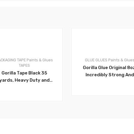
ACKAGING TAPE
Paints & Glues
GLUE
GLUES
Paints & Glue
0
TAPES
Gorilla Glue Original 8o
Gorilla Tape Black 35
Incredibly Strong And
yards, Heavy Duty and
Versatile. The Leadin
Double Thick. Ideal for
Multi-Purpose
Indoor and Outdoor use
Waterproof Glue. Idea
and Made to Stick to
For Tough Repairs On
Rough, Uneven,
Dissimilar Surfaces, Bo
Unforgiving Surfaces
Indoors And Out. Size 8
 Stone, Stucco,
50008USFL
laster, Brick and More –