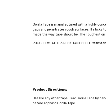
Gorilla Tape is manufactured with a highly conce
gaps and penetrates rough surfaces. It sticks to
made the way tape should be: The Toughest on 
RUGGED, WEATHER-RESISTANT SHELL: Withstands
Product Directions:
Use like any other tape. Tear Gorilla Tape by hand
before applying Gorilla Tape.