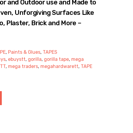
door and Outdoor use and Made to
ven, Unforgiving Surfaces Like
, Plaster, Brick and More –
APE
,
Paints & Glues
,
TAPES
uys
,
ebuystt
,
gorilla
,
gorilla tape
,
mega
 TT
,
mega traders
,
megahardwarett
,
TAPE