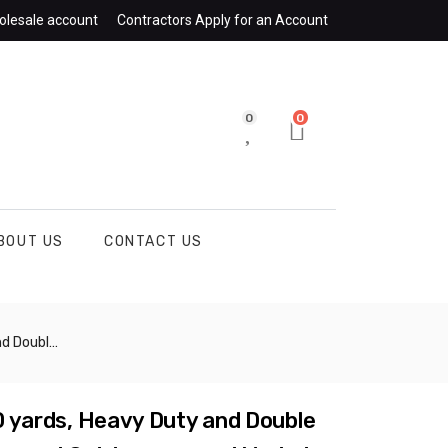
olesale account
Contractors Apply for an Account
0
0
BOUT US
CONTACT US
Plaster, Brick and More – 105462
10 yards, Heavy Duty and Double