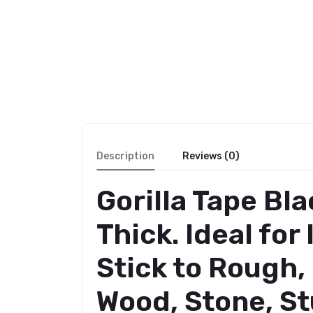
Description
Reviews (0)
Gorilla Tape Bl
Thick. Ideal fo
Stick to Rough,
Wood, Stone, St