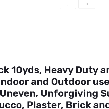
ack 10yds, Heavy Duty 
r Indoor and Outdoor us
 Uneven, Unforgiving Su
ucco, Plaster, Brick a