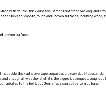
s. Made with double-thick adhesive, strong reinforced backing, and a to
a tape sticks to smooth, rough and uneven surfaces, including wood, sto
nd uneven surfaces.
 This double thick adhesive tape surpasses ordinary duct tapes, making 
, and a tough all-weather shell, it’s the biggest, strongest, toughest
ributes to the heft, but Gorilla Tape can still be torn by hand.