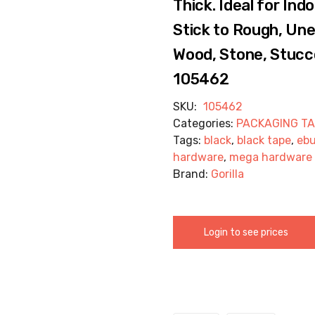
Thick. Ideal for In
Stick to Rough, Une
Wood, Stone, Stucco
105462
SKU:
105462
Categories:
PACKAGING T
Tags:
black
,
black tape
,
eb
hardware
,
mega hardware
Brand:
Gorilla
Login to see prices