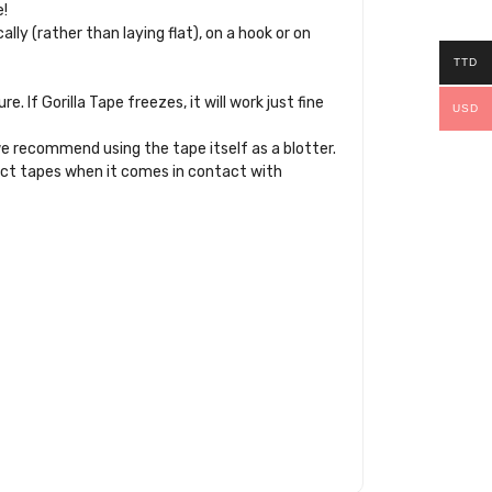
e!
ally (rather than laying flat), on a hook or on
TTD
If Gorilla Tape freezes, it will work just fine
USD
e recommend using the tape itself as a blotter.
 duct tapes when it comes in contact with