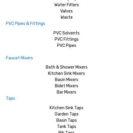
Water Filters
Valves
Waste
PVC Pipes & Fittings
PVC Solvents
PVC Fittings
PVC Pipes
Faucet Mixers
Bath & Shower Mixers
Kitchen Sink Mixers
Basin Mixers
Bidet Mixers
Bar Mixers
Taps
Kitchen Sink Taps
Garden Taps
Basin Taps
Tank Taps
Bib Taps