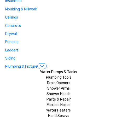
Insulation
Moulding & Millwork
Ceilings
Concrete
Drywall
Fencing
Ladders
Siding
Plumbing & Fixture
Water Pumps & Tanks
Plumbing Tools
Drain Openers
Shower Arms
Shower Heads
Parts & Repair
Flexible Hoses
Water Heaters
Hand Sprays