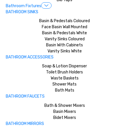
Bathroom Fixtures
BATHROOM SINKS
Basin & Pedestals Coloured
Face Basin Wall Mounted
Basin & Pedestals White
Vanity Sinks Coloured
Basin With Cabinets
Vanity Sinks White
BATHROOM ACCESSORIES
Soap & Lotion Dispenser
Toilet Brush Holders
Waste Baskets
Shower Mats
Bath Mats
BATHROOM FAUCETS
Bath & Shower Mixers
Basin Mixers
Bidet Mixers
BATHROOM MIRRORS