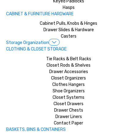
Keyed Padlocks
Hasps
CABINET & FURNITURE HARDWARE
Cabinet Pulls, Knobs & Hinges
Drawer Slides & Hardware
Casters
Storage Organization
CLOTHING & CLOSET STORAGE
Tie Racks & Belt Racks
Closet Rods & Shelves
Drawer Accessories
Closet Organizers
Clothes Hangers
Shoe Organizers
Closet Systems
Closet Drawers
Drawer Chests
Drawer Liners
Contact Paper
BASKETS, BINS & CONTAINERS