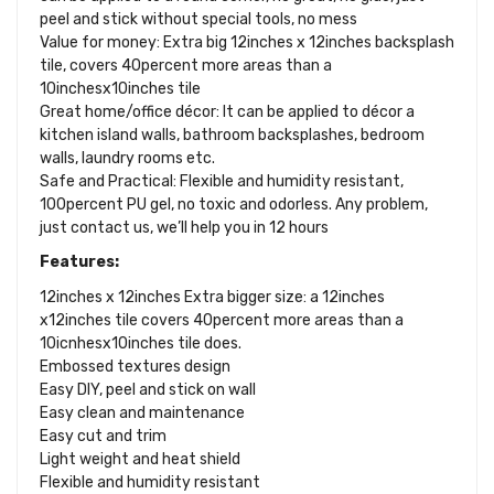
peel and stick without special tools, no mess
Value for money: Extra big 12inches x 12inches backsplash
tile, covers 40percent more areas than a
10inchesx10inches tile
Great home/office décor: It can be applied to décor a
kitchen island walls, bathroom backsplashes, bedroom
walls, laundry rooms etc.
Safe and Practical: Flexible and humidity resistant,
100percent PU gel, no toxic and odorless. Any problem,
just contact us, we’ll help you in 12 hours
Features:
12inches x 12inches Extra bigger size: a 12inches
x12inches tile covers 40percent more areas than a
10icnhesx10inches tile does.
Embossed textures design
Easy DIY, peel and stick on wall
Easy clean and maintenance
Easy cut and trim
Light weight and heat shield
Flexible and humidity resistant