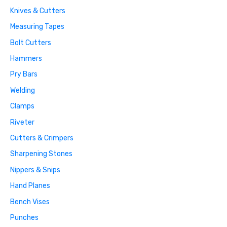
Knives & Cutters
Measuring Tapes
Bolt Cutters
Hammers
Pry Bars
Welding
Clamps
Riveter
Cutters & Crimpers
Sharpening Stones
Nippers & Snips
Hand Planes
Bench Vises
Punches