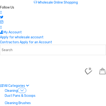
Wholesale Online Shopping
Follow Us
My Account
Apply for wholesale account
Contractors Apply for an Account
0
All Categories
Cleaning
Dust Pans & Scoops
Cleaning Brushes