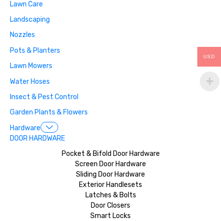
Lawn Care
Landscaping
Nozzles
Pots & Planters
USD
Lawn Mowers
Water Hoses
Insect & Pest Control
Garden Plants & Flowers
Hardware
DOOR HARDWARE
Pocket & Bifold Door Hardware
Screen Door Hardware
Sliding Door Hardware
Exterior Handlesets
Latches & Bolts
Door Closers
Smart Locks