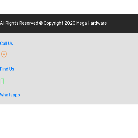
All Rights Reserved © Copyright 2020 Mega Hardware
Call Us
Find Us
Whatsapp