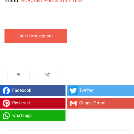
Brand:
MORCART Peel & Stick Tiles
Login to see prices
Facebook
Twitter
Pinterest
Google Gmail
Whatsapp