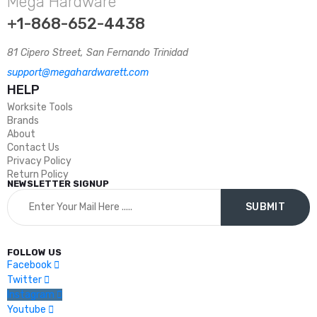
Mega Hardware
+1-868-652-4438
81 Cipero Street, San Fernando Trinidad
support@megahardwarett.com
HELP
Worksite Tools
Brands
About
Contact Us
Privacy Policy
Return Policy
NEWSLETTER SIGNUP
FOLLOW US
Facebook
Twitter
Instagram
Youtube