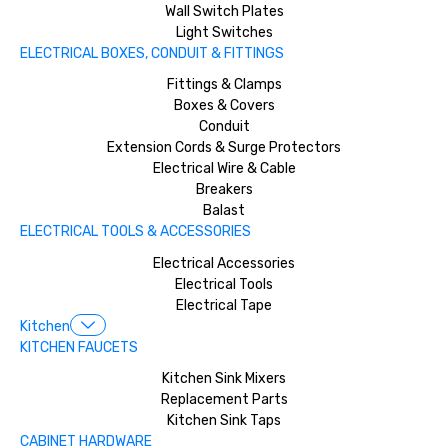
Wall Switch Plates
Light Switches
ELECTRICAL BOXES, CONDUIT & FITTINGS
Fittings & Clamps
Boxes & Covers
Conduit
Extension Cords & Surge Protectors
Electrical Wire & Cable
Breakers
Balast
ELECTRICAL TOOLS & ACCESSORIES
Electrical Accessories
Electrical Tools
Electrical Tape
Kitchen
KITCHEN FAUCETS
Kitchen Sink Mixers
Replacement Parts
Kitchen Sink Taps
CABINET HARDWARE