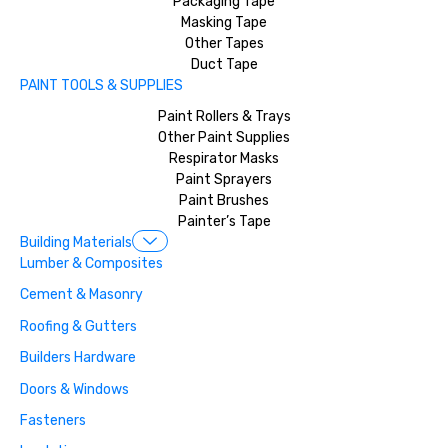
Packaging Tape
Masking Tape
Other Tapes
Duct Tape
PAINT TOOLS & SUPPLIES
Paint Rollers & Trays
Other Paint Supplies
Respirator Masks
Paint Sprayers
Paint Brushes
Painter’s Tape
Building Materials
Lumber & Composites
Cement & Masonry
Roofing & Gutters
Builders Hardware
Doors & Windows
Fasteners