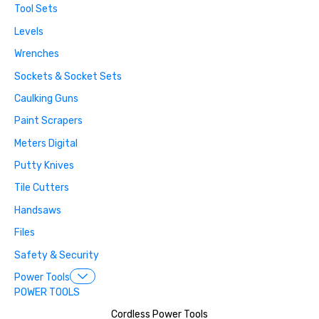
Tool Sets
Levels
Wrenches
Sockets & Socket Sets
Caulking Guns
Paint Scrapers
Meters Digital
Putty Knives
Tile Cutters
Handsaws
Files
Safety & Security
Power Tools
POWER TOOLS
Cordless Power Tools