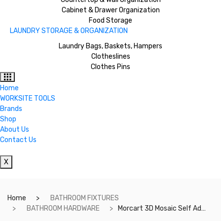
Cabinet & Drawer Organization
Food Storage
LAUNDRY STORAGE & ORGANIZATION
Laundry Bags, Baskets, Hampers
Clotheslines
Clothes Pins
Home
WORKSITE TOOLS
Brands
Shop
About Us
Contact Us
X
Home
BATHROOM FIXTURES
BATHROOM HARDWARE
Morcart 3D Mosaic Self Adhesive Tile Wall Sticker Backsplash DIY For Bathrooms, Kitchens, Oil-Proof, Waterproof – 5 pieces – 12inchesX12inches- MT1033