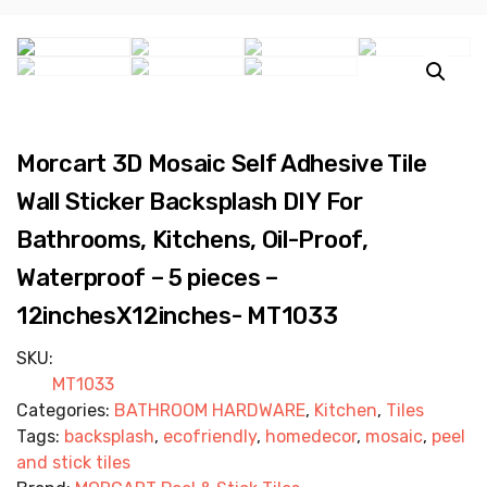
Morcart 3D Mosaic Self Adhesive Tile
Wall Sticker Backsplash DIY For
Bathrooms, Kitchens, Oil-Proof,
Waterproof – 5 pieces –
12inchesX12inches- MT1033
SKU:
MT1033
Categories:
BATHROOM HARDWARE
,
Kitchen
,
Tiles
Tags:
backsplash
,
ecofriendly
,
homedecor
,
mosaic
,
peel
and stick tiles