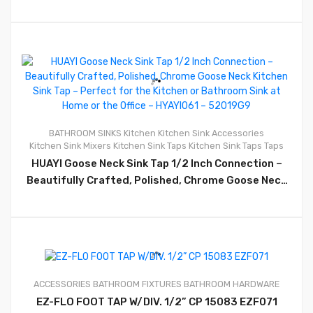
0
BATHROOM SINKS
Kitchen
Kitchen Sink Accessories
Kitchen Sink Mixers
Kitchen Sink Taps
Kitchen Sink Taps
Taps
HUAYI Goose Neck Sink Tap 1/2 Inch Connection –
Beautifully Crafted, Polished, Chrome Goose Neck
Kitchen Sink Tap – Perfect for the Kitchen or
Bathroom Sink at Home or the Office – HYAYI061 –
52019G9
ACCESSORIES
BATHROOM FIXTURES
BATHROOM HARDWARE
0
EZ-FLO FOOT TAP W/DIV. 1/2” CP 15083 EZF071