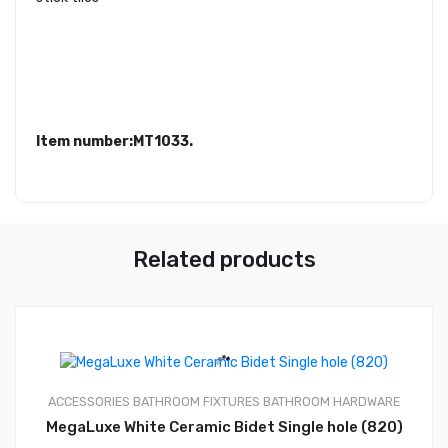
Item number:MT1033.
Related products
ACCESSORIES
BATHROOM FIXTURES
BATHROOM HARDWARE
0
MegaLuxe White Ceramic Bidet Single hole (820)