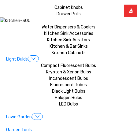
Cabinet Knobs
Drawer Pulls
Water Dispensers & Coolers
Kitchen Sink Accessories
Kitchen Sink Aerators
Kitchen & Bar Sinks
Kitchen Cabinets
Light Bulds
Compact Fluorescent Bulbs
Krypton & Xenon Bulbs
Incandescent Bulbs
Fluorescent Tubes
Black Light Bulbs
Halogen Bulbs
LED Bulbs
Lawn Garden
Garden Tools