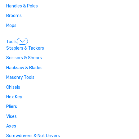
Handles & Poles
Brooms
Mops
Tools
Staplers & Tackers
Scissors & Shears
Hacksaw & Blades
Masonry Tools
Chisels
Hex Key
Pliers
Vises
Axes
Screwdrivers & Nut Drivers