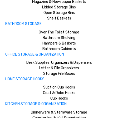
Magazine & Newspaper Baskets
Lidded Storage Bins
Open Storage Bins
Shelf Baskets
BATHROOM STORAGE
Over The Toilet Storage
Bathroom Shelving
Hampers & Baskets
Bathroom Cabinets
OFFICE STORAGE & ORGANIZATION
Desk Supplies, Organizers & Dispensers
Letter & File Organizers
Storage File Boxes
HOME STORAGE HOOKS
Suction Cup Hooks
Coat & Robe Hooks
Cup Hooks
KITCHEN STORAGE & ORGANIZATION
Dinnerware & Stemware Storage
Countertop & Wall Organization