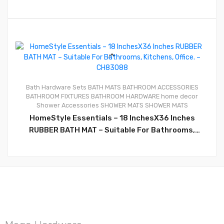
0
Bath Hardware Sets
BATH MATS
BATHROOM ACCESSORIES
BATHROOM FIXTURES
BATHROOM HARDWARE
home decor
Shower Accessories
SHOWER MATS
SHOWER MATS
HomeStyle Essentials – 18 InchesX36 Inches
RUBBER BATH MAT – Suitable For Bathrooms,
Kitchens, Office. – CH83088