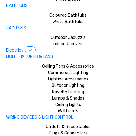
BATHTUBS
Coloured Bathtubs
White Bathtubs
JACUZZIS
Outdoor Jacuzzis
Indoor Jacuzzis
Electrical
LIGHT FIXTURES & FANS
Ceiling Fans & Accessories
Commercial Lighting
Lighting Accessories
Outdoor Lighting
Novelty Lighting
Lamps & Shades
Ceiling Lights
Wall Lights
WIRING DEVICES & LIGHT CONTROL
Outlets & Receptacles
Plugs & Connectors