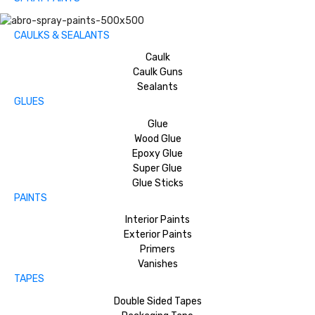
CAULKS & SEALANTS
Caulk
Caulk Guns
Sealants
GLUES
Glue
Wood Glue
Epoxy Glue
Super Glue
Glue Sticks
PAINTS
Interior Paints
Exterior Paints
Primers
Vanishes
TAPES
Double Sided Tapes