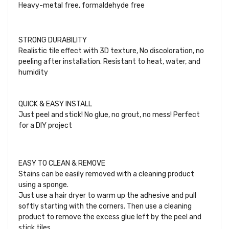
Heavy-metal free, formaldehyde free
STRONG DURABILITY
Realistic tile effect with 3D texture, No discoloration, no
peeling after installation. Resistant to heat, water, and
humidity
QUICK & EASY INSTALL
Just peel and stick! No glue, no grout, no mess! Perfect
for a DIY project
EASY TO CLEAN & REMOVE
Stains can be easily removed with a cleaning product
using a sponge.
Just use a hair dryer to warm up the adhesive and pull
softly starting with the corners. Then use a cleaning
product to remove the excess glue left by the peel and
stick tiles