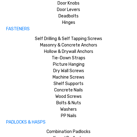
Door Knobs
Door Levers
Deadbolts
Hinges
FASTENERS
Self Drilling & Self Tapping Screws
Masonry & Concrete Anchors
Hollow & Drywall Anchors
Tie-Down Straps
Picture Hanging
Dry Wall Screws
Machine Screws
Shelf Supports
Concrete Nails
Wood Screws
Bolts & Nuts
Washers
PP Nails
PADLOCKS & HASPS
Combination Padlocks