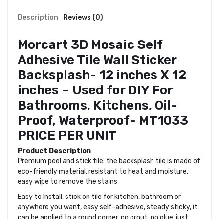
Description
Reviews (0)
Morcart 3D Mosaic Self
Adhesive Tile Wall Sticker
Backsplash- 12 inches X 12
inches – Used for DIY For
Bathrooms, Kitchens, Oil-
Proof, Waterproof- MT1033
PRICE PER UNIT
Product Description
Premium peel and stick tile: the backsplash tile is made of
eco-friendly material, resistant to heat and moisture,
easy wipe to remove the stains
Easy to Install: stick on tile for kitchen, bathroom or
anywhere you want, easy self-adhesive, steady sticky, it
can be applied to a round corner, no grout, no glue, just