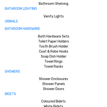
Bathroom Shelving
BATHROOM LIGHTING
Vanity Lights
URINALS
BATHROOM HARDWARE
Bath Hardware Sets
Toilet Paper Holders
Tooth Brush Holder
Coat & Robe Hooks
Soap Dish Holder
Towel Rings
Towel Racks
SHOWERS
Shower Enclosures
Shower Panels
Shower Doors
BIDETS
Coloured Bidets
White Bidets