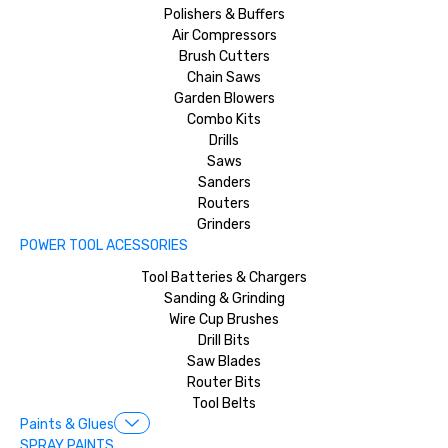
Polishers & Buffers
Air Compressors
Brush Cutters
Chain Saws
Garden Blowers
Combo Kits
Drills
Saws
Sanders
Routers
Grinders
POWER TOOL ACESSORIES
Tool Batteries & Chargers
Sanding & Grinding
Wire Cup Brushes
Drill Bits
Saw Blades
Router Bits
Tool Belts
Paints & Glues
SPRAY PAINTS