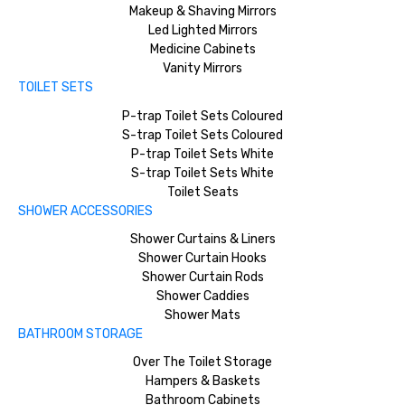
Makeup & Shaving Mirrors
Led Lighted Mirrors
Medicine Cabinets
Vanity Mirrors
TOILET SETS
P-trap Toilet Sets Coloured
S-trap Toilet Sets Coloured
P-trap Toilet Sets White
S-trap Toilet Sets White
Toilet Seats
SHOWER ACCESSORIES
Shower Curtains & Liners
Shower Curtain Hooks
Shower Curtain Rods
Shower Caddies
Shower Mats
BATHROOM STORAGE
Over The Toilet Storage
Hampers & Baskets
Bathroom Cabinets