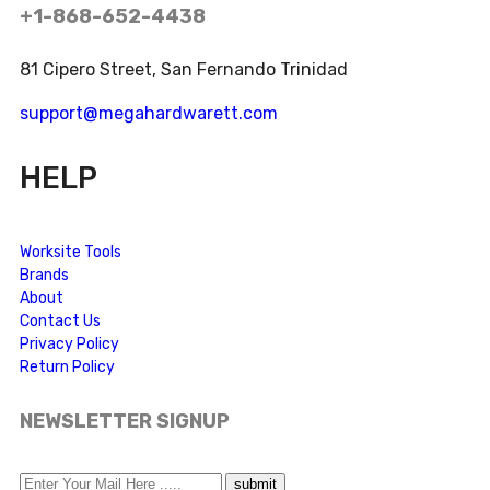
+1-868-652-4438
81 Cipero Street, San Fernando Trinidad
support@megahardwarett.com
HELP
Worksite Tools
Brands
About
Contact Us
Privacy Policy
Return Policy
NEWSLETTER SIGNUP