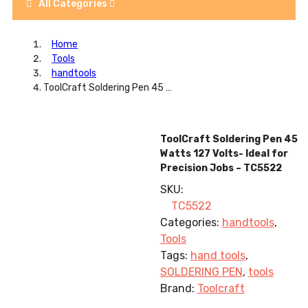
All Categories
Home
Tools
handtools
ToolCraft Soldering Pen 45 Watts 127 Volts- Ideal for Precision Jobs – TC5522
ToolCraft Soldering Pen 45
Watts 127 Volts- Ideal for
Precision Jobs – TC5522
SKU:
TC5522
Categories:
handtools
,
Tools
Tags:
hand tools
,
SOLDERING PEN
,
tools
Brand:
Toolcraft