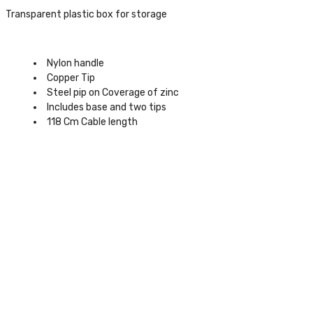
Transparent plastic box for storage
Nylon handle
Copper Tip
Steel pip on Coverage of zinc
Includes base and two tips
118 Cm Cable length