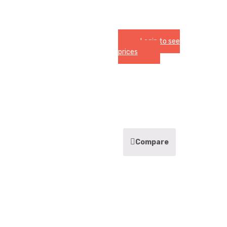
Login to see
prices
Compare