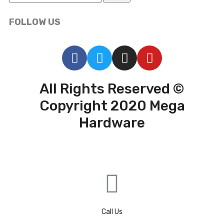
FOLLOW US
All Rights Reserved ©
Copyright 2020 Mega
Hardware
Call Us