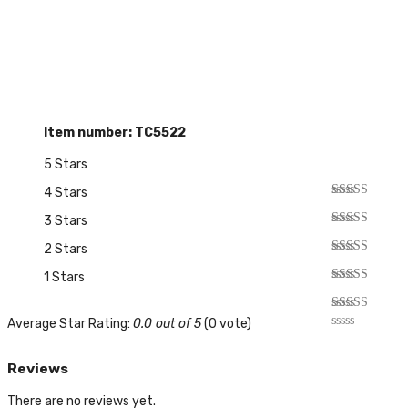
Item number: TC5522
5 Stars
4 Stars
3 Stars
2 Stars
1 Stars
Average Star Rating:
0.0 out of 5
(0 vote)
Reviews
There are no reviews yet.