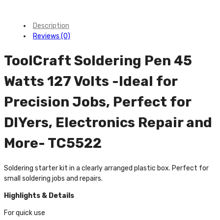
Description
Reviews (0)
ToolCraft Soldering Pen 45
Watts 127 Volts -Ideal for
Precision Jobs, Perfect for
DIYers, Electronics Repair and
More- TC5522
Soldering starter kit in a clearly arranged plastic box. Perfect for
small soldering jobs and repairs.
Highlights & Details
For quick use