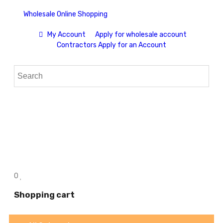
Wholesale Online Shopping
My Account
Apply for wholesale account
Contractors Apply for an Account
0
Shopping cart