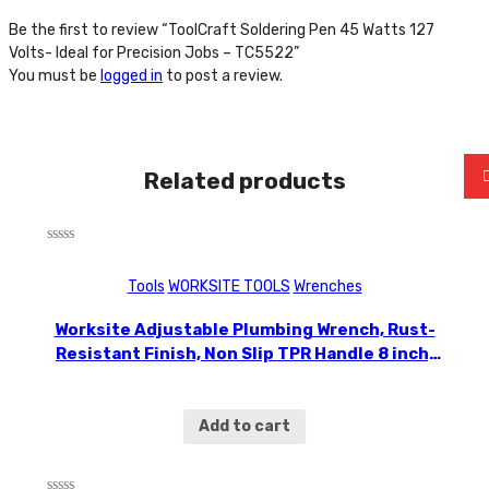
Be the first to review “ToolCraft Soldering Pen 45 Watts 127
Volts- Ideal for Precision Jobs – TC5522”
You must be
logged in
to post a review.
Related products
Rated
0
Tools
WORKSITE TOOLS
Wrenches
out
of
5
Worksite Adjustable Plumbing Wrench, Rust-
Resistant Finish, Non Slip TPR Handle 8 inch,
Lightweight small wrench, good to fit into
tight spaces , bicycle repair, furniture
assembly WT2510
Add to cart