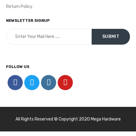
Return Policy
NEWSLETTER SIGNUP
FOLLOW US
All Rights Reserved © Copyright 2020 Mega Hardware