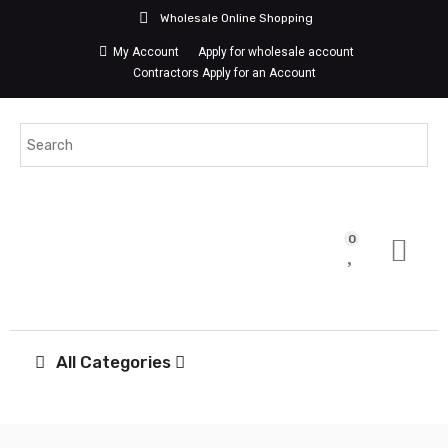
Wholesale Online Shopping
My Account
Apply for wholesale account
Contractors Apply for an Account
0
All Categories