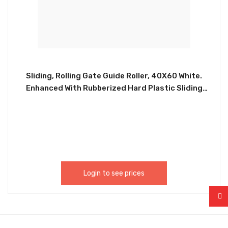
Sliding, Rolling Gate Guide Roller, 40X60 White.
Enhanced With Rubberized Hard Plastic Sliding
Gate Roller Guide. Equipped With A Heavy Duty Bolt
On Or Weld On Bracket. Never Needs Greasing Or
Maintenance, Easy Installation. CHIL013
Login to see prices