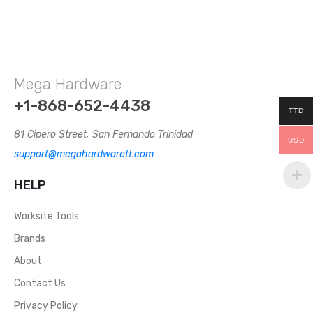
Mega Hardware
+1-868-652-4438
TTD
81 Cipero Street, San Fernando Trinidad
USD
support@megahardwarett.com
HELP
Worksite Tools
Brands
About
Contact Us
Privacy Policy