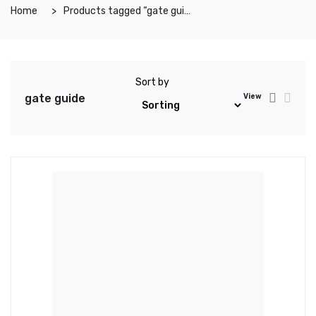
Home
Products tagged “gate guide”
Sort by
gate guide
View