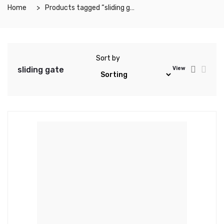
Home
Products tagged “sliding gate”
Sort by
sliding gate
View