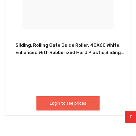
Sliding, Rolling Gate Guide Roller, 40X60 White.
Enhanced With Rubberized Hard Plastic Sliding
Gate Roller Guide. Equipped With A Heavy Duty Bolt
On Or Weld On Bracket. Never Needs Greasing Or
Maintenance, Easy Installation. CHIL013
Login to see prices