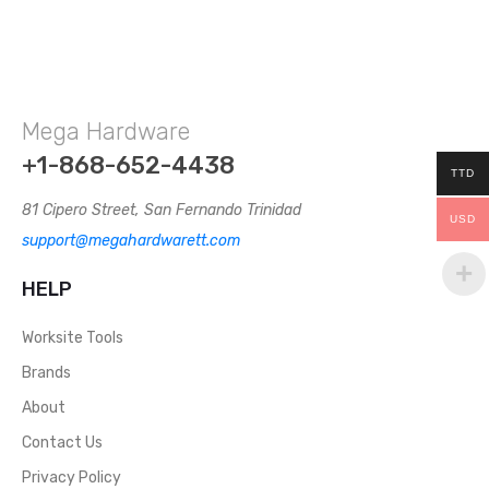
Mega Hardware
+1-868-652-4438
TTD
81 Cipero Street, San Fernando Trinidad
USD
support@megahardwarett.com
HELP
Worksite Tools
Brands
About
Contact Us
Privacy Policy