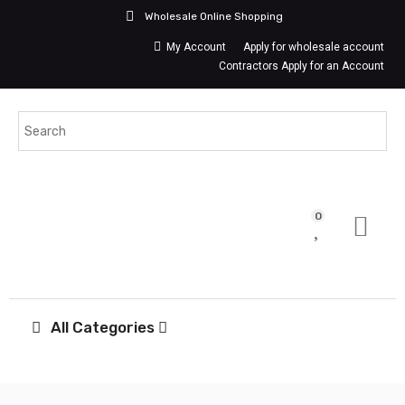
Wholesale Online Shopping
My Account
Apply for wholesale account
Contractors Apply for an Account
0
All Categories