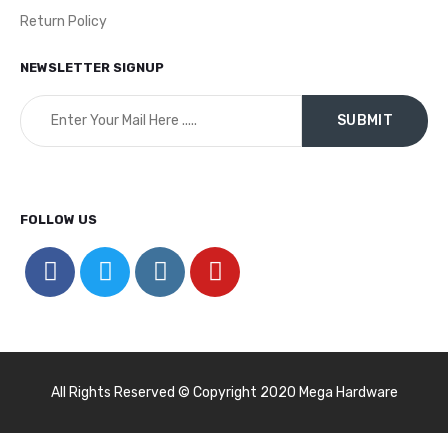
Return Policy
NEWSLETTER SIGNUP
FOLLOW US
All Rights Reserved © Copyright 2020 Mega Hardware