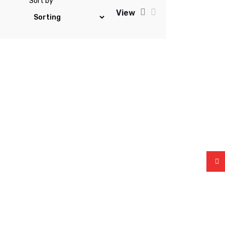
Sort by
View