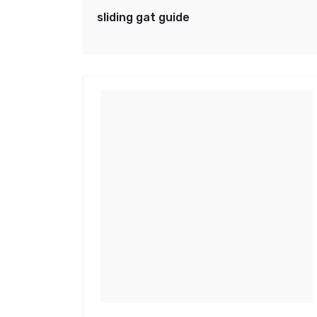
sliding gat guide