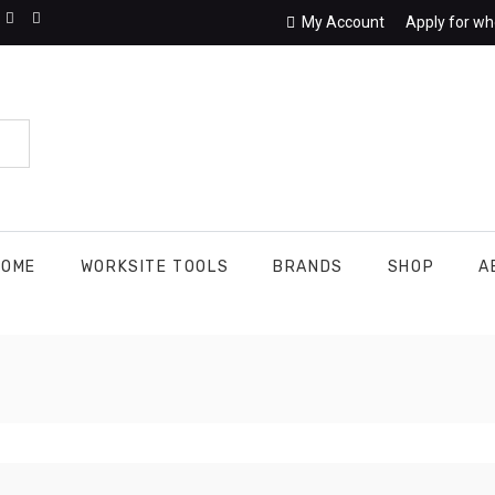
My Account
Apply for wh
HOME
WORKSITE TOOLS
BRANDS
SHOP
A