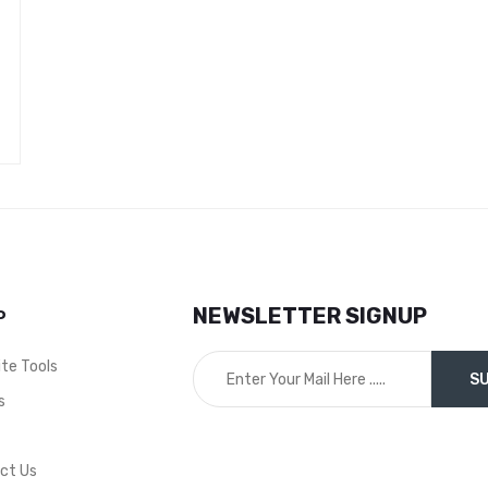
NEWSLETTER SIGNUP
P
ite Tools
s
t
ct Us