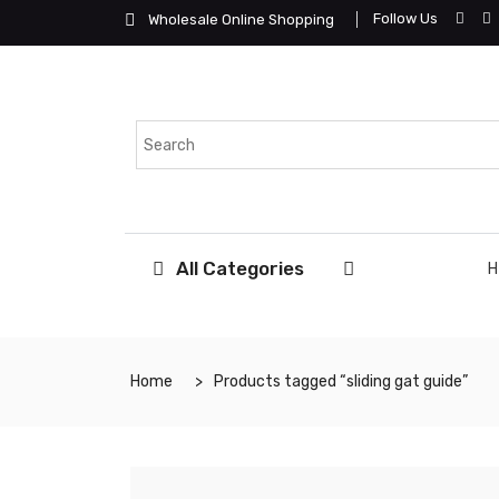
Follow Us
Wholesale Online Shopping
All Categories
Home
Products tagged “sliding gat guide”