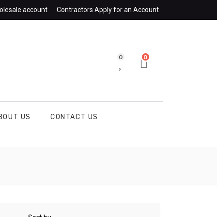
olesale account
Contractors Apply for an Account
0
0
BOUT US
CONTACT US