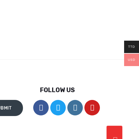
TTD
USD
FOLLOW US