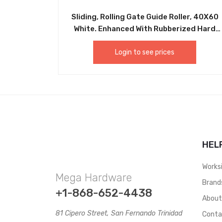
Sliding, Rolling Gate Guide Roller, 40X60
White. Enhanced With Rubberized Hard
Plastic Sliding Gate Roller Guide.
Equipped With A Heavy Duty Bolt On Or
Login to see prices
Weld On Bracket. Never Needs Greasing
Or Maintenance, Easy Installation.
CHIL013
HEL
Works
Mega Hardware
Brand
+1-868-652-4438
Abou
81 Cipero Street, San Fernando Trinidad
Conta