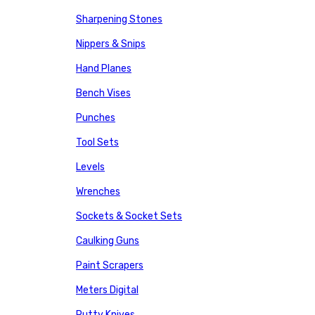
Sharpening Stones
Nippers & Snips
Hand Planes
Bench Vises
Punches
Tool Sets
Levels
Wrenches
Sockets & Socket Sets
Caulking Guns
Paint Scrapers
Meters Digital
Putty Knives