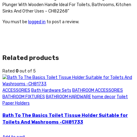
Plunger With Wooden Handle Ideal For Toilets, Bathrooms, Kitchen
Sinks And Other Uses – CH82268”
You must be
logged in
to post a review.
Related products
Rated
0
out of 5
ACCESSORIES
Bath Hardware Sets
BATHROOM ACCESSORIES
BATHROOM FIXTURES
BATHROOM HARDWARE
home decor
Toilet
Paper Holders
Bath To The Basics Toilet Tissue Holder Suitable for
Toilets And Washrooms -CH81733