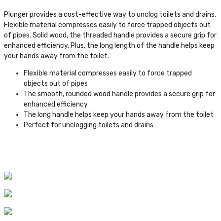
Plunger provides a cost-effective way to unclog toilets and drains.
Flexible material compresses easily to force trapped objects out
of pipes. Solid wood, the threaded handle provides a secure grip for
enhanced efficiency. Plus, the long length of the handle helps keep
your hands away from the toilet.
Flexible material compresses easily to force trapped
objects out of pipes
The smooth, rounded wood handle provides a secure grip for
enhanced efficiency
The long handle helps keep your hands away from the toilet
Perfect for unclogging toilets and drains