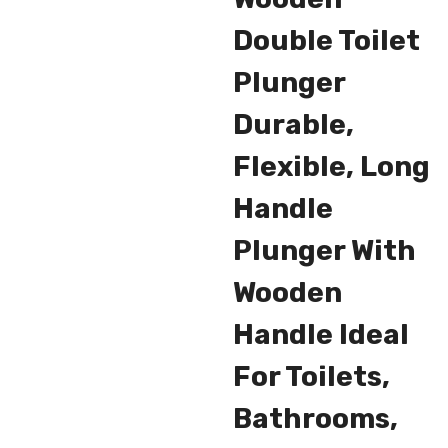
Double Toilet
Plunger
Durable,
Flexible, Long
Handle
Plunger With
Wooden
Handle Ideal
For Toilets,
Bathrooms,