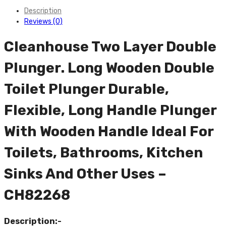
Description
Reviews (0)
Cleanhouse Two Layer Double
Plunger. Long Wooden Double
Toilet Plunger Durable,
Flexible, Long Handle Plunger
With Wooden Handle Ideal For
Toilets, Bathrooms, Kitchen
Sinks And Other Uses –
CH82268
Description:-