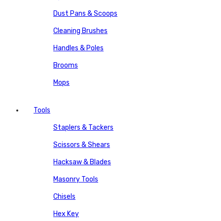
Dust Pans & Scoops
Cleaning Brushes
Handles & Poles
Brooms
Mops
Tools
Staplers & Tackers
Scissors & Shears
Hacksaw & Blades
Masonry Tools
Chisels
Hex Key