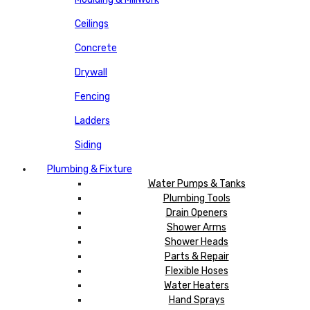
Ceilings
Concrete
Drywall
Fencing
Ladders
Siding
Plumbing & Fixture
Water Pumps & Tanks
Plumbing Tools
Drain Openers
Shower Arms
Shower Heads
Parts & Repair
Flexible Hoses
Water Heaters
Hand Sprays