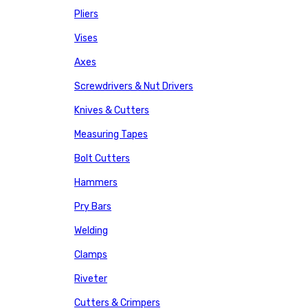
Pliers
Vises
Axes
Screwdrivers & Nut Drivers
Knives & Cutters
Measuring Tapes
Bolt Cutters
Hammers
Pry Bars
Welding
Clamps
Riveter
Cutters & Crimpers