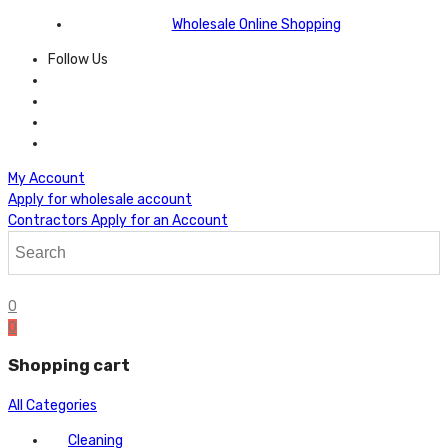
Wholesale Online Shopping
Follow Us
My Account
Apply for wholesale account
Contractors Apply for an Account
0
0
Shopping cart
All Categories
Cleaning