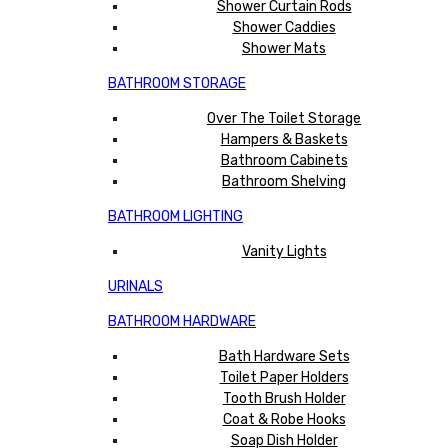
Shower Curtain Rods
Shower Caddies
Shower Mats
BATHROOM STORAGE
Over The Toilet Storage
Hampers & Baskets
Bathroom Cabinets
Bathroom Shelving
BATHROOM LIGHTING
Vanity Lights
URINALS
BATHROOM HARDWARE
Bath Hardware Sets
Toilet Paper Holders
Tooth Brush Holder
Coat & Robe Hooks
Soap Dish Holder