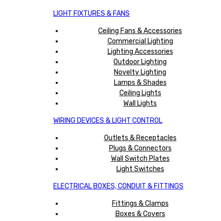
LIGHT FIXTURES & FANS
Ceiling Fans & Accessories
Commercial Lighting
Lighting Accessories
Outdoor Lighting
Novelty Lighting
Lamps & Shades
Ceiling Lights
Wall Lights
WIRING DEVICES & LIGHT CONTROL
Outlets & Receptacles
Plugs & Connectors
Wall Switch Plates
Light Switches
ELECTRICAL BOXES, CONDUIT & FITTINGS
Fittings & Clamps
Boxes & Covers