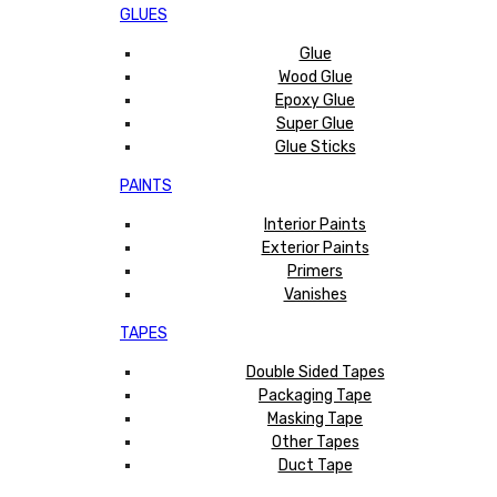
GLUES
Glue
Wood Glue
Epoxy Glue
Super Glue
Glue Sticks
PAINTS
Interior Paints
Exterior Paints
Primers
Vanishes
TAPES
Double Sided Tapes
Packaging Tape
Masking Tape
Other Tapes
Duct Tape