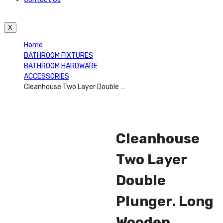
X
Home
BATHROOM FIXTURES
BATHROOM HARDWARE
ACCESSORIES
Cleanhouse Two Layer Double Plunger. Long Wooden Double Toilet Plunger Durable, Flexible, Long Handle Plunger With Wooden Handle Ideal For Toilets, Bathrooms, Kitchen Sinks And Other Uses – CH82268
Cleanhouse
Two Layer
Double
Plunger. Long
Wooden