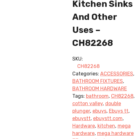
Kitchen Sinks
And Other
Uses –
CH82268
SKU:
CH82268
Categories:
ACCESSORIES
,
BATHROOM FIXTURES
,
BATHROOM HARDWARE
Tags:
bathroom
,
CH82268
,
cotton valley
,
double
plunger
,
ebuys
,
Ebuys tt
,
ebuystt
,
ebuystt.com
,
Hardware
,
kitchen
,
mega
hardware
,
mega hardware