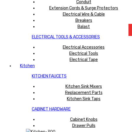
Conduit
Extension Cords & Surge Protectors
Electrical Wire & Cable
Breakers
Balast
ELECTRICAL TOOLS & ACCESSORIES
Electrical Accessories
Electrical Tools
Electrical Tape
Kitchen
KITCHEN FAUCETS
Kitchen Sink Mixers
Replacement Parts
Kitchen Sink Taps
CABINET HARDWARE
Cabinet Knobs
Drawer Pulls