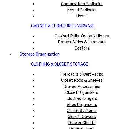
Combination Padlocks
Keyed Padlocks
Hasps
CABINET & FURNITURE HARDWARE
Cabinet Pulls, Knobs & Hinges
Drawer Slides & Hardware
Casters
Storage Organization
CLOTHING & CLOSET STORAGE
Tie Racks & Belt Racks
Closet Rods & Shelves
Drawer Accessories
Closet Organizers
Clothes Hangers
Shoe Organizers
Closet Systems
Closet Drawers
Drawer Chests
Drawer Liners