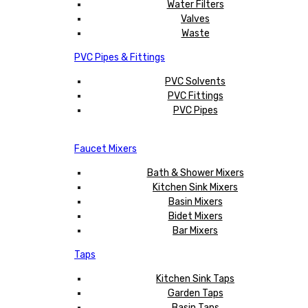
Water Filters
Valves
Waste
PVC Pipes & Fittings
PVC Solvents
PVC Fittings
PVC Pipes
Faucet Mixers
Bath & Shower Mixers
Kitchen Sink Mixers
Basin Mixers
Bidet Mixers
Bar Mixers
Taps
Kitchen Sink Taps
Garden Taps
Basin Taps