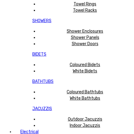
Towel Rings
Towel Racks
SHOWERS
Shower Enclosures
Shower Panels
Shower Doors
BIDETS
Coloured Bidets
White Bidets
BATHTUBS
Coloured Bathtubs
White Bathtubs
JACUZZIS
Outdoor Jacuzzis
Indoor Jacuzzis
Electrical