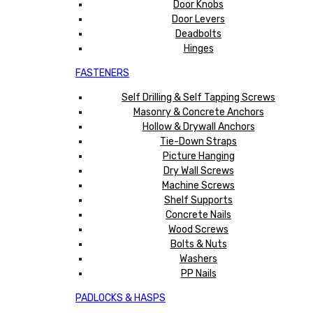
Door Knobs
Door Levers
Deadbolts
Hinges
FASTENERS
Self Drilling & Self Tapping Screws
Masonry & Concrete Anchors
Hollow & Drywall Anchors
Tie-Down Straps
Picture Hanging
Dry Wall Screws
Machine Screws
Shelf Supports
Concrete Nails
Wood Screws
Bolts & Nuts
Washers
PP Nails
PADLOCKS & HASPS