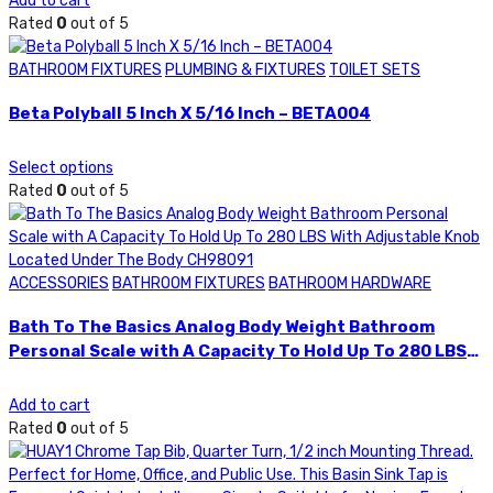
Add to cart
Rated
0
out of 5
BATHROOM FIXTURES
PLUMBING & FIXTURES
TOILET SETS
Beta Polyball 5 Inch X 5/16 Inch – BETA004
Select options
Rated
0
out of 5
ACCESSORIES
BATHROOM FIXTURES
BATHROOM HARDWARE
Bath To The Basics Analog Body Weight Bathroom
Personal Scale with A Capacity To Hold Up To 280 LBS
With Adjustable Knob Located Under The Body
CH98091
Add to cart
Rated
0
out of 5