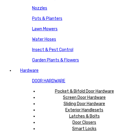
Nozzles
Pots & Planters
Lawn Mowers
Water Hoses
Insect & Pest Control
Garden Plants & Flowers
Hardware
DOOR HARDWARE
Pocket & Bifold Door Hardware
Screen Door Hardware
Sliding Door Hardware
Exterior Handlesets
Latches & Bolts
Door Closers
Smart Locks