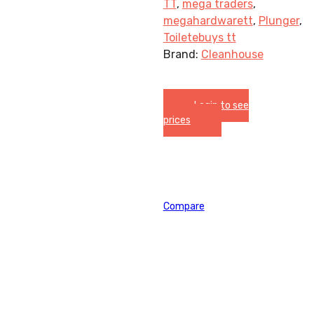
TT
,
mega traders
,
megahardwarett
,
Plunger
,
Toiletebuys tt
Brand:
Cleanhouse
Login to see
prices
Compare