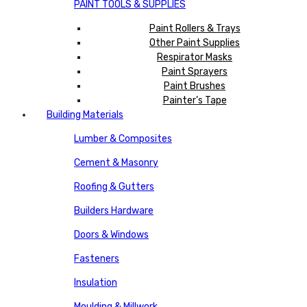
PAINT TOOLS & SUPPLIES
Paint Rollers & Trays
Other Paint Supplies
Respirator Masks
Paint Sprayers
Paint Brushes
Painter’s Tape
Building Materials
Lumber & Composites
Cement & Masonry
Roofing & Gutters
Builders Hardware
Doors & Windows
Fasteners
Insulation
Moulding & Millwork