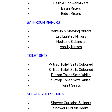
Bath & Shower Mixers
Basin Mixers
Bidet Mixers
BATHROOM MIRRORS
Makeup & Shaving Mirrors
Led Lighted Mirrors
Medicine Cabinets
Vanity Mirrors
TOILET SETS
P-trap Toilet Sets Coloured
S-trap Toilet Sets Coloured
P-trap Toilet Sets White
S-trap Toilet Sets White
Toilet Seats
SHOWER ACCESSORIES
Shower Curtains & Liners
Shower Curtain Hooks