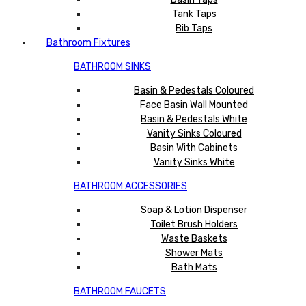
Tank Taps
Bib Taps
Bathroom Fixtures
BATHROOM SINKS
Basin & Pedestals Coloured
Face Basin Wall Mounted
Basin & Pedestals White
Vanity Sinks Coloured
Basin With Cabinets
Vanity Sinks White
BATHROOM ACCESSORIES
Soap & Lotion Dispenser
Toilet Brush Holders
Waste Baskets
Shower Mats
Bath Mats
BATHROOM FAUCETS