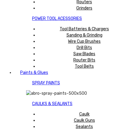
Routers
Grinders
POWER TOOL ACESSORIES
Tool Batteries & Chargers
Sanding & Grinding
Wire Cup Brushes
Drill Bits
Saw Blades
Router Bits
Tool Belts
Paints & Glues
SPRAY PAINTS
CAULKS & SEALANTS
Caulk
Caulk Guns
Sealants