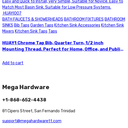
BATH FAUCETS & SHOWERHEADS
BATHROOM FIXTURES
BATHROOM
SINKS
Bib Taps
Garden Taps
Kitchen Sink Accessories
Kitchen Sink
Mixers
Kitchen Sink Taps
Taps
HUAY1 Chrome Tap Bib, Quarter Turn, 1/2 inch
Mounting Thread. Perfect for Home, Office, and Public
Use. This Basin Sink Tap is Easy and Quick to Install,
very Simple, Suitable for Novice. Easy to Match Most
Add to cart
Basin Sink. Suitable for Low Pressure Systems.
HUAYI007
Mega Hardware
+1-868-652-4438
81 Cipero Street, San Fernando Trinidad
support@megahardwarett.com