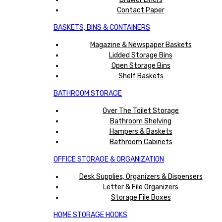
Contact Paper
BASKETS, BINS & CONTAINERS
Magazine & Newspaper Baskets
Lidded Storage Bins
Open Storage Bins
Shelf Baskets
BATHROOM STORAGE
Over The Toilet Storage
Bathroom Shelving
Hampers & Baskets
Bathroom Cabinets
OFFICE STORAGE & ORGANIZATION
Desk Supplies, Organizers & Dispensers
Letter & File Organizers
Storage File Boxes
HOME STORAGE HOOKS