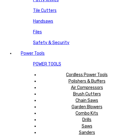
Tile Cutters
Handsaws
Files
Safety & Security
Power Tools
POWER TOOLS
Cordless Power Tools
Polishers & Buffers
Air Compressors
Brush Cutters
Chain Saws
Garden Blowers
Combo Kits
Drills
Saws
Sanders