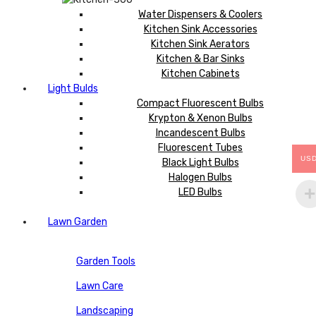
Water Dispensers & Coolers
Kitchen Sink Accessories
Kitchen Sink Aerators
Kitchen & Bar Sinks
Kitchen Cabinets
Light Bulds
Compact Fluorescent Bulbs
Krypton & Xenon Bulbs
Incandescent Bulbs
Fluorescent Tubes
US
Black Light Bulbs
Halogen Bulbs
LED Bulbs
Lawn Garden
Garden Tools
Lawn Care
Landscaping