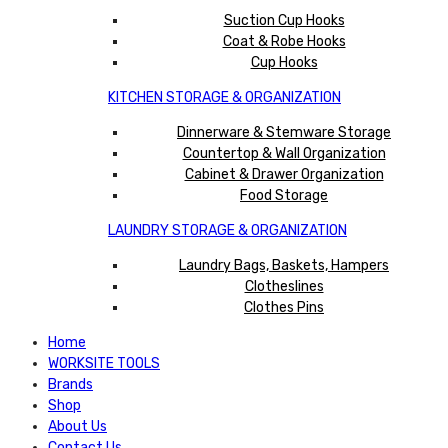
Suction Cup Hooks
Coat & Robe Hooks
Cup Hooks
KITCHEN STORAGE & ORGANIZATION
Dinnerware & Stemware Storage
Countertop & Wall Organization
Cabinet & Drawer Organization
Food Storage
LAUNDRY STORAGE & ORGANIZATION
Laundry Bags, Baskets, Hampers
Clotheslines
Clothes Pins
Home
WORKSITE TOOLS
Brands
Shop
About Us
Contact Us