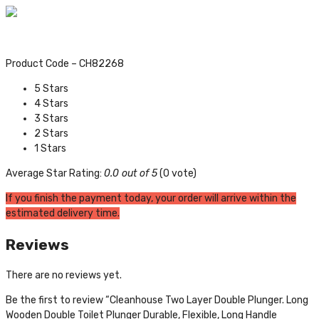
Product Code – CH82268
5 Stars
4 Stars
3 Stars
2 Stars
1 Stars
Average Star Rating:
0.0 out of 5
(0 vote)
If you finish the payment today, your order will arrive within the
estimated delivery time.
Reviews
There are no reviews yet.
Be the first to review “Cleanhouse Two Layer Double Plunger. Long
Wooden Double Toilet Plunger Durable, Flexible, Long Handle