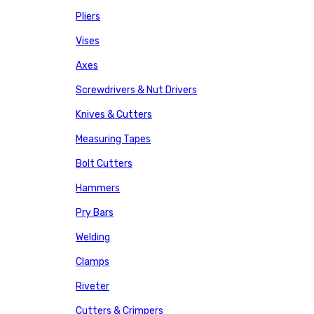
Pliers
Vises
Axes
Screwdrivers & Nut Drivers
Knives & Cutters
Measuring Tapes
Bolt Cutters
Hammers
Pry Bars
Welding
Clamps
Riveter
Cutters & Crimpers