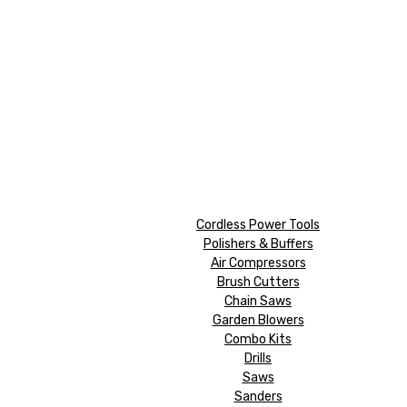
Cordless Power Tools
Polishers & Buffers
Air Compressors
Brush Cutters
Chain Saws
Garden Blowers
Combo Kits
Drills
Saws
Sanders