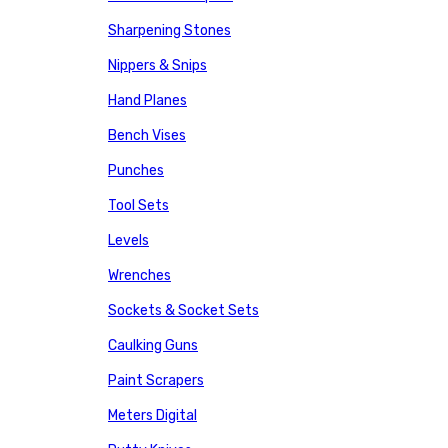
Sharpening Stones
Nippers & Snips
Hand Planes
Bench Vises
Punches
Tool Sets
Levels
Wrenches
Sockets & Socket Sets
Caulking Guns
Paint Scrapers
Meters Digital