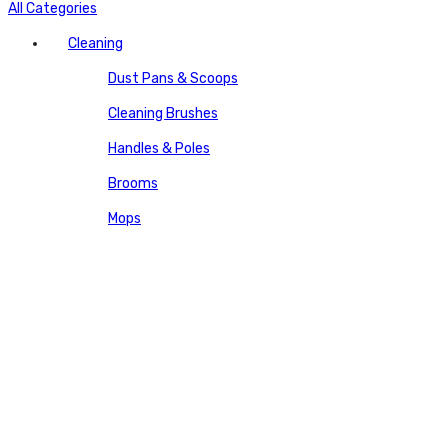
All Categories
Cleaning
Dust Pans & Scoops
Cleaning Brushes
Handles & Poles
Brooms
Mops