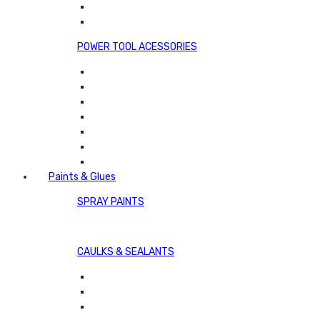
POWER TOOL ACESSORIES
Paints & Glues
SPRAY PAINTS
CAULKS & SEALANTS