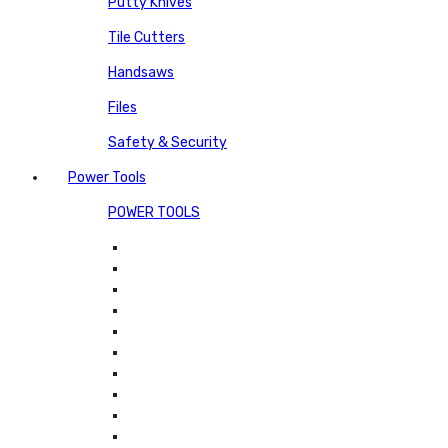
Putty Knives
Tile Cutters
Handsaws
Files
Safety & Security
Power Tools
POWER TOOLS