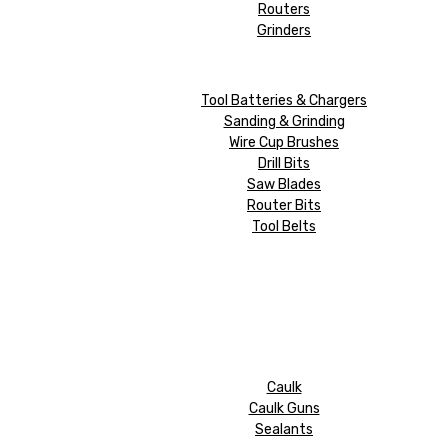
Routers
Grinders
Tool Batteries & Chargers
Sanding & Grinding
Wire Cup Brushes
Drill Bits
Saw Blades
Router Bits
Tool Belts
Caulk
Caulk Guns
Sealants