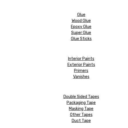
Glue
Wood Glue
Epoxy Glue
Super Glue
Glue Sticks
Interior Paints
Exterior Paints
Primers
Vanishes
Double Sided Tapes
Packaging Tape
Masking Tape
Other Tapes
Duct Tape