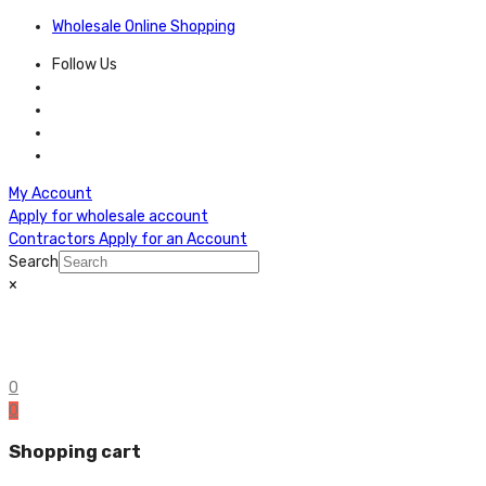
Wholesale Online Shopping
Follow Us
My Account
Apply for wholesale account
Contractors Apply for an Account
Search
×
0
0
Shopping cart