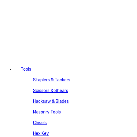
Tools
Staplers & Tackers
Scissors & Shears
Hacksaw & Blades
Masonry Tools
Chisels
Hex Key